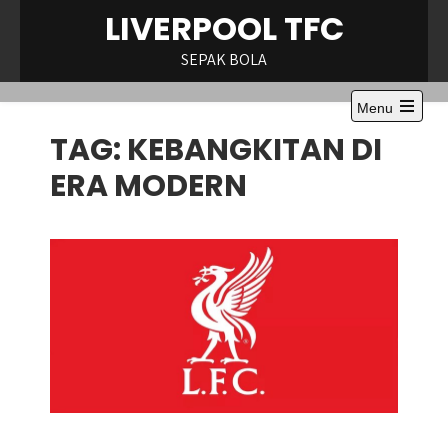
Skip
LIVERPOOL TFC
to
content
SEPAK BOLA
Menu
Open
TAG:
KEBANGKITAN DI
the
main
menu
ERA MODERN