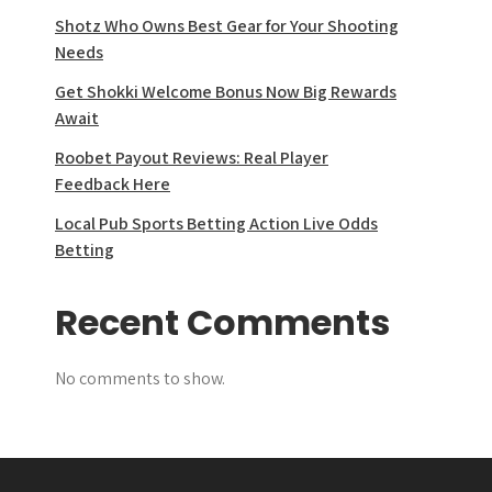
Shotz Who Owns Best Gear for Your Shooting
Needs
Get Shokki Welcome Bonus Now Big Rewards
Await
Roobet Payout Reviews: Real Player
Feedback Here
Local Pub Sports Betting Action Live Odds
Betting
Recent Comments
No comments to show.