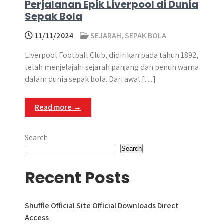
Perjalanan Epik Liverpool di Dunia
Sepak Bola
11/11/2024
SEJARAH
,
SEPAK BOLA
Liverpool Football Club, didirikan pada tahun 1892,
telah menjelajahi sejarah panjang dan penuh warna
dalam dunia sepak bola. Dari awal […]
Read more →
Search
Search
Recent Posts
Shuffle Official Site Official Downloads Direct
Access