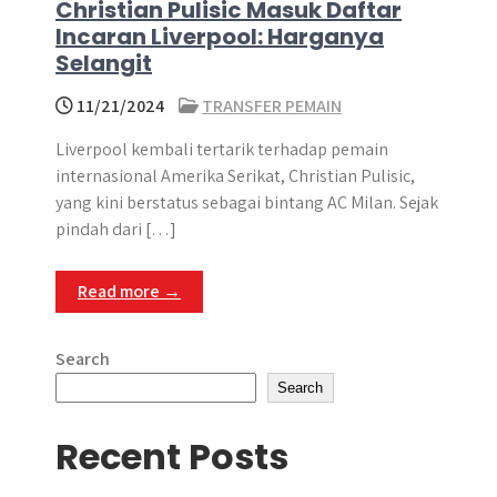
Christian Pulisic Masuk Daftar
Incaran Liverpool: Harganya
Selangit
11/21/2024
TRANSFER PEMAIN
Liverpool kembali tertarik terhadap pemain
internasional Amerika Serikat, Christian Pulisic,
yang kini berstatus sebagai bintang AC Milan. Sejak
pindah dari […]
Read more →
Search
Search
Recent Posts