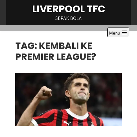
Skip
LIVERPOOL TFC
to
content
SEPAK BOLA
Menu
Open
TAG:
KEMBALI KE
the
main
menu
PREMIER LEAGUE?