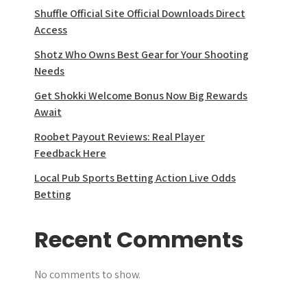
Shuffle Official Site Official Downloads Direct
Access
Shotz Who Owns Best Gear for Your Shooting
Needs
Get Shokki Welcome Bonus Now Big Rewards
Await
Roobet Payout Reviews: Real Player
Feedback Here
Local Pub Sports Betting Action Live Odds
Betting
Recent Comments
No comments to show.