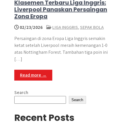
Klasemen Terbaru Liga Inggris:
Liverpool Panaskan Persaingan
Zona Eropa
02/23/2026
LIGA INGGRIS
,
SEPAK BOLA
Persaingan di zona Eropa Liga Inggris semakin
ketat setelah Liverpool meraih kemenangan 1-0
atas Nottingham Forest. Tambahan tiga poin ini
[…]
Read more →
Search
Search
Recent Posts