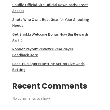
Shuffle Official Site Official Downloads Direct
Access
Shotz Who Owns Best Gear for Your Shooting
Needs
Get Shokki Welcome Bonus Now Big Rewards
Await
Roobet Payout Reviews: Real Player
Feedback Here
Local Pub Sports Betting Action Live Odds
Betting
Recent Comments
No comments to show.