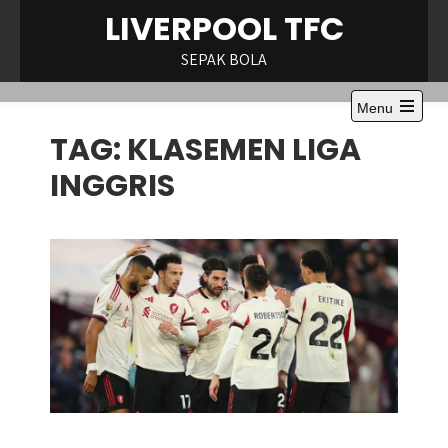
Skip
LIVERPOOL TFC
to
content
SEPAK BOLA
Menu
Open
TAG:
KLASEMEN LIGA
the
main
menu
INGGRIS