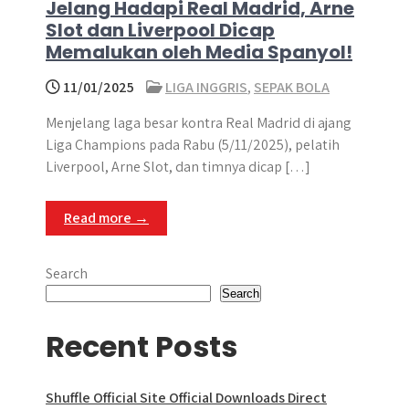
Jelang Hadapi Real Madrid, Arne
Slot dan Liverpool Dicap
Memalukan oleh Media Spanyol!
11/01/2025
LIGA INGGRIS
,
SEPAK BOLA
Menjelang laga besar kontra Real Madrid di ajang
Liga Champions pada Rabu (5/11/2025), pelatih
Liverpool, Arne Slot, dan timnya dicap […]
Read more →
Search
Search
Recent Posts
Shuffle Official Site Official Downloads Direct