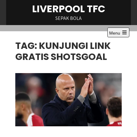
Skip
LIVERPOOL TFC
to
content
SEPAK BOLA
Menu
Open
TAG:
KUNJUNGI LINK
the
main
menu
GRATIS SHOTSGOAL