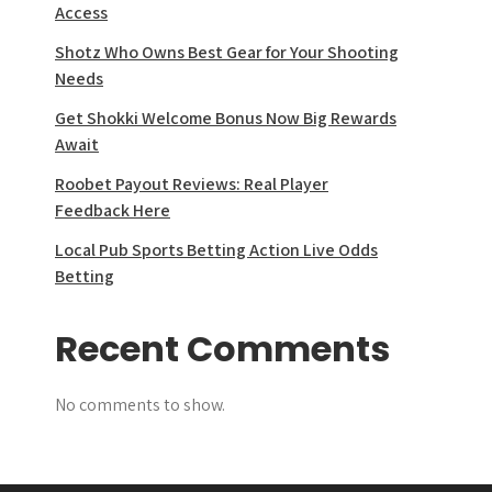
Access
Shotz Who Owns Best Gear for Your Shooting
Needs
Get Shokki Welcome Bonus Now Big Rewards
Await
Roobet Payout Reviews: Real Player
Feedback Here
Local Pub Sports Betting Action Live Odds
Betting
Recent Comments
No comments to show.