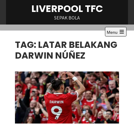
Skip
LIVERPOOL TFC
to
content
SEPAK BOLA
Menu
Open
TAG:
LATAR BELAKANG
the
main
menu
DARWIN NÚÑEZ