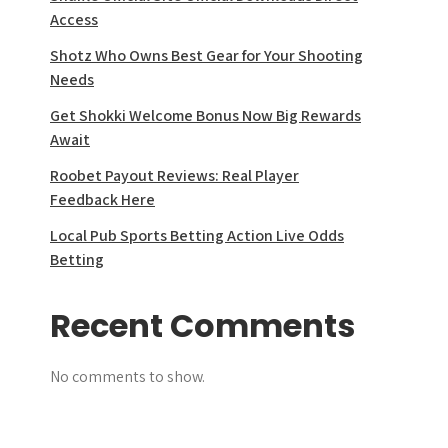
Access
Shotz Who Owns Best Gear for Your Shooting
Needs
Get Shokki Welcome Bonus Now Big Rewards
Await
Roobet Payout Reviews: Real Player
Feedback Here
Local Pub Sports Betting Action Live Odds
Betting
Recent Comments
No comments to show.