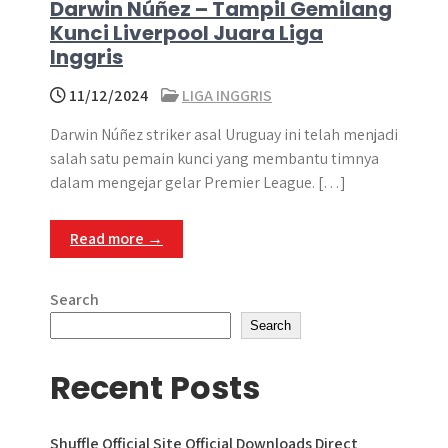
Darwin Núñez – Tampil Gemilang
Kunci Liverpool Juara Liga
Inggris
11/12/2024
LIGA INGGRIS
Darwin Núñez striker asal Uruguay ini telah menjadi
salah satu pemain kunci yang membantu timnya
dalam mengejar gelar Premier League. […]
Read more →
Search
Search
Recent Posts
Shuffle Official Site Official Downloads Direct