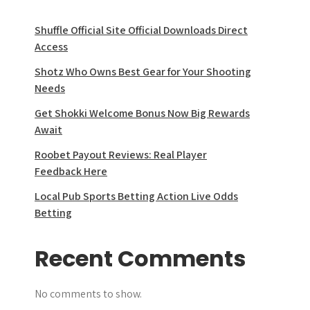
Shuffle Official Site Official Downloads Direct
Access
Shotz Who Owns Best Gear for Your Shooting
Needs
Get Shokki Welcome Bonus Now Big Rewards
Await
Roobet Payout Reviews: Real Player
Feedback Here
Local Pub Sports Betting Action Live Odds
Betting
Recent Comments
No comments to show.