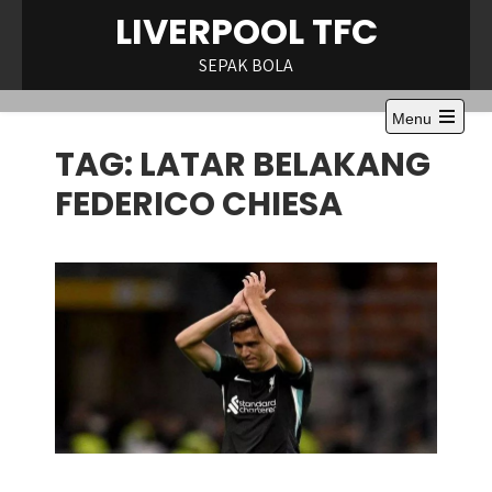
Skip
LIVERPOOL TFC
to
content
SEPAK BOLA
Menu
Open
TAG:
LATAR BELAKANG
the
main
menu
FEDERICO CHIESA