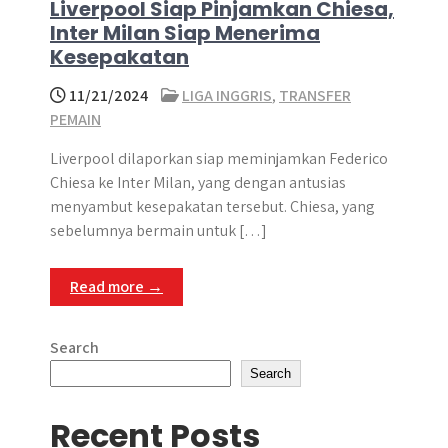
Liverpool Siap Pinjamkan Chiesa,
Inter Milan Siap Menerima
Kesepakatan
11/21/2024
LIGA INGGRIS
,
TRANSFER
PEMAIN
Liverpool dilaporkan siap meminjamkan Federico
Chiesa ke Inter Milan, yang dengan antusias
menyambut kesepakatan tersebut. Chiesa, yang
sebelumnya bermain untuk […]
Read more →
Search
Search
Recent Posts