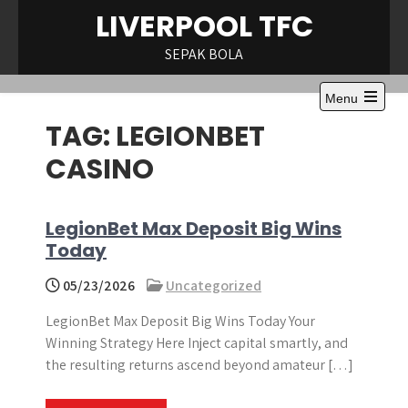
Skip
LIVERPOOL TFC
to
content
SEPAK BOLA
Menu
Open
TAG:
LEGIONBET
the
main
menu
CASINO
LegionBet Max Deposit Big Wins
Today
05/23/2026
Uncategorized
LegionBet Max Deposit Big Wins Today Your
Winning Strategy Here Inject capital smartly, and
the resulting returns ascend beyond amateur […]