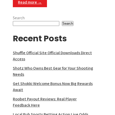
Read more →
Search
Search
Recent Posts
Shuffle Official Site Official Downloads Direct
Access
Shotz Who Owns Best Gear for Your Shooting
Needs
Get Shokki Welcome Bonus Now Big Rewards
Await
Roobet Payout Reviews: Real Player
Feedback Here
Local Pub Sports Betting Action Live Odds