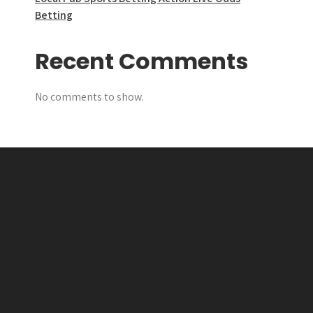
Betting
Recent Comments
No comments to show.