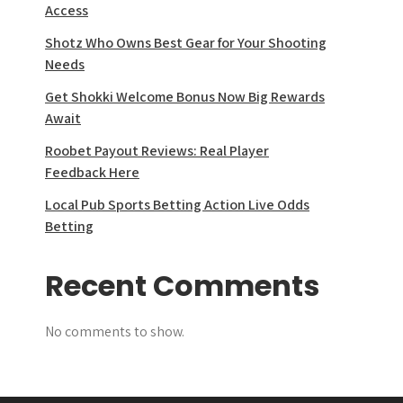
Access
Shotz Who Owns Best Gear for Your Shooting
Needs
Get Shokki Welcome Bonus Now Big Rewards
Await
Roobet Payout Reviews: Real Player
Feedback Here
Local Pub Sports Betting Action Live Odds
Betting
Recent Comments
No comments to show.