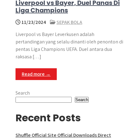
Liverpool vs Bayer, Duel Panas Di
Liga Champions
11/23/2024
SEPAK BOLA
Liverpool vs Bayer Leverkusen adalah
pertandingan yang selalu dinanti oleh penonton di
pentas Liga Champions UEFA. Duel antara dua
raksasa […]
Read more →
Search
Search
Recent Posts
Shuffle Official Site Official Downloads Direct