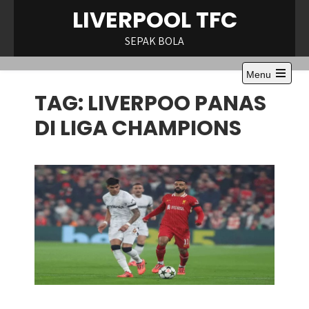
Skip
LIVERPOOL TFC
to
content
SEPAK BOLA
Menu
Open
TAG:
LIVERPOO PANAS
the
main
menu
DI LIGA CHAMPIONS