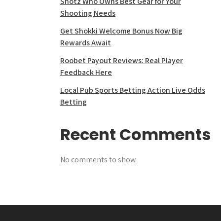
Shotz Who Owns Best Gear for Your
Shooting Needs
Get Shokki Welcome Bonus Now Big
Rewards Await
Roobet Payout Reviews: Real Player
Feedback Here
Local Pub Sports Betting Action Live Odds
Betting
Recent Comments
No comments to show.