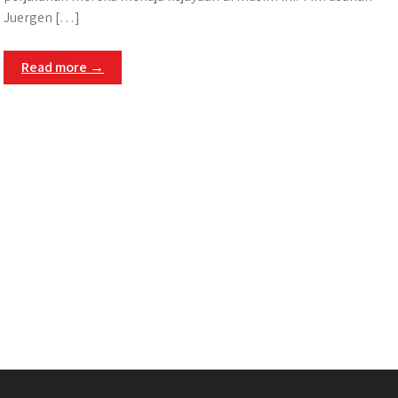
Juergen […]
Read more →