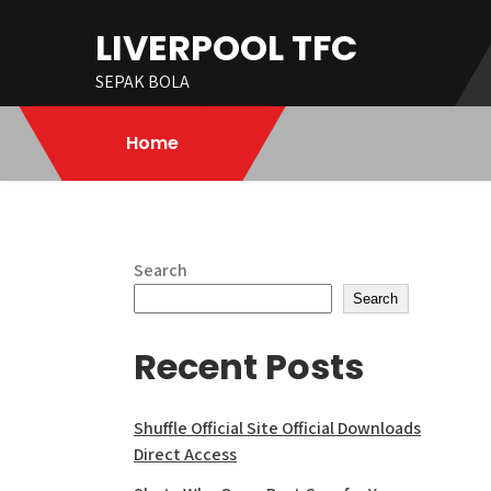
Skip
LIVERPOOL TFC
to
content
SEPAK BOLA
Home
Search
Search
Recent Posts
Shuffle Official Site Official Downloads
Direct Access