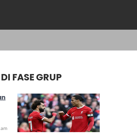
DI FASE GRUP
an
alam