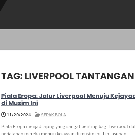
TAG:
LIVERPOOL TANTANGAN 
Piala Eropa: Jalur Liverpool Menuju Kejaya
di Musim Ini
11/20/2024
SEPAK BOLA
Piala Eropa menjadi ajang yang sangat penting bagi Liverpool d
perjalanan mereka menuju kejayaan di musim ini. Tim asuhan