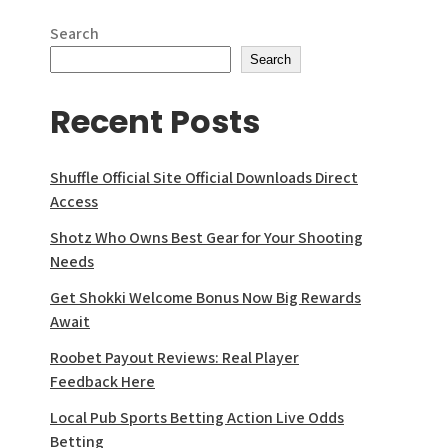
Search
Search
Recent Posts
Shuffle Official Site Official Downloads Direct
Access
Shotz Who Owns Best Gear for Your Shooting
Needs
Get Shokki Welcome Bonus Now Big Rewards
Await
Roobet Payout Reviews: Real Player
Feedback Here
Local Pub Sports Betting Action Live Odds
Betting