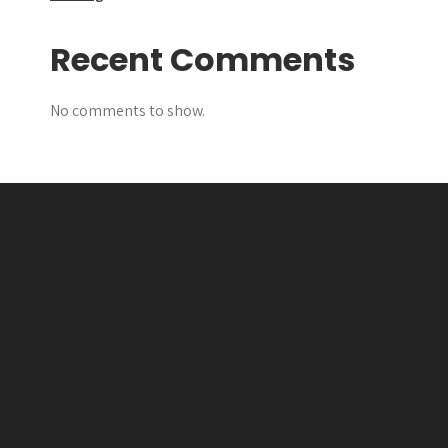
Recent Comments
No comments to show.