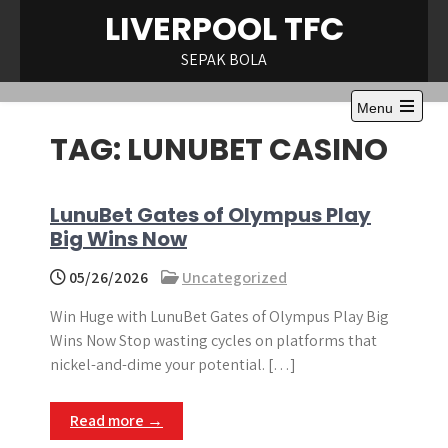
Skip
LIVERPOOL TFC
to
content
SEPAK BOLA
Menu
Open
TAG:
LUNUBET CASINO
the
main
menu
LunuBet Gates of Olympus Play
Big Wins Now
05/26/2026
Uncategorized
Win Huge with LunuBet Gates of Olympus Play Big
Wins Now Stop wasting cycles on platforms that
nickel-and-dime your potential. […]
Read more →