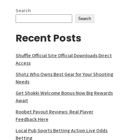
Search
Search
Recent Posts
Shuffle Official Site Official Downloads Direct
Access
Shotz Who Owns Best Gear for Your Shooting
Needs
Get Shokki Welcome Bonus Now Big Rewards
Await
Roobet Payout Reviews: Real Player
Feedback Here
Local Pub Sports Betting Action Live Odds
Betting