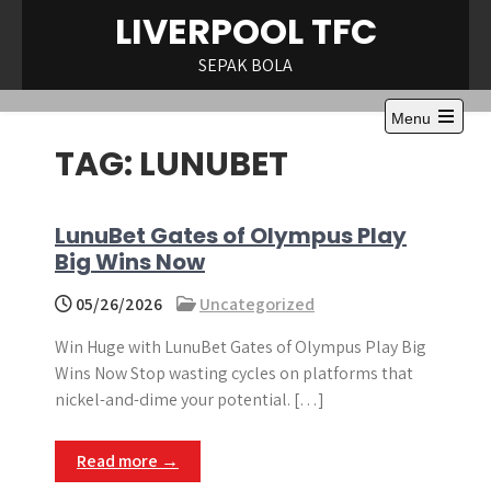
Skip
LIVERPOOL TFC
to
content
SEPAK BOLA
Menu
Open
TAG:
LUNUBET
the
main
menu
LunuBet Gates of Olympus Play
Big Wins Now
05/26/2026
Uncategorized
Win Huge with LunuBet Gates of Olympus Play Big
Wins Now Stop wasting cycles on platforms that
nickel-and-dime your potential. […]
Read more →