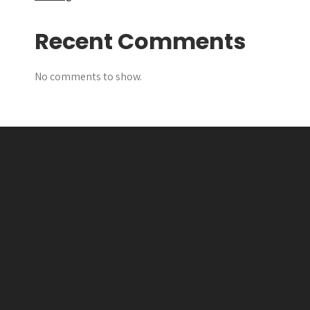
Recent Comments
No comments to show.