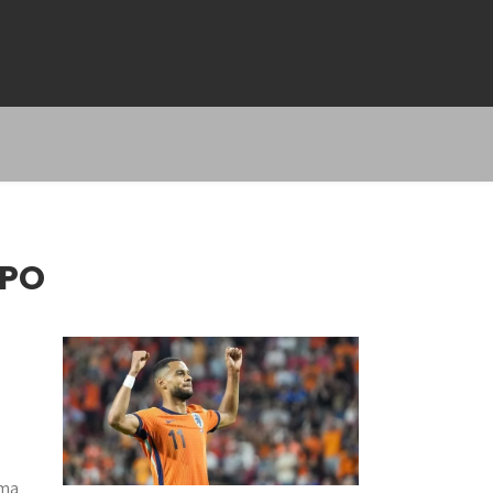
KPO
rma