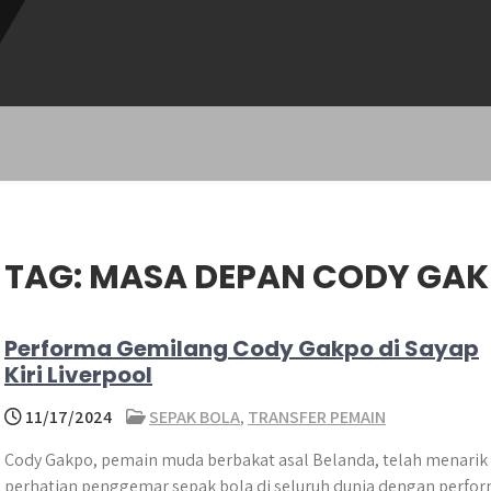
TAG:
MASA DEPAN CODY GA
Performa Gemilang Cody Gakpo di Sayap
Kiri Liverpool
11/17/2024
SEPAK BOLA
,
TRANSFER PEMAIN
Cody Gakpo, pemain muda berbakat asal Belanda, telah menarik
perhatian penggemar sepak bola di seluruh dunia dengan perfo