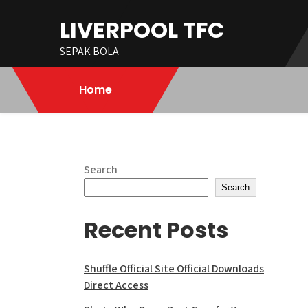
Skip
LIVERPOOL TFC
to
content
SEPAK BOLA
Home
Search
Search
Recent Posts
Shuffle Official Site Official Downloads
Direct Access