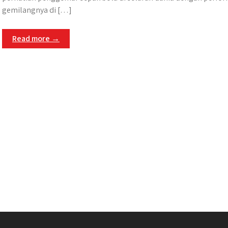
gemilangnya di […]
Read more →