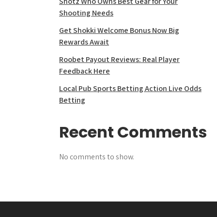
Shotz Who Owns Best Gear for Your
Shooting Needs
Get Shokki Welcome Bonus Now Big
Rewards Await
Roobet Payout Reviews: Real Player
Feedback Here
Local Pub Sports Betting Action Live Odds
Betting
Recent Comments
No comments to show.