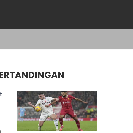
PERTANDINGAN
t
i