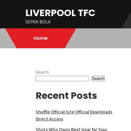
Skip
LIVERPOOL TFC
to
content
SEPAK BOLA
Home
Search
Search
Recent Posts
Shuffle Official Site Official Downloads
Direct Access
Shotz Who Owns Best Gear for Your