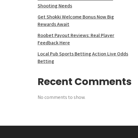
Shooting Needs
Get Shokki Welcome Bonus Now Big
Rewards Await
Roobet Payout Reviews: Real Player
Feedback Here
Local Pub Sports Betting Action Live Odds
Betting
Recent Comments
No comments to show.