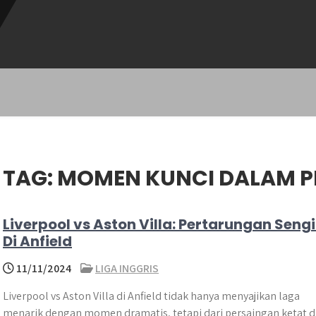
TAG:
MOMEN KUNCI DALAM 
Liverpool vs Aston Villa: Pertarungan Sengi
Di Anfield
11/11/2024
LIGA INGGRIS
Liverpool vs Aston Villa di Anfield tidak hanya menyajikan laga
menarik dengan momen dramatis, tetapi dari persaingan ketat d