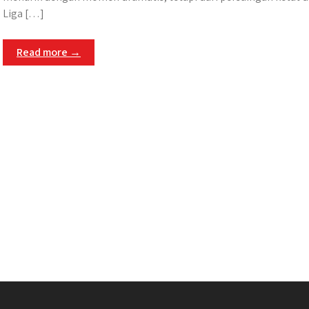
Liga […]
Read more →