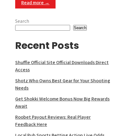
Read more →
Search
Search
Recent Posts
Shuffle Official Site Official Downloads Direct
Access
Shotz Who Owns Best Gear for Your Shooting
Needs
Get Shokki Welcome Bonus Now Big Rewards
Await
Roobet Payout Reviews: Real Player
Feedback Here
Local Pub Sports Betting Action Live Odds