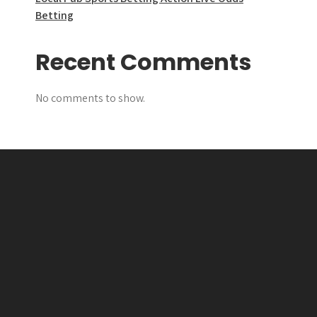
Betting
Recent Comments
No comments to show.