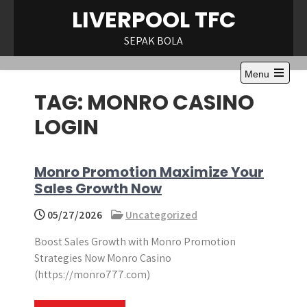
Skip
LIVERPOOL TFC
to
content
SEPAK BOLA
Menu
Open
TAG:
MONRO CASINO
the
main
menu
LOGIN
Monro Promotion Maximize Your
Sales Growth Now
05/27/2026
Uncategorized
Boost Sales Growth with Monro Promotion
Strategies Now Monro Casino
(https://monro777.com)