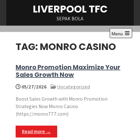
Skip
LIVERPOOL TFC
to
content
SEPAK BOLA
Menu
TAG:
MONRO CASINO
Monro Promotion Maximize Your
Sales Growth Now
05/27/2026
Uncategorized
Boost Sales Growth with Monro Promotion
Strategies Now Monro Casino
(https://monro777.com)
Read more →