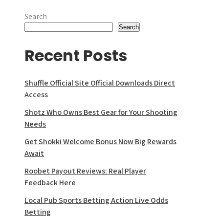
Search
Search
Recent Posts
Shuffle Official Site Official Downloads Direct
Access
Shotz Who Owns Best Gear for Your Shooting
Needs
Get Shokki Welcome Bonus Now Big Rewards
Await
Roobet Payout Reviews: Real Player
Feedback Here
Local Pub Sports Betting Action Live Odds
Betting