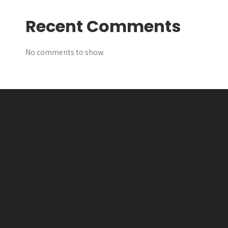
Recent Comments
No comments to show.