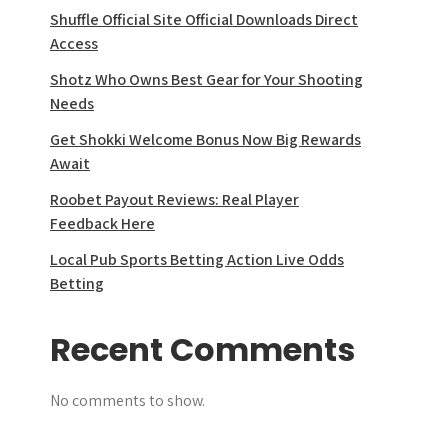
Shuffle Official Site Official Downloads Direct
Access
Shotz Who Owns Best Gear for Your Shooting
Needs
Get Shokki Welcome Bonus Now Big Rewards
Await
Roobet Payout Reviews: Real Player
Feedback Here
Local Pub Sports Betting Action Live Odds
Betting
Recent Comments
No comments to show.