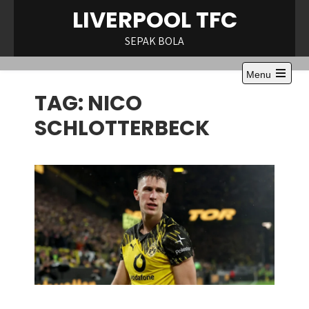
Skip
LIVERPOOL TFC
to
content
SEPAK BOLA
Menu
Open
TAG:
NICO
the
main
menu
SCHLOTTERBECK