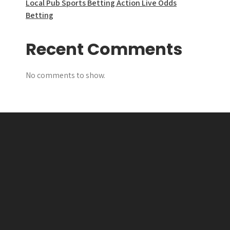
Local Pub Sports Betting Action Live Odds
Betting
Recent Comments
No comments to show.