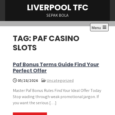
Skip
LIVERPOOL TFC
to
content
SEPAK BOLA
Menu
Open
TAG:
PAF CASINO
the
main
menu
SLOTS
Paf Bonus Terms Guide Find Your
Perfect Offer
05/28/2026
Uncategorized
Master Paf Bonus Rules Find Your Ideal Offer Today
Stop wading through weak promotional jargon. If
you want the serious […]