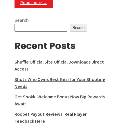
Read more →
Search
Search
Recent Posts
Shuffle Official Site Official Downloads Direct
Access
Shotz Who Owns Best Gear for Your Shooting
Needs
Get Shokki Welcome Bonus Now Big Rewards
Await
Roobet Payout Reviews: Real Player
Feedback Here