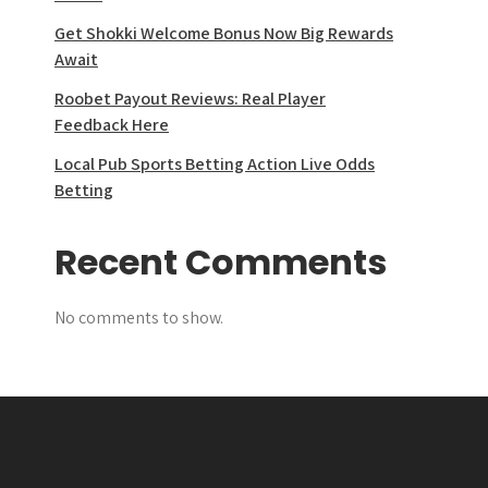
Get Shokki Welcome Bonus Now Big Rewards
Await
Roobet Payout Reviews: Real Player
Feedback Here
Local Pub Sports Betting Action Live Odds
Betting
Recent Comments
No comments to show.