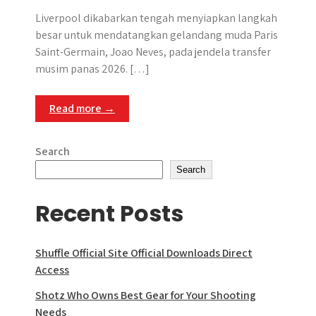
Liverpool dikabarkan tengah menyiapkan langkah
besar untuk mendatangkan gelandang muda Paris
Saint-Germain, Joao Neves, pada jendela transfer
musim panas 2026. […]
Read more →
Search
Search
Recent Posts
Shuffle Official Site Official Downloads Direct
Access
Shotz Who Owns Best Gear for Your Shooting
Needs