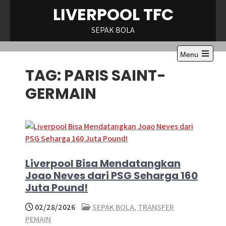
Skip
LIVERPOOL TFC
to
content
SEPAK BOLA
Menu
TAG:
PARIS SAINT-
GERMAIN
Liverpool Bisa Mendatangkan
Joao Neves dari PSG Seharga 160
Juta Pound!
02/28/2026
SEPAK BOLA
,
TRANSFER
PEMAIN