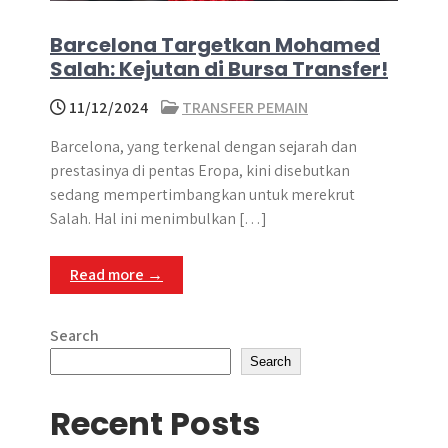
Barcelona Targetkan Mohamed
Salah: Kejutan di Bursa Transfer!
11/12/2024
TRANSFER PEMAIN
Barcelona, yang terkenal dengan sejarah dan
prestasinya di pentas Eropa, kini disebutkan
sedang mempertimbangkan untuk merekrut
Salah. Hal ini menimbulkan […]
Read more →
Search
Search
Recent Posts