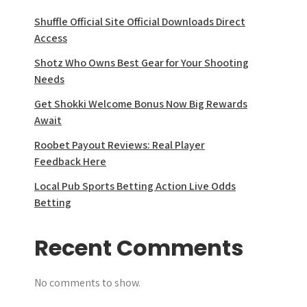
Shuffle Official Site Official Downloads Direct
Access
Shotz Who Owns Best Gear for Your Shooting
Needs
Get Shokki Welcome Bonus Now Big Rewards
Await
Roobet Payout Reviews: Real Player
Feedback Here
Local Pub Sports Betting Action Live Odds
Betting
Recent Comments
No comments to show.