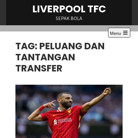
Skip
LIVERPOOL TFC
to
content
SEPAK BOLA
Menu
Open
TAG:
PELUANG DAN
the
main
menu
TANTANGAN
TRANSFER