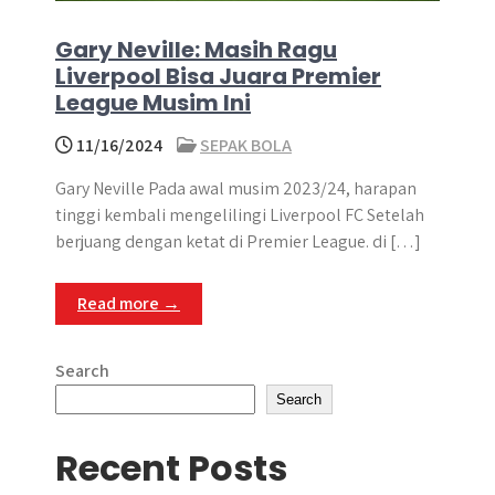
Gary Neville: Masih Ragu
Liverpool Bisa Juara Premier
League Musim Ini
11/16/2024
SEPAK BOLA
Gary Neville Pada awal musim 2023/24, harapan
tinggi kembali mengelilingi Liverpool FC Setelah
berjuang dengan ketat di Premier League. di […]
Read more →
Search
Search
Recent Posts