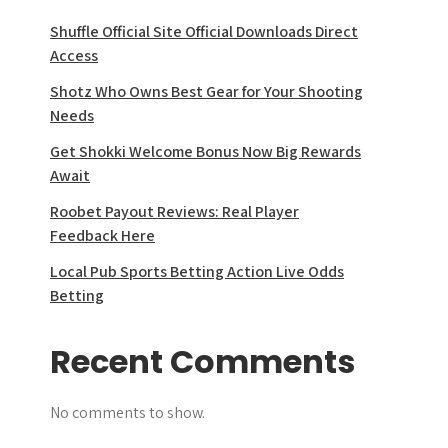
Shuffle Official Site Official Downloads Direct
Access
Shotz Who Owns Best Gear for Your Shooting
Needs
Get Shokki Welcome Bonus Now Big Rewards
Await
Roobet Payout Reviews: Real Player
Feedback Here
Local Pub Sports Betting Action Live Odds
Betting
Recent Comments
No comments to show.