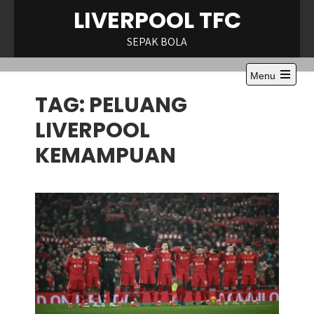
Skip
LIVERPOOL TFC
to
content
SEPAK BOLA
Menu
Open
TAG:
PELUANG
the
main
menu
LIVERPOOL
KEMAMPUAN