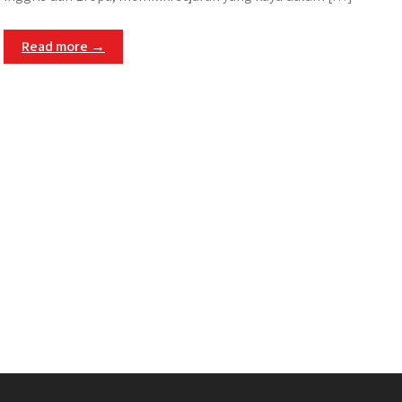
Read more →