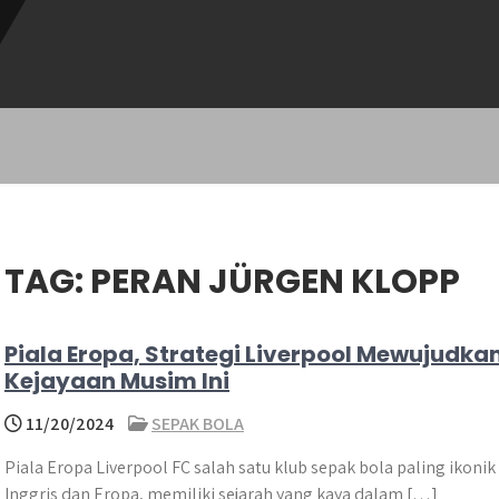
TAG:
PERAN JÜRGEN KLOPP
Piala Eropa, Strategi Liverpool Mewujudka
Kejayaan Musim Ini
11/20/2024
SEPAK BOLA
Piala Eropa Liverpool FC salah satu klub sepak bola paling ikonik 
Inggris dan Eropa, memiliki sejarah yang kaya dalam […]