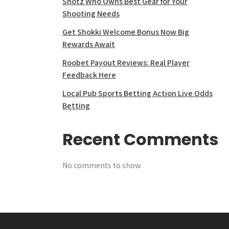
Shotz Who Owns Best Gear for Your
Shooting Needs
Get Shokki Welcome Bonus Now Big
Rewards Await
Roobet Payout Reviews: Real Player
Feedback Here
Local Pub Sports Betting Action Live Odds
Betting
Recent Comments
No comments to show.