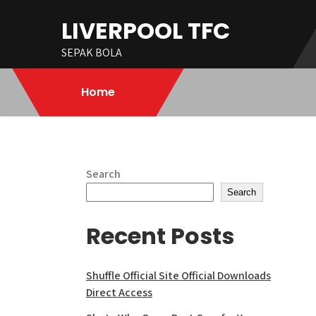
Skip
LIVERPOOL TFC
to
content
SEPAK BOLA
Home
Search
Search
Recent Posts
Shuffle Official Site Official Downloads
Direct Access