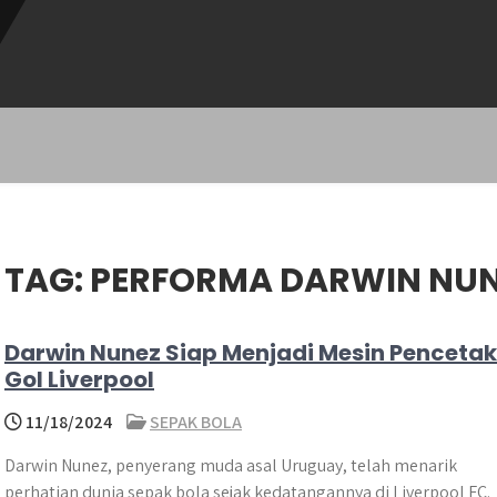
TAG:
PERFORMA DARWIN NU
Darwin Nunez Siap Menjadi Mesin Pencetak
Gol Liverpool
11/18/2024
SEPAK BOLA
Darwin Nunez, penyerang muda asal Uruguay, telah menarik
perhatian dunia sepak bola sejak kedatangannya di Liverpool FC.