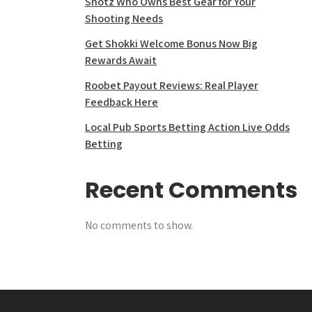
Shotz Who Owns Best Gear for Your
Shooting Needs
Get Shokki Welcome Bonus Now Big
Rewards Await
Roobet Payout Reviews: Real Player
Feedback Here
Local Pub Sports Betting Action Live Odds
Betting
Recent Comments
No comments to show.