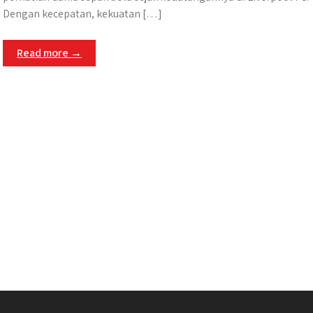
Dengan kecepatan, kekuatan […]
Read more →