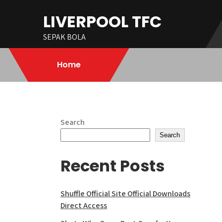
Skip
LIVERPOOL TFC
to
content
SEPAK BOLA
Home
Search
Search
Recent Posts
Shuffle Official Site Official Downloads
Direct Access