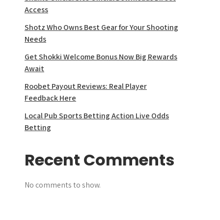
Access
Shotz Who Owns Best Gear for Your Shooting
Needs
Get Shokki Welcome Bonus Now Big Rewards
Await
Roobet Payout Reviews: Real Player
Feedback Here
Local Pub Sports Betting Action Live Odds
Betting
Recent Comments
No comments to show.