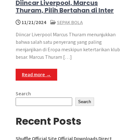
Diincar Liverpool, Marcus
Thuram, Pilih Bertahan di Inter
11/21/2024
SEPAK BOLA
Diincar Liverpool Marcus Thuram menunjukkan
bahwa salah satu penyerang yang paling
menjanjikan di Eropa ​meskipun ketertarikan klub
besar. Marcus Thuram […]
Read more →
Search
Search
Recent Posts
Shuffle Official Site Official Downloads Direct