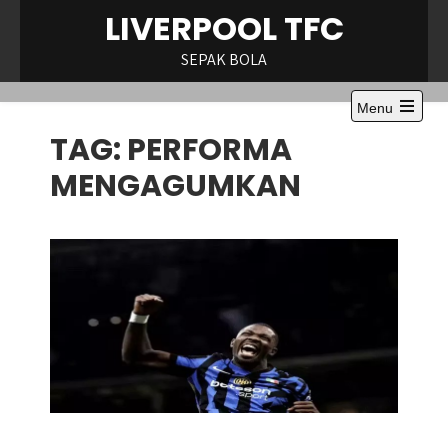
Skip
LIVERPOOL TFC
to
content
SEPAK BOLA
Menu
Open
TAG:
PERFORMA
the
main
menu
MENGAGUMKAN