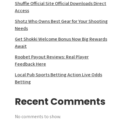
Shuffle Official Site Official Downloads Direct
Access
Shotz Who Owns Best Gear for Your Shooting
Needs
Get Shokki Welcome Bonus Now Big Rewards
Await
Roobet Payout Reviews: Real Player
Feedback Here
Local Pub Sports Betting Action Live Odds
Betting
Recent Comments
No comments to show.