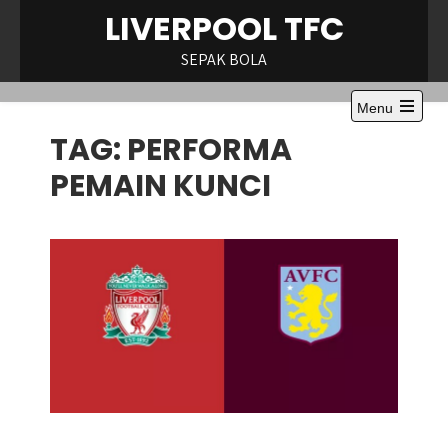
Skip
LIVERPOOL TFC
to
content
SEPAK BOLA
Menu
Open
TAG:
PERFORMA
the
main
menu
PEMAIN KUNCI