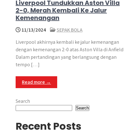
Liverpool Tundukkan Aston Villa
2-0, Merah Kembali Ke Jalur
Kemenangan
11/13/2024
SEPAK BOLA
Liverpool akhirnya kembali ke jalur kemenangan
dengan kemenangan 2-0 atas Aston Villa di Anfield
Dalam pertandingan yang berlangsung dengan
tempo […]
Read more →
Search
Search
Recent Posts