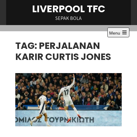
Skip
LIVERPOOL TFC
to
content
SEPAK BOLA
Menu
Open
TAG:
PERJALANAN
the
main
menu
KARIR CURTIS JONES