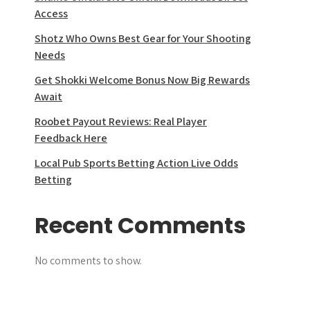
Access
Shotz Who Owns Best Gear for Your Shooting
Needs
Get Shokki Welcome Bonus Now Big Rewards
Await
Roobet Payout Reviews: Real Player
Feedback Here
Local Pub Sports Betting Action Live Odds
Betting
Recent Comments
No comments to show.