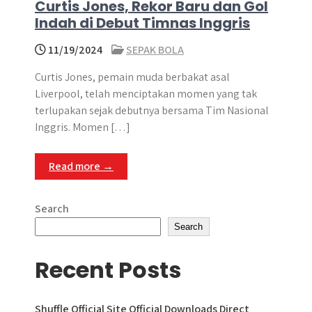
Curtis Jones, Rekor Baru dan Gol
Indah di Debut Timnas Inggris
11/19/2024
SEPAK BOLA
Curtis Jones, pemain muda berbakat asal
Liverpool, telah menciptakan momen yang tak
terlupakan sejak debutnya bersama Tim Nasional
Inggris.​ Momen […]
Read more →
Search
Search
Recent Posts
Shuffle Official Site Official Downloads Direct