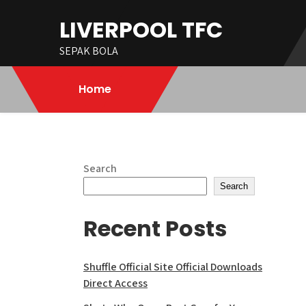
Skip
LIVERPOOL TFC
to
content
SEPAK BOLA
Home
Search
Search
Recent Posts
Shuffle Official Site Official Downloads
Direct Access