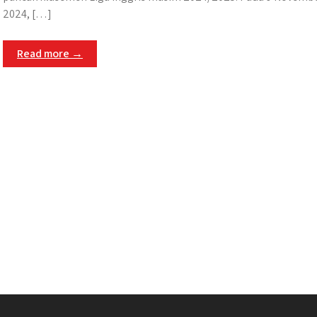
2024, […]
Read more →