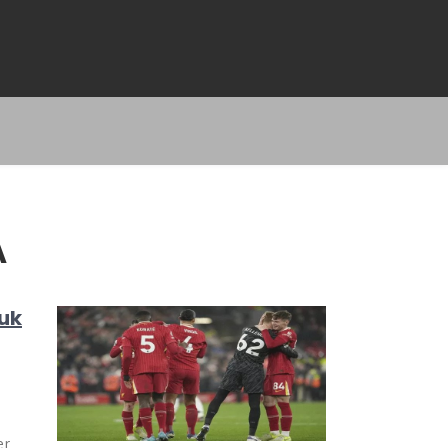
A
luk
er