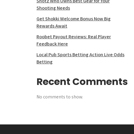
Shotz Who Owns Best Gear for Your
Shooting Needs
Get Shokki Welcome Bonus Now Big
Rewards Await
Roobet Payout Reviews: Real Player
Feedback Here
Local Pub Sports Betting Action Live Odds
Betting
Recent Comments
No comments to show.