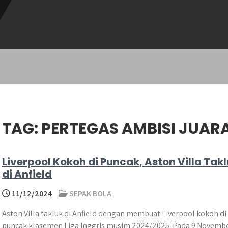
TAG:
PERTEGAS AMBISI JUAR
Liverpool Kokoh di Puncak, Aston Villa Tak
di Anfield
11/12/2024
SEPAK BOLA
Aston Villa takluk di Anfield dengan membuat Liverpool kokoh di
puncak klasemen Liga Inggris musim 2024/2025. Pada 9 Novemb