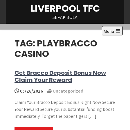
Skip
LIVERPOOL TFC
to
content
SEPAK BOLA
Menu
Open
TAG:
PLAYBRACCO
the
main
menu
CASINO
Get Bracco Deposit Bonus Now
Claim Your Reward
05/28/2026
Uncategorized
Claim Your Bracco Deposit Bonus Right Now Secure
Your Reward Secure your substantial funding boost
immediately. Forget the paper tigers […]