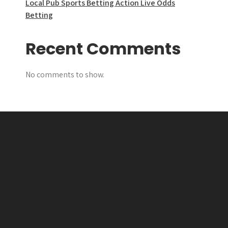
Local Pub Sports Betting Action Live Odds
Betting
Recent Comments
No comments to show.