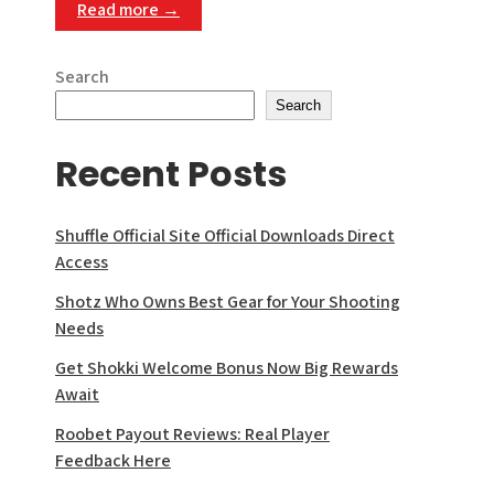
Read more →
Search
Search
Recent Posts
Shuffle Official Site Official Downloads Direct
Access
Shotz Who Owns Best Gear for Your Shooting
Needs
Get Shokki Welcome Bonus Now Big Rewards
Await
Roobet Payout Reviews: Real Player
Feedback Here