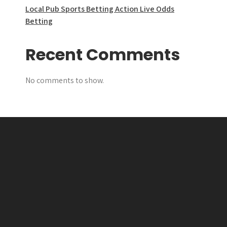
Local Pub Sports Betting Action Live Odds
Betting
Recent Comments
No comments to show.