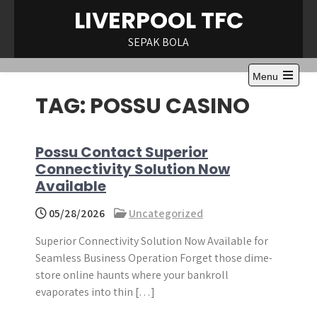
Skip
LIVERPOOL TFC
to
content
SEPAK BOLA
Menu
Open
TAG:
POSSU CASINO
the
main
menu
Possu Contact Superior
Connectivity Solution Now
Available
05/28/2026
Uncategorized
Superior Connectivity Solution Now Available for
Seamless Business Operation Forget those dime-
store online haunts where your bankroll
evaporates into thin […]