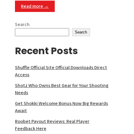
Read more →
Search
Search
Recent Posts
Shuffle Official Site Official Downloads Direct
Access
Shotz Who Owns Best Gear for Your Shooting
Needs
Get Shokki Welcome Bonus Now Big Rewards
Await
Roobet Payout Reviews: Real Player
Feedback Here