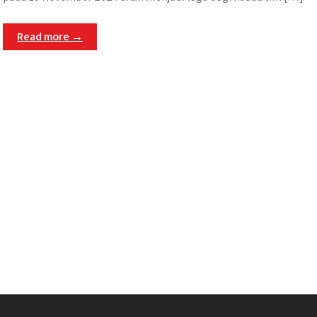
Read more →