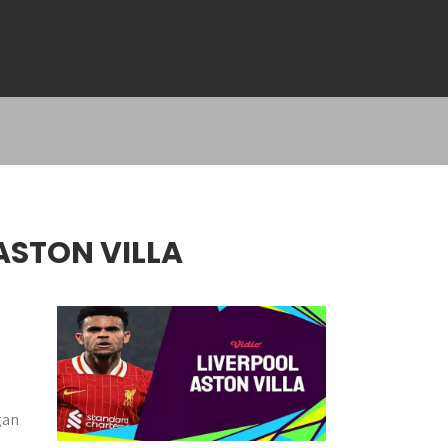
ASTON VILLA
gan