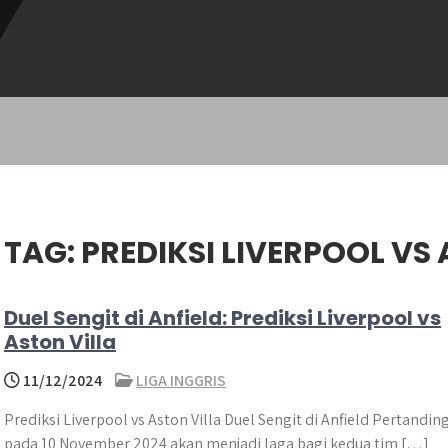
TAG:
PREDIKSI LIVERPOOL VS 
Duel Sengit di Anfield: Prediksi Liverpool vs
Aston Villa
11/12/2024
LIGA INGGRIS
Prediksi Liverpool vs Aston Villa Duel Sengit di Anfield Pertandin
pada 10 November 2024 akan menjadi laga bagi kedua tim […]