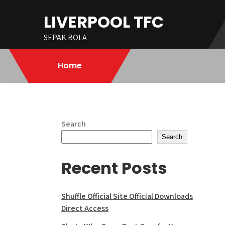
Skip
LIVERPOOL TFC
to
content
SEPAK BOLA
Home
Search
Search
Recent Posts
Shuffle Official Site Official Downloads
Direct Access