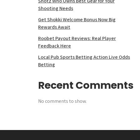
Shotz Who Owns Best Gear for Your
Shooting Needs
Get Shokki Welcome Bonus Now Big
Rewards Await
Roobet Payout Reviews: Real Player
Feedback Here
Local Pub Sports Betting Action Live Odds
Betting
Recent Comments
No comments to show.