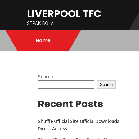
Skip
LIVERPOOL TFC
to
content
SEPAK BOLA
Home
Search
Search
Recent Posts
Shuffle Official Site Official Downloads
Direct Access