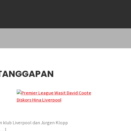
 TANGGAPAN
n klub Liverpool dan Jürgen Klopp
[…]