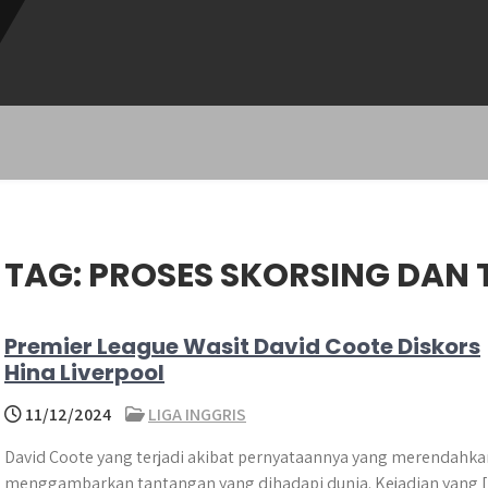
TAG:
PROSES SKORSING DAN
Premier League Wasit David Coote Diskors
Hina Liverpool
11/12/2024
LIGA INGGRIS
David Coote yang terjadi akibat pernyataannya yang merendahka
menggambarkan tantangan yang dihadapi dunia. Kejadian yang 