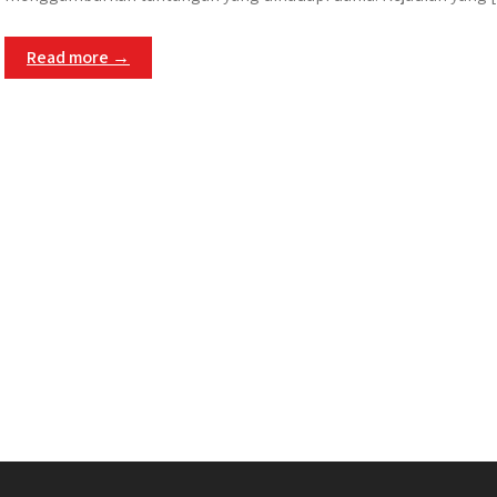
Read more →