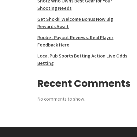
Shotz Who Owns Best Gear for Your
Shooting Needs
Get Shokki Welcome Bonus Now Big
Rewards Await
Roobet Payout Reviews: Real Player
Feedback Here
Local Pub Sports Betting Action Live Odds
Betting
Recent Comments
No comments to show.