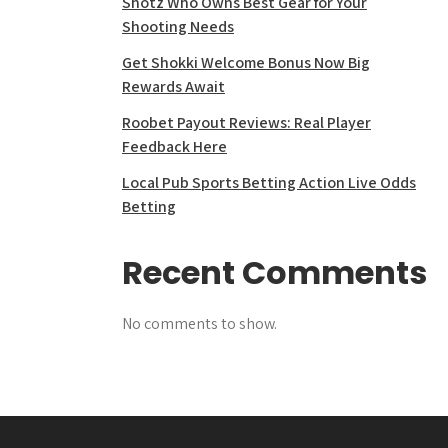
Shotz Who Owns Best Gear for Your
Shooting Needs
Get Shokki Welcome Bonus Now Big
Rewards Await
Roobet Payout Reviews: Real Player
Feedback Here
Local Pub Sports Betting Action Live Odds
Betting
Recent Comments
No comments to show.