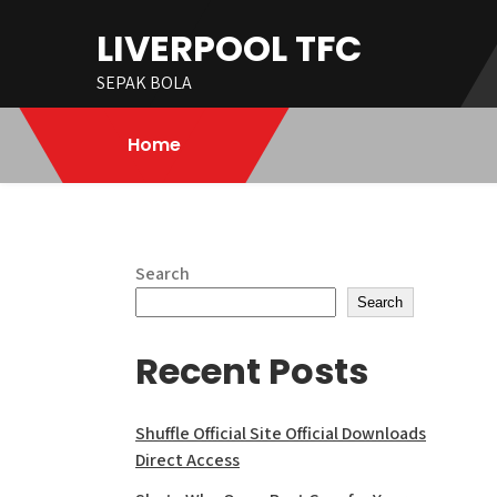
Skip
LIVERPOOL TFC
to
content
SEPAK BOLA
Home
Search
Search
Recent Posts
Shuffle Official Site Official Downloads
Direct Access