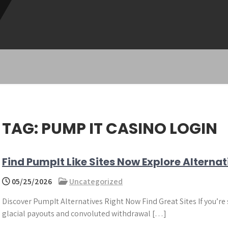
TAG:
PUMP IT CASINO LOGIN
Find PumpIt Like Sites Now Explore Alternat
05/25/2026
Uncategorized
Discover PumpIt Alternatives Right Now Find Great Sites If you’re
glacial payouts and convoluted withdrawal […]