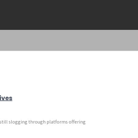
ives
 still slogging through platforms offering