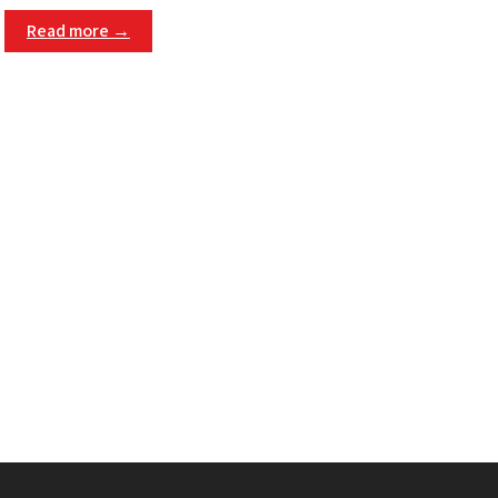
Read more →