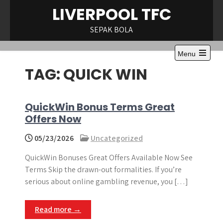
Skip
LIVERPOOL TFC
to
content
SEPAK BOLA
Menu
Open
TAG:
QUICK WIN
the
main
menu
QuickWin Bonus Terms Great
Offers Now
05/23/2026
Uncategorized
QuickWin Bonuses Great Offers Available Now See
Terms Skip the drawn-out formalities. If you’re
serious about online gambling revenue, you […]
Read more →