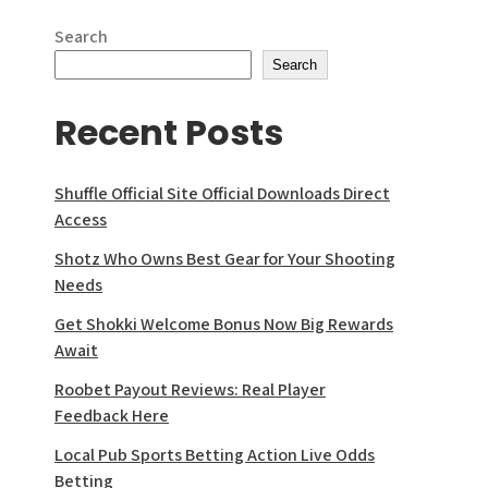
Search
Search
Recent Posts
Shuffle Official Site Official Downloads Direct
Access
Shotz Who Owns Best Gear for Your Shooting
Needs
Get Shokki Welcome Bonus Now Big Rewards
Await
Roobet Payout Reviews: Real Player
Feedback Here
Local Pub Sports Betting Action Live Odds
Betting