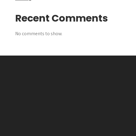
Recent Comments
No comments to show.