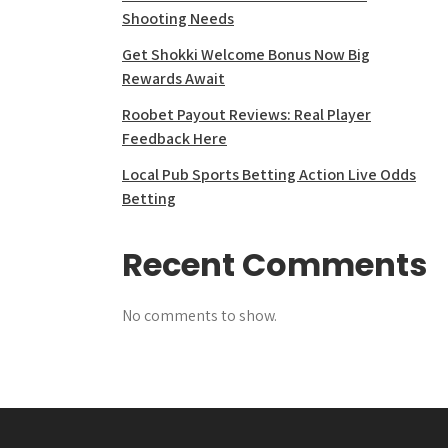
Shooting Needs
Get Shokki Welcome Bonus Now Big
Rewards Await
Roobet Payout Reviews: Real Player
Feedback Here
Local Pub Sports Betting Action Live Odds
Betting
Recent Comments
No comments to show.