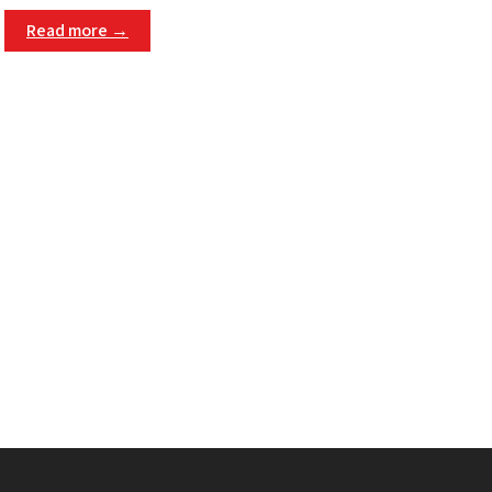
Read more →