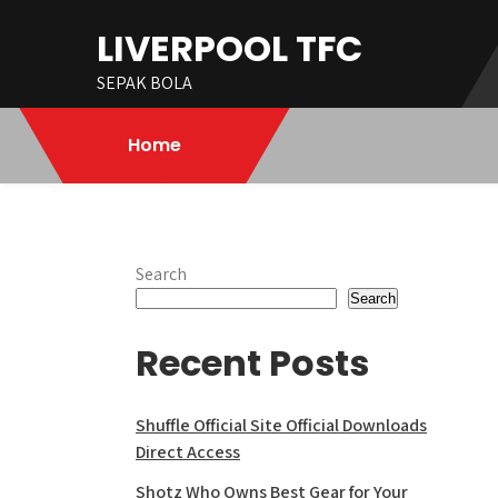
Skip
LIVERPOOL TFC
to
content
SEPAK BOLA
Home
Search
Search
Recent Posts
Shuffle Official Site Official Downloads
Direct Access
Shotz Who Owns Best Gear for Your