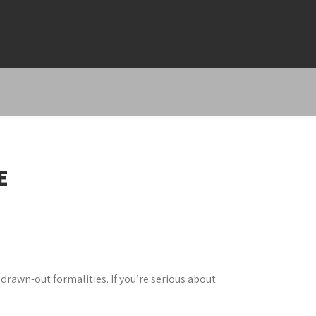
E
rawn-out formalities. If you’re serious about