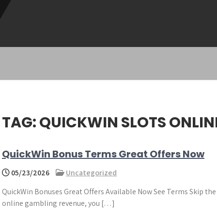
TAG:
QUICKWIN SLOTS ONLIN
QuickWin Bonus Terms Great Offers Now
05/23/2026
Uncategorized
QuickWin Bonuses Great Offers Available Now See Terms Skip the d
online gambling revenue, you […]