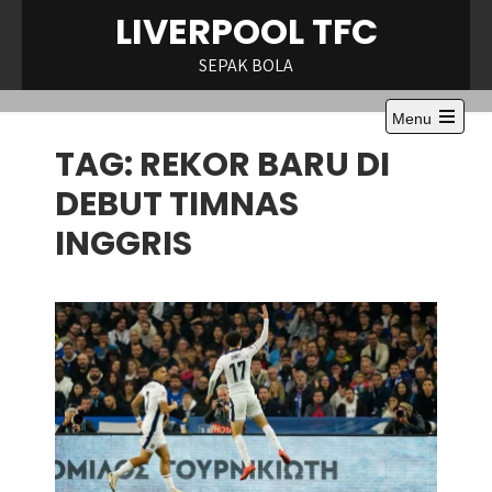
Skip
LIVERPOOL TFC
to
content
SEPAK BOLA
Menu
Open
TAG:
REKOR BARU DI
the
main
menu
DEBUT TIMNAS
INGGRIS