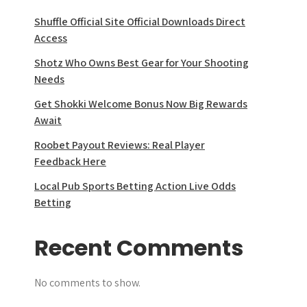
Shuffle Official Site Official Downloads Direct
Access
Shotz Who Owns Best Gear for Your Shooting
Needs
Get Shokki Welcome Bonus Now Big Rewards
Await
Roobet Payout Reviews: Real Player
Feedback Here
Local Pub Sports Betting Action Live Odds
Betting
Recent Comments
No comments to show.