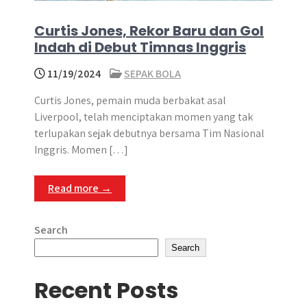
Curtis Jones, Rekor Baru dan Gol
Indah di Debut Timnas Inggris
11/19/2024
SEPAK BOLA
Curtis Jones, pemain muda berbakat asal
Liverpool, telah menciptakan momen yang tak
terlupakan sejak debutnya bersama Tim Nasional
Inggris.​ Momen […]
Read more →
Search
Search
Recent Posts