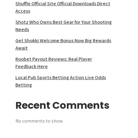
Shuffle Official Site Official Downloads Direct
Access
Shotz Who Owns Best Gear for Your Shooting
Needs
Get Shokki Welcome Bonus Now Big Rewards
Await
Roobet Payout Reviews: Real Player
Feedback Here
Local Pub Sports Betting Action Live Odds
Betting
Recent Comments
No comments to show.