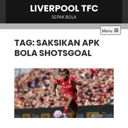
Skip
LIVERPOOL TFC
to
content
SEPAK BOLA
Menu
Open
TAG:
SAKSIKAN APK
the
main
menu
BOLA SHOTSGOAL