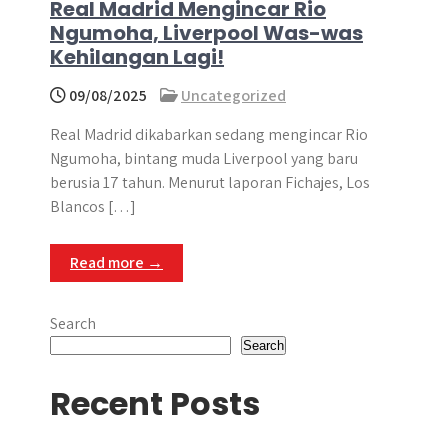
Real Madrid Mengincar Rio
Ngumoha, Liverpool Was-was
Kehilangan Lagi!
09/08/2025
Uncategorized
Real Madrid dikabarkan sedang mengincar Rio
Ngumoha, bintang muda Liverpool yang baru
berusia 17 tahun. Menurut laporan Fichajes, Los
Blancos […]
Read more →
Search
Search
Recent Posts