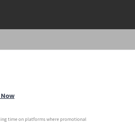
s Now
sting time on platforms where promotional