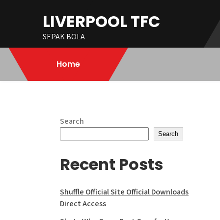
Skip
LIVERPOOL TFC
to
content
SEPAK BOLA
Home
Search
Search
Recent Posts
Shuffle Official Site Official Downloads
Direct Access