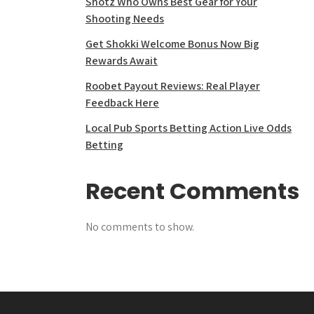
Shotz Who Owns Best Gear for Your
Shooting Needs
Get Shokki Welcome Bonus Now Big
Rewards Await
Roobet Payout Reviews: Real Player
Feedback Here
Local Pub Sports Betting Action Live Odds
Betting
Recent Comments
No comments to show.