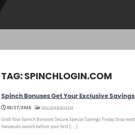
TAG:
SPINCHLOGIN.COM
Spinch Bonuses Get Your Exclusive Saving
05/27/2026
Uncategorized
Grab Your Spinch Bonuses Secure Special Savings Today Stop wa
handouts vanish before your first […]