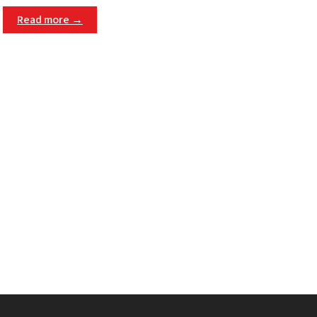
Read more →