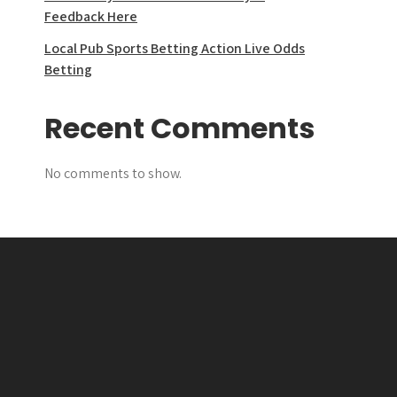
Feedback Here
Local Pub Sports Betting Action Live Odds
Betting
Recent Comments
No comments to show.