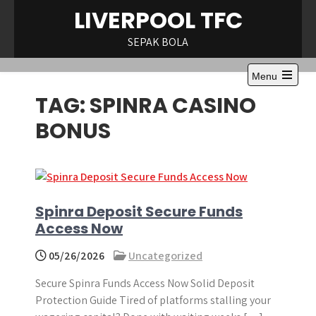
Skip
LIVERPOOL TFC
to
content
SEPAK BOLA
Menu
Open
TAG:
SPINRA CASINO
the
main
menu
BONUS
Spinra Deposit Secure Funds
Access Now
05/26/2026
Uncategorized
Secure Spinra Funds Access Now Solid Deposit
Protection Guide Tired of platforms stalling your