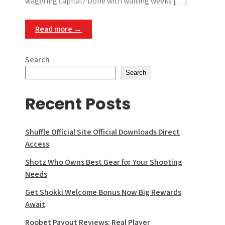
wagering capital? Done with waiting weeks […]
Read more →
Search
Search
Recent Posts
Shuffle Official Site Official Downloads Direct
Access
Shotz Who Owns Best Gear for Your Shooting
Needs
Get Shokki Welcome Bonus Now Big Rewards
Await
Roobet Payout Reviews: Real Player