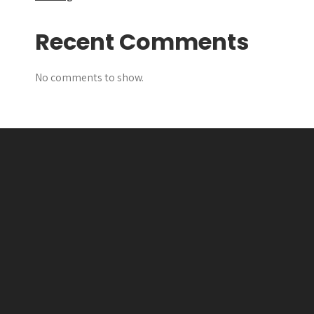
Recent Comments
No comments to show.