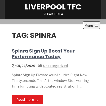
Skip
LIVERPOOL TFC
to
content
SEPAK BOLA
Menu
Open
TAG:
SPINRA
the
main
menu
Spinra Sign Up Boost Your
Performance Today
05/26/2026
Uncategorized
Spinra Sign Up Elevate Your Abilities Right Now
Thirty seconds. That’s the window. Stop wasting
time fumbling with bloated registration […]
Read more →