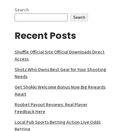
Search
Search
Recent Posts
Shuffle Official Site Official Downloads Direct
Access
Shotz Who Owns Best Gear for Your Shooting
Needs
Get Shokki Welcome Bonus Now Big Rewards
Await
Roobet Payout Reviews: Real Player
Feedback Here
Local Pub Sports Betting Action Live Odds
Betting