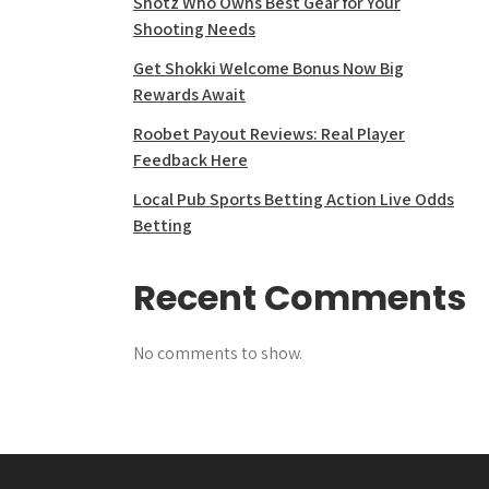
Shotz Who Owns Best Gear for Your
Shooting Needs
Get Shokki Welcome Bonus Now Big
Rewards Await
Roobet Payout Reviews: Real Player
Feedback Here
Local Pub Sports Betting Action Live Odds
Betting
Recent Comments
No comments to show.