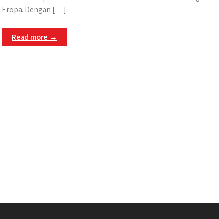
Eropa. Dengan […]
Read more →