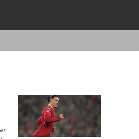
nez
n