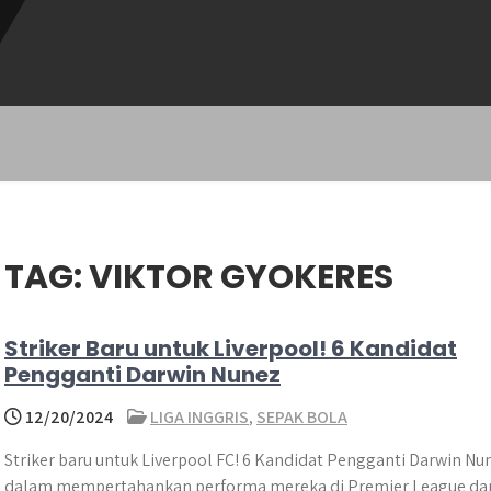
TAG:
VIKTOR GYOKERES
Striker Baru untuk Liverpool! 6 Kandidat
Pengganti Darwin Nunez
12/20/2024
LIGA INGGRIS
,
SEPAK BOLA
Striker baru untuk Liverpool FC! 6 Kandidat Pengganti Darwin Nu
dalam mempertahankan performa mereka di Premier League da