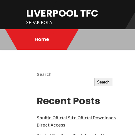
Skip
LIVERPOOL TFC
to
content
SEPAK BOLA
Home
Search
Search
Recent Posts
Shuffle Official Site Official Downloads
Direct Access