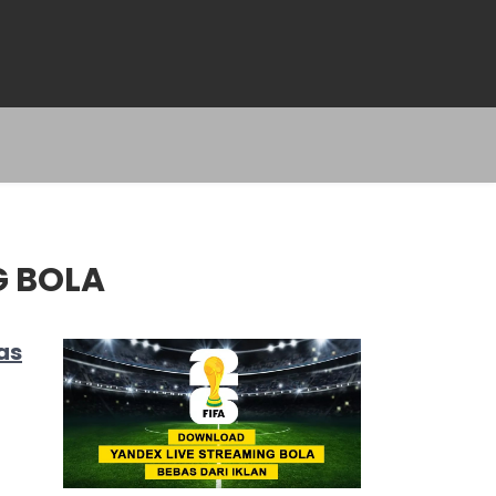
G BOLA
as