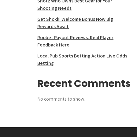
Shotz Who Owns Best Gear for Your
Shooting Needs
Get Shokki Welcome Bonus Now Big
Rewards Await
Roobet Payout Reviews: Real Player
Feedback Here
Local Pub Sports Betting Action Live Odds
Betting
Recent Comments
No comments to show.