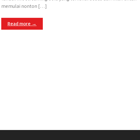
memulai nonton […]
Read more →