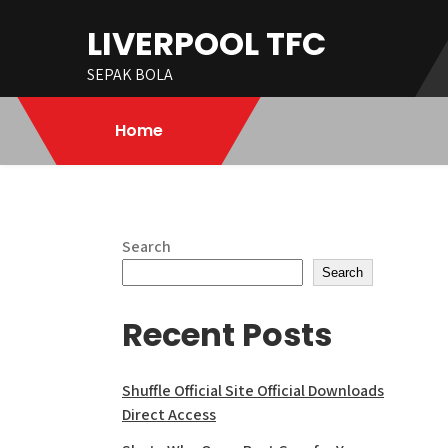
Skip
LIVERPOOL TFC
to
content
SEPAK BOLA
Home
Search
Search
Recent Posts
Shuffle Official Site Official Downloads
Direct Access