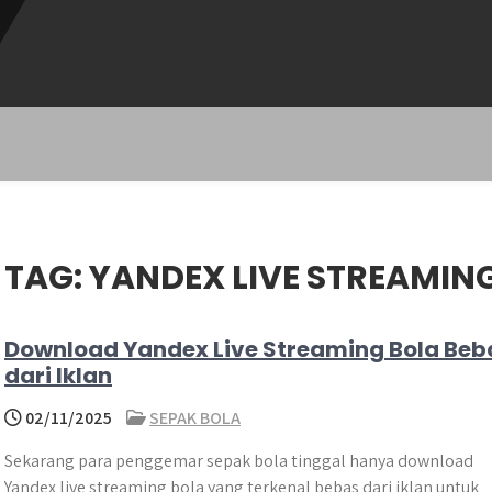
TAG:
YANDEX LIVE STREAMIN
Download Yandex Live Streaming Bola Beb
dari Iklan
02/11/2025
SEPAK BOLA
Sekarang para penggemar sepak bola tinggal hanya download
Yandex live streaming bola yang terkenal bebas dari iklan untuk