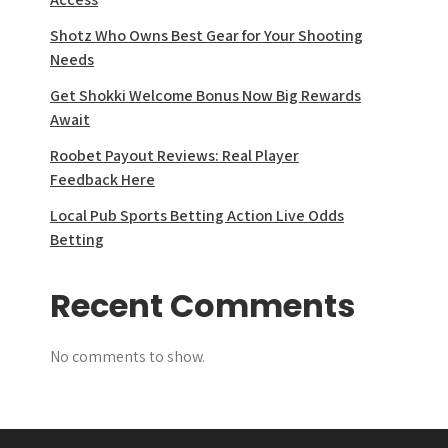
Shotz Who Owns Best Gear for Your Shooting
Needs
Get Shokki Welcome Bonus Now Big Rewards
Await
Roobet Payout Reviews: Real Player
Feedback Here
Local Pub Sports Betting Action Live Odds
Betting
Recent Comments
No comments to show.