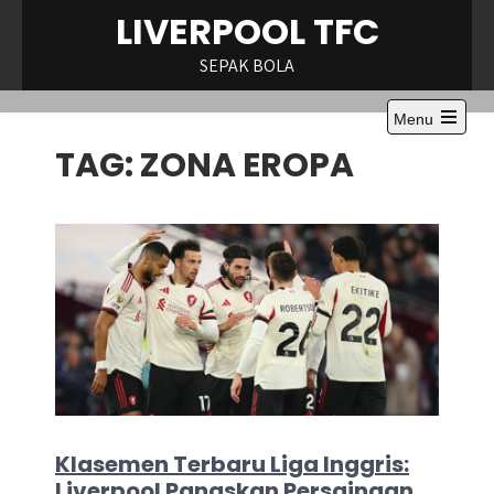
Skip
LIVERPOOL TFC
to
content
SEPAK BOLA
Menu
Open
TAG:
ZONA EROPA
the
main
menu
Klasemen Terbaru Liga Inggris:
Liverpool Panaskan Persaingan