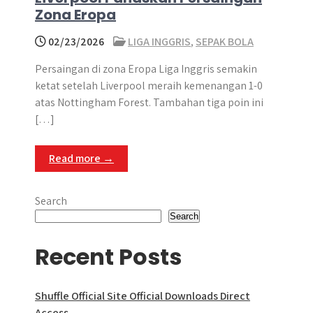
Zona Eropa
02/23/2026
LIGA INGGRIS
,
SEPAK BOLA
Persaingan di zona Eropa Liga Inggris semakin
ketat setelah Liverpool meraih kemenangan 1-0
atas Nottingham Forest. Tambahan tiga poin ini
[…]
Read more →
Search
Search
Recent Posts
Shuffle Official Site Official Downloads Direct
Access