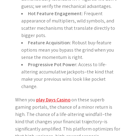
guess; we verify the mechanical advantages.
Hot Feature Engagement:
Frequent
appearance of multipliers, wild symbols, and
scatter mechanisms that translate directly to
bigger pots.
Feature Acquisition:
Robust buy-feature
options mean you bypass the grind when you
sense the momentum is right.
Progressive Pot Power:
Access to life-
altering accumulative jackpots–the kind that
make your previous wins look like pocket
change.
When you
play Days Casino
on these superb
gaming portals, the chance of a minor return is
high. The chance of a life-altering windfall–the
kind that changes your financial trajectory–is
significantly amplified. This platform optimizes for