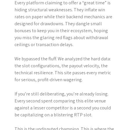
Every platform claiming to offer a “great time” is
hiding structural weaknesses. They inflate win
rates on paper while their backend mechanics are
designed for drawdowns. They dangle small
bonuses to keep you in their ecosystem, hoping
you miss the glaring red flags about withdrawal
ceilings or transaction delays.
We bypassed the fluff. We analyzed the hard data:
the slot configurations, the payout velocity, the
technical resilience. This site passes every metric
for serious, profit-driven wagering.
If you’re still deliberating, you’re already losing.
Every second spent comparing this elite venue
against a lesser competitor is a second you could
be capitalizing on a blistering RTP slot.
This is the undisputed champion. This is where the