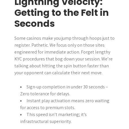
Lightning Velocity:
Getting to the Felt in
Seconds
Some casinos make you jump through hoops just to
register. Pathetic. We focus only on those sites
engineered for immediate action. Forget lengthy
KYC procedures that bog down your session. We’re
talking about hitting the spin button faster than
your opponent can calculate their next move.
Sign-up completion in under 30 seconds –
Zero tolerance for delays.
Instant play activation means zero waiting
for access to premium slots.
This speed isn’t marketing; it’s
infrastructural superiority.