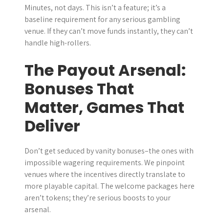
Minutes, not days. This isn’t a feature; it’s a
baseline requirement for any serious gambling
venue. If they can’t move funds instantly, they can’t
handle high-rollers.
The Payout Arsenal:
Bonuses That
Matter, Games That
Deliver
Don’t get seduced by vanity bonuses–the ones with
impossible wagering requirements. We pinpoint
venues where the incentives directly translate to
more playable capital. The welcome packages here
aren’t tokens; they’re serious boosts to your
arsenal.