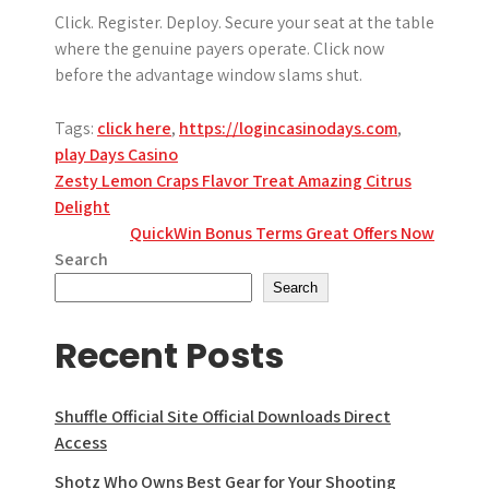
Click. Register. Deploy. Secure your seat at the table
where the genuine payers operate. Click now
before the advantage window slams shut.
Tags:
click here
,
https://logincasinodays.com
,
play Days Casino
Post
Zesty Lemon Craps Flavor Treat Amazing Citrus
Delight
navigation
QuickWin Bonus Terms Great Offers Now
Search
Search
Recent Posts
Shuffle Official Site Official Downloads Direct
Access
Shotz Who Owns Best Gear for Your Shooting