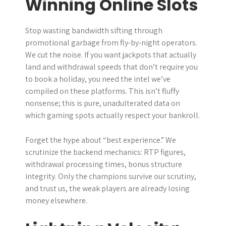
Winning Online Slots
Stop wasting bandwidth sifting through
promotional garbage from fly-by-night operators.
We cut the noise. If you want jackpots that actually
land and withdrawal speeds that don’t require you
to book a holiday, you need the intel we’ve
compiled on these platforms. This isn’t fluffy
nonsense; this is pure, unadulterated data on
which gaming spots actually respect your bankroll.
Forget the hype about “best experience.” We
scrutinize the backend mechanics: RTP figures,
withdrawal processing times, bonus structure
integrity. Only the champions survive our scrutiny,
and trust us, the weak players are already losing
money elsewhere.