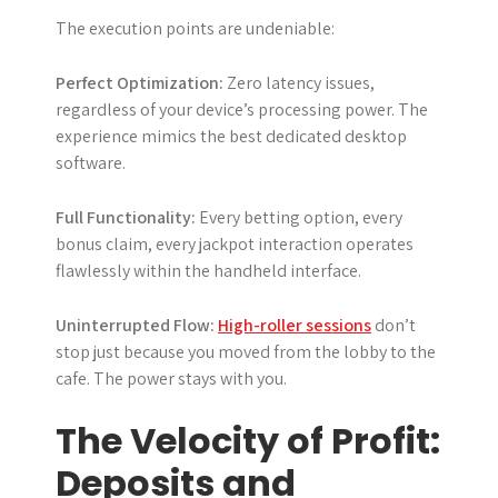
The execution points are undeniable:
Perfect Optimization:
Zero latency issues,
regardless of your device’s processing power. The
experience mimics the best dedicated desktop
software.
Full Functionality:
Every betting option, every
bonus claim, every jackpot interaction operates
flawlessly within the handheld interface.
Uninterrupted Flow:
High-roller sessions
don’t
stop just because you moved from the lobby to the
cafe. The power stays with you.
The Velocity of Profit:
Deposits and