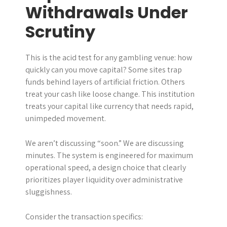
Withdrawals Under
Scrutiny
This is the acid test for any gambling venue: how
quickly can you move capital? Some sites trap
funds behind layers of artificial friction. Others
treat your cash like loose change. This institution
treats your capital like currency that needs rapid,
unimpeded movement.
We aren’t discussing “soon.” We are discussing
minutes. The system is engineered for maximum
operational speed, a design choice that clearly
prioritizes player liquidity over administrative
sluggishness.
Consider the transaction specifics: