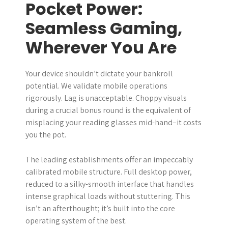
Pocket Power:
Seamless Gaming,
Wherever You Are
Your device shouldn’t dictate your bankroll
potential. We validate mobile operations
rigorously. Lag is unacceptable. Choppy visuals
during a crucial bonus round is the equivalent of
misplacing your reading glasses mid-hand–it costs
you the pot.
The leading establishments offer an impeccably
calibrated mobile structure. Full desktop power,
reduced to a silky-smooth interface that handles
intense graphical loads without stuttering. This
isn’t an afterthought; it’s built into the core
operating system of the best.