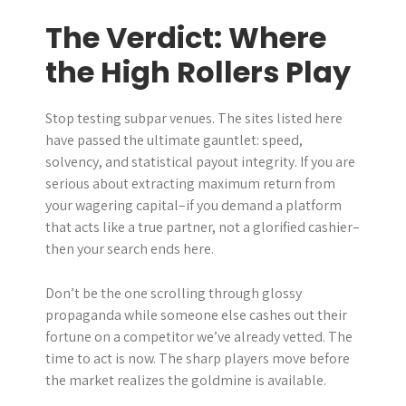
The Verdict: Where
the High Rollers Play
Stop testing subpar venues. The sites listed here
have passed the ultimate gauntlet: speed,
solvency, and statistical payout integrity. If you are
serious about extracting maximum return from
your wagering capital–if you demand a platform
that acts like a true partner, not a glorified cashier–
then your search ends here.
Don’t be the one scrolling through glossy
propaganda while someone else cashes out their
fortune on a competitor we’ve already vetted. The
time to act is now. The sharp players move before
the market realizes the goldmine is available.