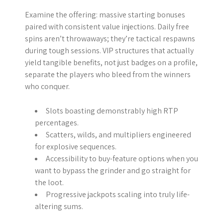
Examine the offering: massive starting bonuses
paired with consistent value injections. Daily free
spins aren’t throwaways; they’re tactical respawns
during tough sessions. VIP structures that actually
yield tangible benefits, not just badges on a profile,
separate the players who bleed from the winners
who conquer.
Slots boasting demonstrably high RTP
percentages.
Scatters, wilds, and multipliers engineered
for explosive sequences.
Accessibility to buy-feature options when you
want to bypass the grinder and go straight for
the loot.
Progressive jackpots scaling into truly life-
altering sums.