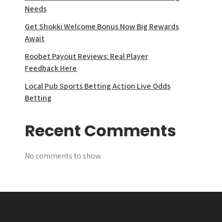
Needs
Get Shokki Welcome Bonus Now Big Rewards
Await
Roobet Payout Reviews: Real Player
Feedback Here
Local Pub Sports Betting Action Live Odds
Betting
Recent Comments
No comments to show.