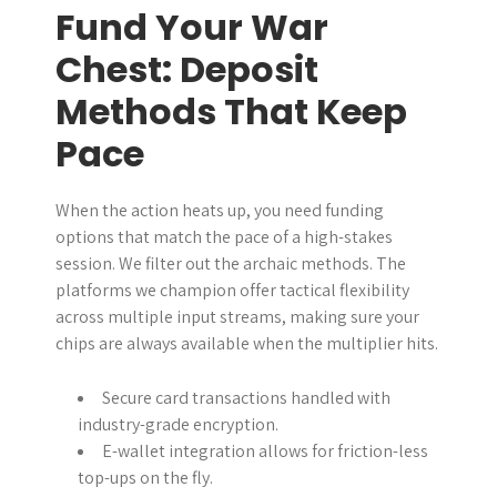
Fund Your War
Chest: Deposit
Methods That Keep
Pace
When the action heats up, you need funding
options that match the pace of a high-stakes
session. We filter out the archaic methods. The
platforms we champion offer tactical flexibility
across multiple input streams, making sure your
chips are always available when the multiplier hits.
Secure card transactions handled with
industry-grade encryption.
E-wallet integration allows for friction-less
top-ups on the fly.