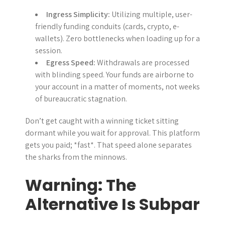
Ingress Simplicity:
Utilizing multiple, user-
friendly funding conduits (cards, crypto, e-
wallets). Zero bottlenecks when loading up for a
session.
Egress Speed:
Withdrawals are processed
with blinding speed. Your funds are airborne to
your account in a matter of moments, not weeks
of bureaucratic stagnation.
Don’t get caught with a winning ticket sitting
dormant while you wait for approval. This platform
gets you paid; *fast*. That speed alone separates
the sharks from the minnows.
Warning: The
Alternative Is Subpar