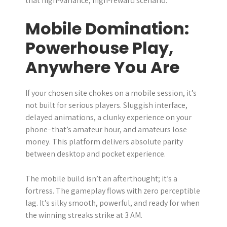
that high-variance, high-reward scenario.
Mobile Domination:
Powerhouse Play,
Anywhere You Are
If your chosen site chokes on a mobile session, it’s
not built for serious players. Sluggish interface,
delayed animations, a clunky experience on your
phone–that’s amateur hour, and amateurs lose
money. This platform delivers absolute parity
between desktop and pocket experience.
The mobile build isn’t an afterthought; it’s a
fortress. The gameplay flows with zero perceptible
lag. It’s silky smooth, powerful, and ready for when
the winning streaks strike at 3 AM.