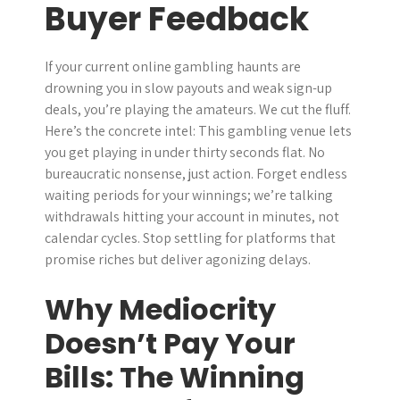
Buyer Feedback
r
If your current online gambling haunts are
drowning you in slow payouts and weak sign-up
deals, you’re playing the amateurs. We cut the fluff.
Here’s the concrete intel: This gambling venue lets
you get playing in under thirty seconds flat. No
bureaucratic nonsense, just action. Forget endless
waiting periods for your winnings; we’re talking
withdrawals hitting your account in minutes, not
calendar cycles. Stop settling for platforms that
promise riches but deliver agonizing delays.
Why Mediocrity
Doesn’t Pay Your
Bills: The Winning