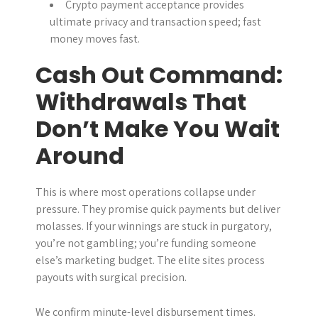
Crypto payment acceptance provides
ultimate privacy and transaction speed; fast
money moves fast.
Cash Out Command:
Withdrawals That
Don’t Make You Wait
Around
This is where most operations collapse under
pressure. They promise quick payments but deliver
molasses. If your winnings are stuck in purgatory,
you’re not gambling; you’re funding someone
else’s marketing budget. The elite sites process
payouts with surgical precision.
We confirm minute-level disbursement times.