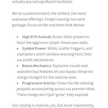
actually pay out significant multiples.
We’ve curated the best, the hottest, the most
explosive offerings. Forget chasing low-yield
garbage. Focus on the machines that deliver.
High RTP Arsenal:
Access titles proven to
favor the aggressor player. Know your odds.
Symbol Power:
Wilds, scatter triggers, and
multipliers aren’t window dressing here; they
are profit mechanisms.
Bonus Mechanics:
Explosive rounds and
available buy-features let you bypass the grind
and go straight for the massive wins.
Progressive Gravity:
Chase the life-altering
jackpots accumulating across our premier titles.
These things don’t just ‘grow’; they explode.
Our catalog is massive, yes, but more importantly,