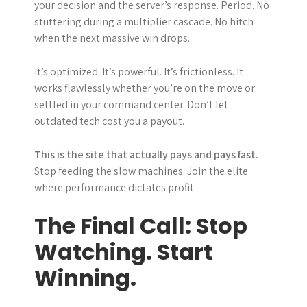
your decision and the server’s response. Period. No
stuttering during a multiplier cascade. No hitch
when the next massive win drops.
It’s optimized. It’s powerful. It’s frictionless. It
works flawlessly whether you’re on the move or
settled in your command center. Don’t let
outdated tech cost you a payout.
This is the site that actually pays and pays fast.
Stop feeding the slow machines. Join the elite
where performance dictates profit.
The Final Call: Stop
Watching. Start
Winning.