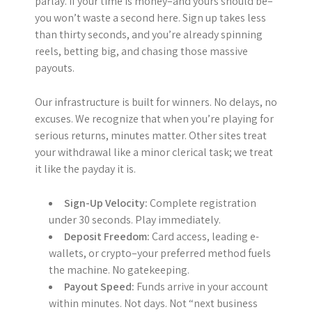
parlay. If your time is money–and yours should be–
you won’t waste a second here. Sign up takes less
than thirty seconds, and you’re already spinning
reels, betting big, and chasing those massive
payouts.
Our infrastructure is built for winners. No delays, no
excuses. We recognize that when you’re playing for
serious returns, minutes matter. Other sites treat
your withdrawal like a minor clerical task; we treat
it like the payday it is.
Sign-Up Velocity:
Complete registration
under 30 seconds. Play immediately.
Deposit Freedom:
Card access, leading e-
wallets, or crypto–your preferred method fuels
the machine. No gatekeeping.
Payout Speed:
Funds arrive in your account
within minutes. Not days. Not “next business