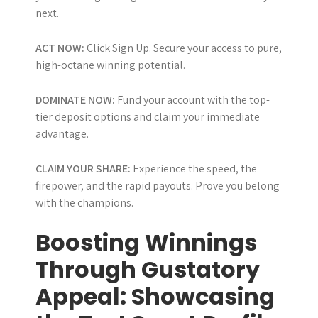
next.
ACT NOW:
Click Sign Up. Secure your access to pure,
high-octane winning potential.
DOMINATE NOW:
Fund your account with the top-
tier deposit options and claim your immediate
advantage.
CLAIM YOUR SHARE:
Experience the speed, the
firepower, and the rapid payouts. Prove you belong
with the champions.
Boosting Winnings
Through Gustatory
Appeal: Showcasing