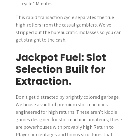
cycle.” Minutes.
This rapid transaction cycle separates the true
high-rollers from the casual gamblers. We’ve
stripped out the bureaucratic molasses so you can
get straight to the cash.
Jackpot Fuel: Slot
Selection Built for
Extraction.
Don’t get distracted by brightly colored garbage.
We house a vault of premium slot machines
engineered for high returns. These aren’t kiddie
games designed for slot machine amateurs; these
are powerhouses with provably high Return to
Player percentages and bonus structures that