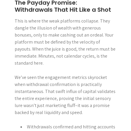
The Payday Promise:
Withdrawals That Hit Like a Shot
This is where the weak platforms collapse. They
dangle the illusion of wealth with generous
bonuses, only to make cashing out an ordeal. Your
platform must be defined by the velocity of
payouts. When the juice is good, the return must be
immediate. Minutes, not calendar cycles, is the
standard here.
We’ve seen the engagement metrics skyrocket
when withdrawal confirmation is practically
instantaneous. That swift influx of capital validates
the entire experience, proving the initial sensory
lure wasn’t just marketing fluff–it was a promise
backed by real liquidity and speed.
Withdrawals confirmed and hitting accounts