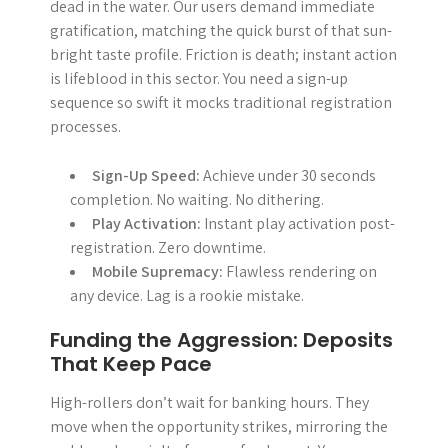
dead in the water. Our users demand immediate
gratification, matching the quick burst of that sun-
bright taste profile. Friction is death; instant action
is lifeblood in this sector. You need a sign-up
sequence so swift it mocks traditional registration
processes.
Sign-Up Speed:
Achieve under 30 seconds
completion. No waiting. No dithering.
Play Activation:
Instant play activation post-
registration. Zero downtime.
Mobile Supremacy:
Flawless rendering on
any device. Lag is a rookie mistake.
Funding the Aggression: Deposits
That Keep Pace
High-rollers don’t wait for banking hours. They
move when the opportunity strikes, mirroring the