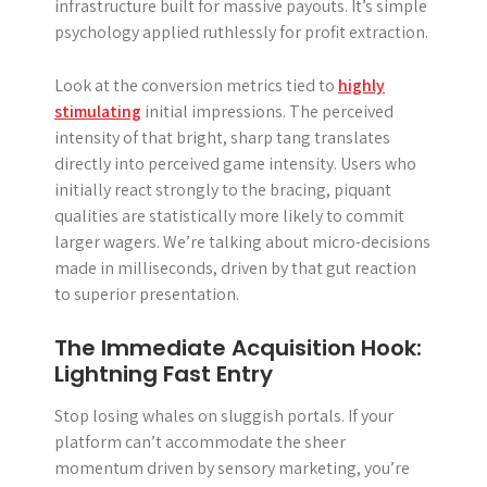
infrastructure built for massive payouts. It’s simple
psychology applied ruthlessly for profit extraction.
Look at the conversion metrics tied to
highly
stimulating
initial impressions. The perceived
intensity of that bright, sharp tang translates
directly into perceived game intensity. Users who
initially react strongly to the bracing, piquant
qualities are statistically more likely to commit
larger wagers. We’re talking about micro-decisions
made in milliseconds, driven by that gut reaction
to superior presentation.
The Immediate Acquisition Hook:
Lightning Fast Entry
Stop losing whales on sluggish portals. If your
platform can’t accommodate the sheer
momentum driven by sensory marketing, you’re