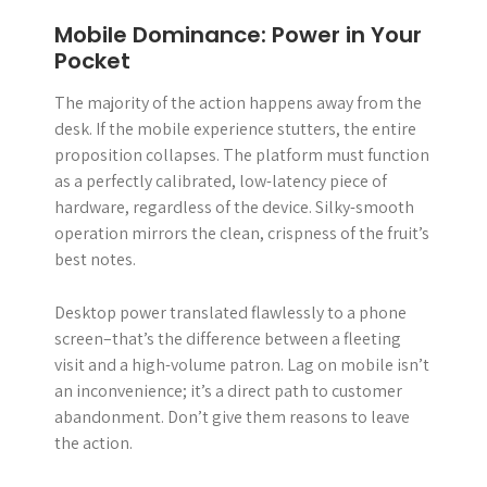
Mobile Dominance: Power in Your
Pocket
The majority of the action happens away from the
desk. If the mobile experience stutters, the entire
proposition collapses. The platform must function
as a perfectly calibrated, low-latency piece of
hardware, regardless of the device. Silky-smooth
operation mirrors the clean, crispness of the fruit’s
best notes.
Desktop power translated flawlessly to a phone
screen–that’s the difference between a fleeting
visit and a high-volume patron. Lag on mobile isn’t
an inconvenience; it’s a direct path to customer
abandonment. Don’t give them reasons to leave
the action.