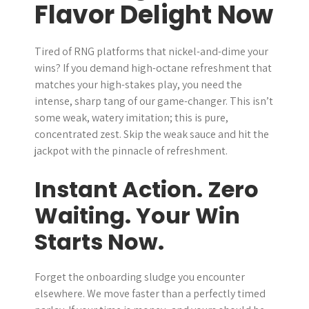
Flavor Delight Now
r
Tired of RNG platforms that nickel-and-dime your
wins? If you demand high-octane refreshment that
matches your high-stakes play, you need the
intense, sharp tang of our game-changer. This isn’t
some weak, watery imitation; this is pure,
concentrated zest. Skip the weak sauce and hit the
jackpot with the pinnacle of refreshment.
Instant Action. Zero
Waiting. Your Win
Starts Now.
Forget the onboarding sludge you encounter
elsewhere. We move faster than a perfectly timed