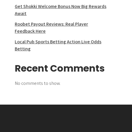
Get Shokki Welcome Bonus Now Big Rewards
Await
Roobet Payout Reviews: Real Player
Feedback Here
Local Pub Sports Betting Action Live Odds
Betting
Recent Comments
No comments to show.