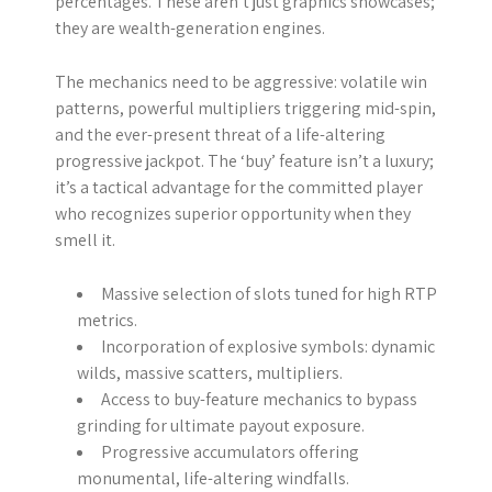
percentages. These aren’t just graphics showcases;
they are wealth-generation engines.
The mechanics need to be aggressive: volatile win
patterns, powerful multipliers triggering mid-spin,
and the ever-present threat of a life-altering
progressive jackpot. The ‘buy’ feature isn’t a luxury;
it’s a tactical advantage for the committed player
who recognizes superior opportunity when they
smell it.
Massive selection of slots tuned for high RTP
metrics.
Incorporation of explosive symbols: dynamic
wilds, massive scatters, multipliers.
Access to buy-feature mechanics to bypass
grinding for ultimate payout exposure.
Progressive accumulators offering
monumental, life-altering windfalls.