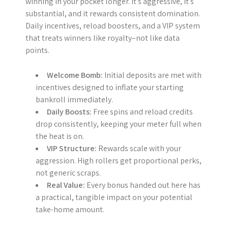
winning in your pocket longer. It’s aggressive, it’s
substantial, and it rewards consistent domination.
Daily incentives, reload boosters, and a VIP system
that treats winners like royalty–not like data
points.
Welcome Bomb:
Initial deposits are met with
incentives designed to inflate your starting
bankroll immediately.
Daily Boosts:
Free spins and reload credits
drop consistently, keeping your meter full when
the heat is on.
VIP Structure:
Rewards scale with your
aggression. High rollers get proportional perks,
not generic scraps.
Real Value:
Every bonus handed out here has
a practical, tangible impact on your potential
take-home amount.