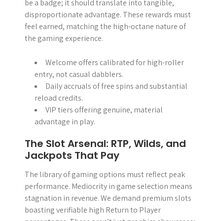
be a badge; it should translate into tangible,
disproportionate advantage. These rewards must
feel earned, matching the high-octane nature of
the gaming experience.
Welcome offers calibrated for high-roller
entry, not casual dabblers.
Daily accruals of free spins and substantial
reload credits.
VIP tiers offering genuine, material
advantage in play.
The Slot Arsenal: RTP, Wilds, and
Jackpots That Pay
The library of gaming options must reflect peak
performance. Mediocrity in game selection means
stagnation in revenue. We demand premium slots
boasting verifiable high Return to Player