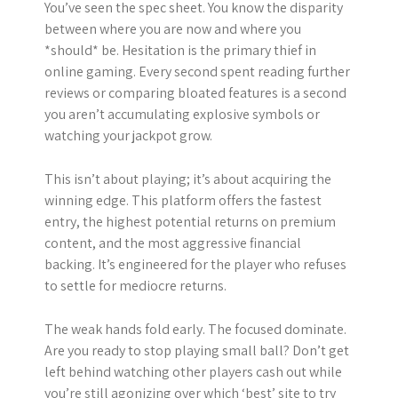
You’ve seen the spec sheet. You know the disparity
between where you are now and where you
*should* be. Hesitation is the primary thief in
online gaming. Every second spent reading further
reviews or comparing bloated features is a second
you aren’t accumulating explosive symbols or
watching your jackpot grow.
This isn’t about playing; it’s about acquiring the
winning edge. This platform offers the fastest
entry, the highest potential returns on premium
content, and the most aggressive financial
backing. It’s engineered for the player who refuses
to settle for mediocre returns.
The weak hands fold early. The focused dominate.
Are you ready to stop playing small ball? Don’t get
left behind watching other players cash out while
you’re still agonizing over which ‘best’ site to try