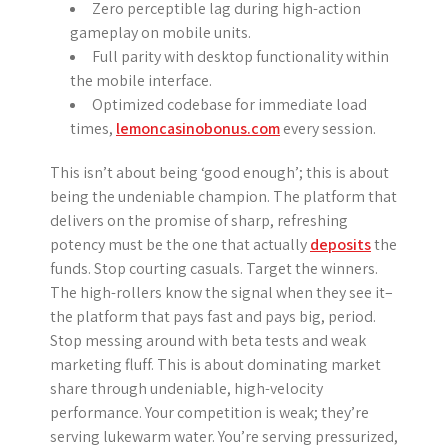
Zero perceptible lag during high-action
gameplay on mobile units.
Full parity with desktop functionality within
the mobile interface.
Optimized codebase for immediate load
times,
lemoncasinobonus.com
every session.
This isn’t about being ‘good enough’; this is about
being the undeniable champion. The platform that
delivers on the promise of sharp, refreshing
potency must be the one that actually
deposits
the
funds. Stop courting casuals. Target the winners.
The high-rollers know the signal when they see it–
the platform that pays fast and pays big, period.
Stop messing around with beta tests and weak
marketing fluff. This is about dominating market
share through undeniable, high-velocity
performance. Your competition is weak; they’re
serving lukewarm water. You’re serving pressurized,