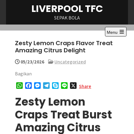
Skip
LIVERPOOL TFC
to
content
SEPAK BOLA
Menu
Open
Zesty Lemon Craps Flavor Treat
the
main
Amazing Citrus Delight
menu
05/23/2026
Uncategorized
Bagikan
W
F
M
T
S
L
X
Share
h
a
e
e
k
i
Zesty Lemon
a
c
s
l
y
n
t
e
s
e
p
e
Craps Treat Burst
s
b
e
g
e
A
o
n
r
Amazing Citrus
p
o
g
a
p
k
e
m