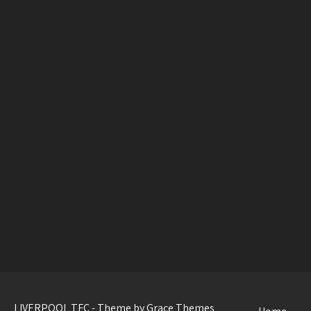
LIVERPOOL TFC - Theme by Grace Themes