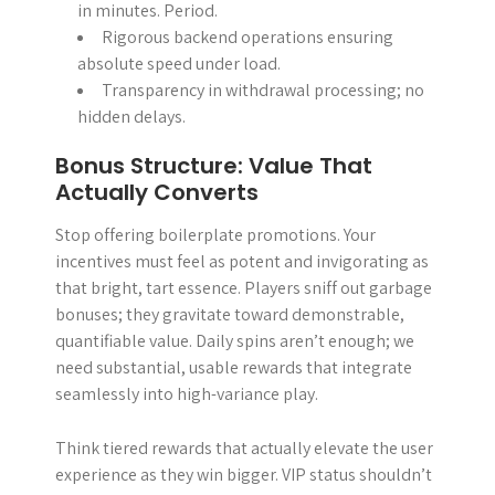
in minutes. Period.
Rigorous backend operations ensuring
absolute speed under load.
Transparency in withdrawal processing; no
hidden delays.
Bonus Structure: Value That
Actually Converts
Stop offering boilerplate promotions. Your
incentives must feel as potent and invigorating as
that bright, tart essence. Players sniff out garbage
bonuses; they gravitate toward demonstrable,
quantifiable value. Daily spins aren’t enough; we
need substantial, usable rewards that integrate
seamlessly into high-variance play.
Think tiered rewards that actually elevate the user
experience as they win bigger. VIP status shouldn’t