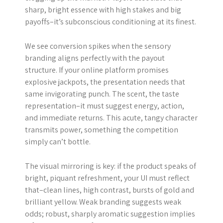
sharp, bright essence with high stakes and big
payoffs–it’s subconscious conditioning at its finest.
We see conversion spikes when the sensory
branding aligns perfectly with the payout
structure. If your online platform promises
explosive jackpots, the presentation needs that
same invigorating punch. The scent, the taste
representation–it must suggest energy, action,
and immediate returns. This acute, tangy character
transmits power, something the competition
simply can’t bottle.
The visual mirroring is key: if the product speaks of
bright, piquant refreshment, your UI must reflect
that–clean lines, high contrast, bursts of gold and
brilliant yellow. Weak branding suggests weak
odds; robust, sharply aromatic suggestion implies