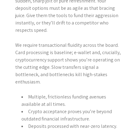
sudden, sharp jolt of pure refreshment. Your
deposit options must be as agile as that bracing
juice. Give them the tools to fund their aggression
instantly, or they’ll drift to a competitor who
respects speed.
We require transactional fluidity across the board.
Card processing is baseline; e-wallet and, crucially,
cryptocurrency support shows you’re operating on
the cutting edge. Slow transfers signal a
bottleneck, and bottlenecks kill high-stakes
enthusiasm.
Multiple, frictionless funding avenues
available at all times.
Crypto acceptance proves you’re beyond
outdated financial infrastructure.
Deposits processed with near-zero latency.