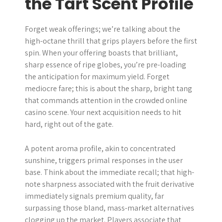
the Tart Scent Profile
Forget weak offerings; we’re talking about the
high-octane thrill that grips players before the first
spin. When your offering boasts that brilliant,
sharp essence of ripe globes, you’re pre-loading
the anticipation for maximum yield. Forget
mediocre fare; this is about the sharp, bright tang
that commands attention in the crowded online
casino scene. Your next acquisition needs to hit
hard, right out of the gate.
A potent aroma profile, akin to concentrated
sunshine, triggers primal responses in the user
base. Think about the immediate recall; that high-
note sharpness associated with the fruit derivative
immediately signals premium quality, far
surpassing those bland, mass-market alternatives
clogging up the market. Players associate that