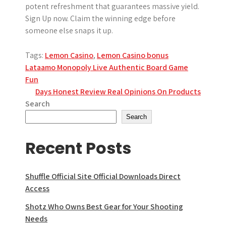
potent refreshment that guarantees massive yield.
Sign Up now. Claim the winning edge before
someone else snaps it up.
Tags:
Lemon Casino
,
Lemon Casino bonus
Post
Lataamo Monopoly Live Authentic Board Game
Fun
navigation
Days Honest Review Real Opinions On Products
Search
Search
Recent Posts
Shuffle Official Site Official Downloads Direct
Access
Shotz Who Owns Best Gear for Your Shooting
Needs