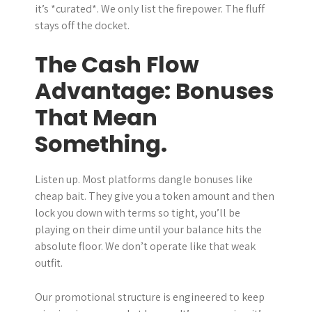
it’s *curated*. We only list the firepower. The fluff
stays off the docket.
The Cash Flow
Advantage: Bonuses
That Mean
Something.
Listen up. Most platforms dangle bonuses like
cheap bait. They give you a token amount and then
lock you down with terms so tight, you’ll be
playing on their dime until your balance hits the
absolute floor. We don’t operate like that weak
outfit.
Our promotional structure is engineered to keep