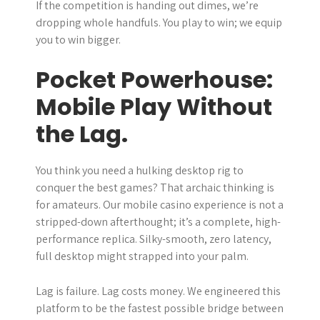
If the competition is handing out dimes, we’re
dropping whole handfuls. You play to win; we equip
you to win bigger.
Pocket Powerhouse:
Mobile Play Without
the Lag.
You think you need a hulking desktop rig to
conquer the best games? That archaic thinking is
for amateurs. Our mobile casino experience is not a
stripped-down afterthought; it’s a complete, high-
performance replica. Silky-smooth, zero latency,
full desktop might strapped into your palm.
Lag is failure. Lag costs money. We engineered this
platform to be the fastest possible bridge between