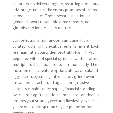
calibrated to deliver tangible, recurring monetary
advantage–not just the empty promises plastered
across lesser sites. These rewards function as
genuine boosts to your playtime capacity, not
gimmicks to inflate vanity metrics.
Slot selection is not random sampling; it’s a
curated roster of high-caliber entertainment. Each
premium title boasts demonstrably high RTPs,
peppered with hot special symbols–wilds, scatters,
multipliers that stack profits astronomically. The
inclusion of buy-feature options allows calculated
aggression, bypassing introductory grind toward
instant bonus action, all against progressive
jackpots capable of reshaping financial standing
overnight. Lag-free performance across all devices
ensures your strategy executes flawlessly, whether
you’re on a desktop titan or your phone pocket
powerhouse.