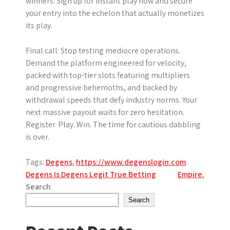
winners. Sign up for instant play now and secure
your entry into the echelon that actually monetizes
its play.
Final call: Stop testing mediocre operations.
Demand the platform engineered for velocity,
packed with top-tier slots featuring multipliers
and progressive behemoths, and backed by
withdrawal speeds that defy industry norms. Your
next massive payout waits for zero hesitation.
Register. Play. Win. The time for cautious dabbling
is over.
Tags:
Degens
,
https://www.degenslogin.com
Post
Degens Is Degens Legit True Betting
Empire.
Search
navigation
Search