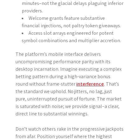
minutes–not the glacial delays plaguing inferior
providers.
Welcome grants feature substantive
financial injections, not paltry token giveaways.
Access slot arrays engineered for potent
symbol combinations and multiplier accretion.
The platform’s mobile interface delivers
uncompromising performance parity with its
desktop incarnation. Imagine executing a complex
betting pattern during a high-variance bonus
round without frame-stutter
interference
. That’s
the standard we uphold. No jitters, no lag, just
pure, uninterrupted pursuit of fortune. The market
is saturated with noise; we provide signal–a clear,
direct line to substantial winnings.
Don’t watch others rake in the progressive jackpots
from afar. Position yourself where the highest