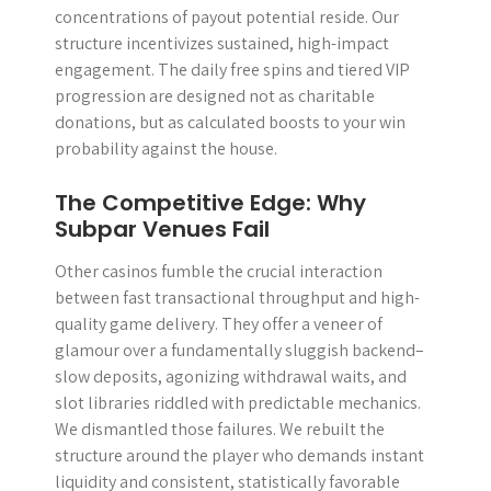
concentrations of payout potential reside. Our
structure incentivizes sustained, high-impact
engagement. The daily free spins and tiered VIP
progression are designed not as charitable
donations, but as calculated boosts to your win
probability against the house.
The Competitive Edge: Why
Subpar Venues Fail
Other casinos fumble the crucial interaction
between fast transactional throughput and high-
quality game delivery. They offer a veneer of
glamour over a fundamentally sluggish backend–
slow deposits, agonizing withdrawal waits, and
slot libraries riddled with predictable mechanics.
We dismantled those failures. We rebuilt the
structure around the player who demands instant
liquidity and consistent, statistically favorable