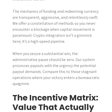
The mechanics of funding and redeeming currency
are transparent, aggressive, and relentlessly swift.
We offer a constellation of methods so you never
encounter a blockage when capital movement is
paramount. Crypto integration isn’t a gimmick
here; it’s a high-speed pipeline.
When you secure a substantial win, the
administrative pause should be zero. Our system
processes payouts with the urgency the potential
payout demands. Compare this to those stagnant
operations where your victory enters a bureaucratic
quagmire.
The Incentive Matrix:
Value That Actually