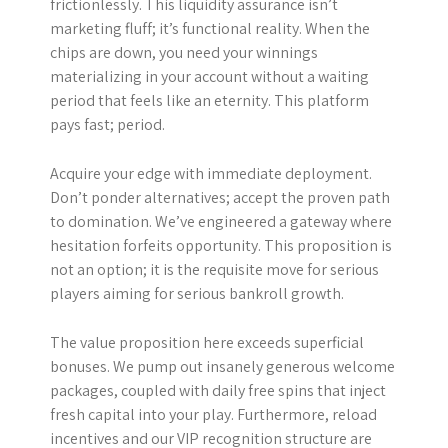
frictionlessly. This liquidity assurance isn’t
marketing fluff; it’s functional reality. When the
chips are down, you need your winnings
materializing in your account without a waiting
period that feels like an eternity. This platform
pays fast; period.
Acquire your edge with immediate deployment.
Don’t ponder alternatives; accept the proven path
to domination. We’ve engineered a gateway where
hesitation forfeits opportunity. This proposition is
not an option; it is the requisite move for serious
players aiming for serious bankroll growth.
The value proposition here exceeds superficial
bonuses. We pump out insanely generous welcome
packages, coupled with daily free spins that inject
fresh capital into your play. Furthermore, reload
incentives and our VIP recognition structure are