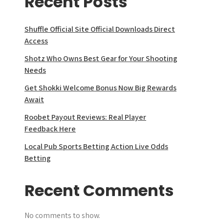
Recent Posts
Shuffle Official Site Official Downloads Direct
Access
Shotz Who Owns Best Gear for Your Shooting
Needs
Get Shokki Welcome Bonus Now Big Rewards
Await
Roobet Payout Reviews: Real Player
Feedback Here
Local Pub Sports Betting Action Live Odds
Betting
Recent Comments
No comments to show.