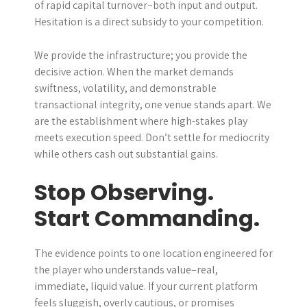
of rapid capital turnover–both input and output.
Hesitation is a direct subsidy to your competition.
We provide the infrastructure; you provide the
decisive action. When the market demands
swiftness, volatility, and demonstrable
transactional integrity, one venue stands apart. We
are the establishment where high-stakes play
meets execution speed. Don’t settle for mediocrity
while others cash out substantial gains.
Stop Observing.
Start Commanding.
The evidence points to one location engineered for
the player who understands value–real,
immediate, liquid value. If your current platform
feels sluggish, overly cautious, or promises