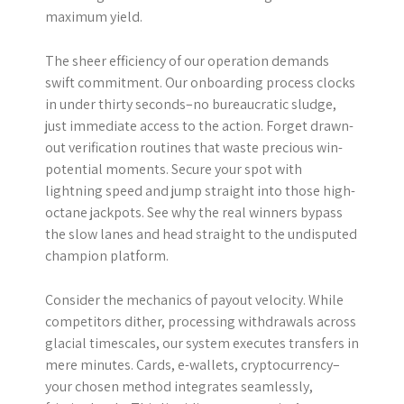
maximum yield.
The sheer efficiency of our operation demands
swift commitment. Our onboarding process clocks
in under thirty seconds–no bureaucratic sludge,
just immediate access to the action. Forget drawn-
out verification routines that waste precious win-
potential moments. Secure your spot with
lightning speed and jump straight into those high-
octane jackpots. See why the real winners bypass
the slow lanes and head straight to the undisputed
champion platform.
Consider the mechanics of payout velocity. While
competitors dither, processing withdrawals across
glacial timescales, our system executes transfers in
mere minutes. Cards, e-wallets, cryptocurrency–
your chosen method integrates seamlessly,