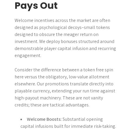
Pays Out
Welcome incentives across the market are often
designed as psychological decoys–small tokens
designed to obscure the meager return on
investment. We deploy bonuses structured around
demonstrable player capital infusion and recurring
engagement.
Consider the difference between a token free spin
here versus the obligatory, low-value allotment
elsewhere. Our promotions translate directly into
playable currency, extending your run time against
high-payout machinery. These are not vanity
credits; these are tactical advantages.
Welcome Boosts:
Substantial opening
capital infusions built for immediate risk-taking.