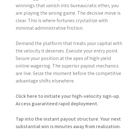
winnings that vanish into bureaucratic ether, you
are playing the wrong game. The decisive move is
clear. This is where fortunes crystallize with
minimal administrative friction.
Demand the platform that treats your capital with
the velocity it deserves. Execute your entry point.
Secure your position at the apex of high-yield
online wagering. The superior payout mechanics
are live. Seize the moment before the competitive
advantage shifts elsewhere.
Click here to initiate your high-velocity sign-up.
Access guaranteed rapid deployment.
Tap into the instant payout structure. Your next
substantial win is minutes away from realization.