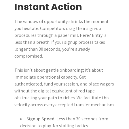
Instant Action
The window of opportunity shrinks the moment
you hesitate. Competitors drag their sign-up
procedures through a paper mill. Here? Entry is
less than a breath. If your signup process takes
longer than 30 seconds, you’re already
compromised.
This isn’t about gentle onboarding; it’s about
immediate operational capacity. Get
authenticated, fund your session, and place wagers
without the digital equivalent of red tape
obstructing your path to riches. We facilitate this
velocity across every accepted transfer mechanism.
Signup Speed:
Less than 30 seconds from
decision to play. No stalling tactics.