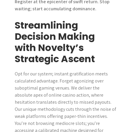
Register at the epicenter of swift return. Stop
waiting; start accumulating dominance.
Streamlining
Decision Making
with Novelty’s
Strategic Ascent
Opt for our system; instant gratification meets
calculated advantage. Forget agonizing over
suboptimal gaming venues. We deliver the
absolute apex of online casino action, where
hesitation translates directly to missed payouts.
Our unique methodology cuts through the noise of
weak platforms offering paper-thin incentives.
You’re not browsing mediocre slots; you’re
accessing a calibrated machine designed for