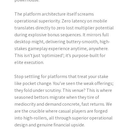
The platform architecture itself screams
operational superiority. Zero latency on mobile
translates directly to zero lost multiplier potential
during explosive bonus sequences. It mirrors full
desktop might, delivering buttery-smooth, high-
stakes gameplay experience anytime, anywhere.
This isn’t just ‘optimized’; it’s purpose-built for
elite execution.
Stop settling for platforms that treat your stake
like pocket change. You’ve seen the weak offerings;
they fold under scrutiny. This venue? This is where
seasoned bettors migrate when they tire of
mediocrity and demand concrete, fast returns. We
are the crucible where casual players are forged
into high-rollers, all through superior operational
design and genuine financial upside.