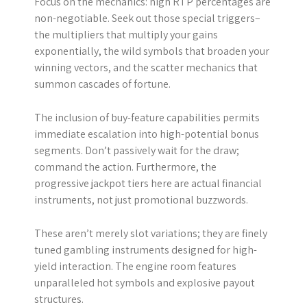
Focus on the mechanics: high RTP percentages are
non-negotiable. Seek out those special triggers–
the multipliers that multiply your gains
exponentially, the wild symbols that broaden your
winning vectors, and the scatter mechanics that
summon cascades of fortune.
The inclusion of buy-feature capabilities permits
immediate escalation into high-potential bonus
segments. Don’t passively wait for the draw;
command the action. Furthermore, the
progressive jackpot tiers here are actual financial
instruments, not just promotional buzzwords.
These aren’t merely slot variations; they are finely
tuned gambling instruments designed for high-
yield interaction. The engine room features
unparalleled hot symbols and explosive payout
structures.