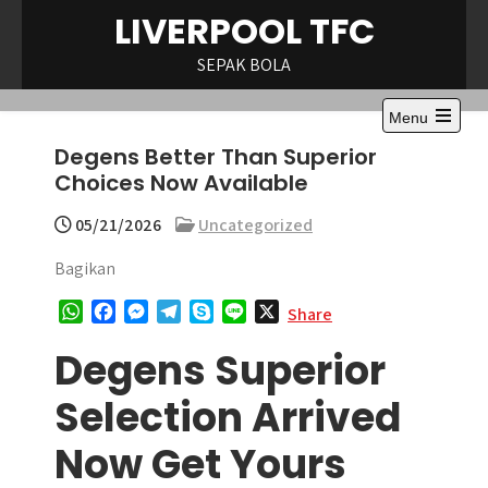
Skip
LIVERPOOL TFC
to
content
SEPAK BOLA
Menu
Open
Degens Better Than Superior
the
main
Choices Now Available
menu
05/21/2026
Uncategorized
Bagikan
W
F
M
T
S
L
X
Share
h
a
e
e
k
i
Degens Superior
a
c
s
l
y
n
t
e
s
e
p
e
Selection Arrived
s
b
e
g
e
A
o
n
r
Now Get Yours
p
o
g
a
p
k
e
m