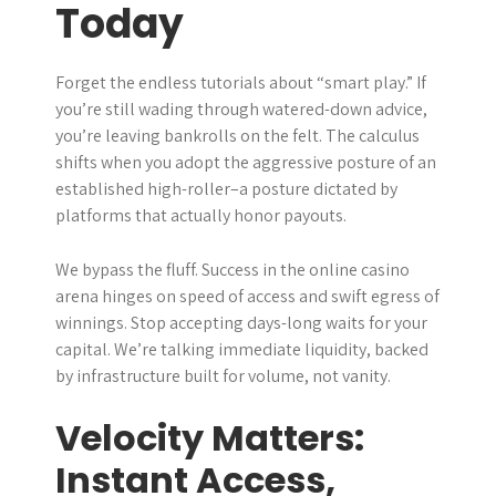
Today
r
Forget the endless tutorials about “smart play.” If
you’re still wading through watered-down advice,
you’re leaving bankrolls on the felt. The calculus
shifts when you adopt the aggressive posture of an
established high-roller–a posture dictated by
platforms that actually honor payouts.
We bypass the fluff. Success in the online casino
arena hinges on speed of access and swift egress of
winnings. Stop accepting days-long waits for your
capital. We’re talking immediate liquidity, backed
by infrastructure built for volume, not vanity.
Velocity Matters:
Instant Access,