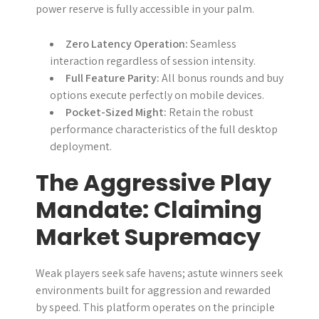
power reserve is fully accessible in your palm.
Zero Latency Operation:
Seamless
interaction regardless of session intensity.
Full Feature Parity:
All bonus rounds and buy
options execute perfectly on mobile devices.
Pocket-Sized Might:
Retain the robust
performance characteristics of the full desktop
deployment.
The Aggressive Play
Mandate: Claiming
Market Supremacy
Weak players seek safe havens; astute winners seek
environments built for aggression and rewarded
by speed. This platform operates on the principle