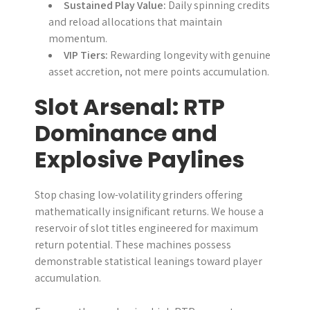
Sustained Play Value:
Daily spinning credits
and reload allocations that maintain
momentum.
VIP Tiers:
Rewarding longevity with genuine
asset accretion, not mere points accumulation.
Slot Arsenal: RTP
Dominance and
Explosive Paylines
Stop chasing low-volatility grinders offering
mathematically insignificant returns. We house a
reservoir of slot titles engineered for maximum
return potential. These machines possess
demonstrable statistical leanings toward player
accumulation.