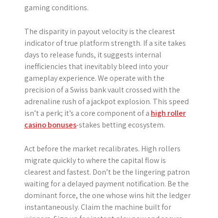
gaming conditions.
The disparity in payout velocity is the clearest
indicator of true platform strength. If a site takes
days to release funds, it suggests internal
inefficiencies that inevitably bleed into your
gameplay experience. We operate with the
precision of a Swiss bank vault crossed with the
adrenaline rush of a jackpot explosion. This speed
isn’t a perk; it’s a core component of a
high roller
casino bonuses
-stakes betting ecosystem.
Act before the market recalibrates. High rollers
migrate quickly to where the capital flow is
clearest and fastest. Don’t be the lingering patron
waiting for a delayed payment notification. Be the
dominant force, the one whose wins hit the ledger
instantaneously. Claim the machine built for