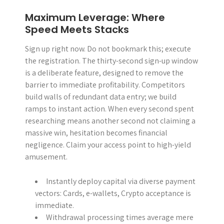
Maximum Leverage: Where
Speed Meets Stacks
Sign up right now. Do not bookmark this; execute
the registration. The thirty-second sign-up window
is a deliberate feature, designed to remove the
barrier to immediate profitability. Competitors
build walls of redundant data entry; we build
ramps to instant action. When every second spent
researching means another second not claiming a
massive win, hesitation becomes financial
negligence. Claim your access point to high-yield
amusement.
Instantly deploy capital via diverse payment
vectors: Cards, e-wallets, Crypto acceptance is
immediate.
Withdrawal processing times average mere