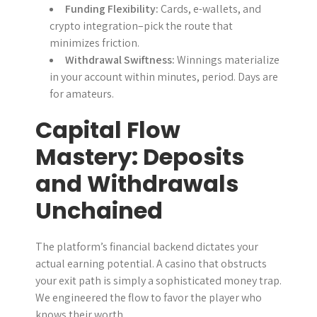
Funding Flexibility:
Cards, e-wallets, and
crypto integration–pick the route that
minimizes friction.
Withdrawal Swiftness:
Winnings materialize
in your account within minutes, period. Days are
for amateurs.
Capital Flow
Mastery: Deposits
and Withdrawals
Unchained
The platform’s financial backend dictates your
actual earning potential. A casino that obstructs
your exit path is simply a sophisticated money trap.
We engineered the flow to favor the player who
knows their worth.