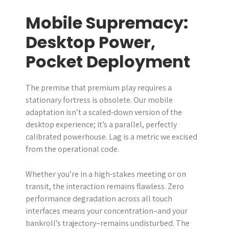
Mobile Supremacy:
Desktop Power,
Pocket Deployment
The premise that premium play requires a
stationary fortress is obsolete. Our mobile
adaptation isn’t a scaled-down version of the
desktop experience; it’s a parallel, perfectly
calibrated powerhouse. Lag is a metric we excised
from the operational code.
Whether you’re in a high-stakes meeting or on
transit, the interaction remains flawless. Zero
performance degradation across all touch
interfaces means your concentration–and your
bankroll’s trajectory–remains undisturbed. The