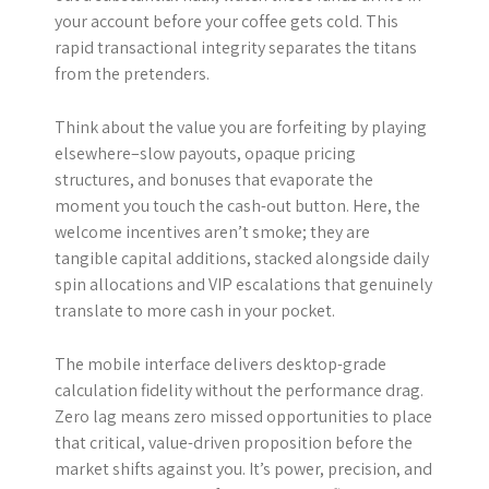
your account before your coffee gets cold. This
rapid transactional integrity separates the titans
from the pretenders.
Think about the value you are forfeiting by playing
elsewhere–slow payouts, opaque pricing
structures, and bonuses that evaporate the
moment you touch the cash-out button. Here, the
welcome incentives aren’t smoke; they are
tangible capital additions, stacked alongside daily
spin allocations and VIP escalations that genuinely
translate to more cash in your pocket.
The mobile interface delivers desktop-grade
calculation fidelity without the performance drag.
Zero lag means zero missed opportunities to place
that critical, value-driven proposition before the
market shifts against you. It’s power, precision, and