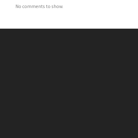
No comments to show.