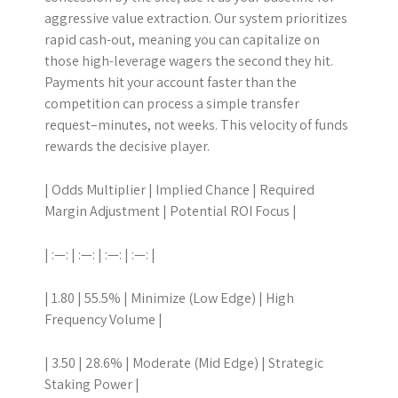
aggressive value extraction. Our system prioritizes
rapid cash-out, meaning you can capitalize on
those high-leverage wagers the second they hit.
Payments hit your account faster than the
competition can process a simple transfer
request–minutes, not weeks. This velocity of funds
rewards the decisive player.
| Odds Multiplier | Implied Chance | Required
Margin Adjustment | Potential ROI Focus |
| :—: | :—: | :—: | :—: |
| 1.80 | 55.5% | Minimize (Low Edge) | High
Frequency Volume |
| 3.50 | 28.6% | Moderate (Mid Edge) | Strategic
Staking Power |