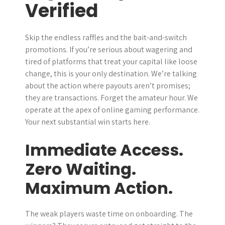
Verified
r
Skip the endless raffles and the bait-and-switch
promotions. If you’re serious about wagering and
tired of platforms that treat your capital like loose
change, this is your only destination. We’re talking
about the action where payouts aren’t promises;
they are transactions. Forget the amateur hour. We
operate at the apex of online gaming performance.
Your next substantial win starts here.
Immediate Access.
Zero Waiting.
Maximum Action.
The weak players waste time on onboarding. The