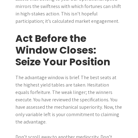
mirrors the swiftness with which fortunes can shift
in high-stakes action. This isn’t hopeful
participation; it’s calculated market engagement.
Act Before the
Window Closes:
Seize Your Position
The advantage window is brief. The best seats at
the highest yield tables are taken. Hesitation
equals forfeiture. The weak linger; the winners
execute. You have reviewed the specifications. You
have assessed the mechanical superiority. Now, the
only variable left is your commitment to claiming
the advantage.
Don’t scroll away to another mediocrity. Don’t