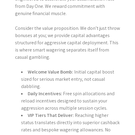
from Day One. We reward commitment with
genuine financial muscle.
Consider the value proposition. We don’t just throw
bonuses at you; we provide capital advantages
structured for aggressive capital deployment. This
is where smart wagering separates itself from
casual gambling.
Welcome Value Bomb:
Initial capital boost
sized for serious market entry, not casual
dabbling.
Daily Incentives:
Free spin allocations and
reload incentives designed to sustain your
aggression across multiple session cycles.
VIP Tiers That Deliver:
Reaching higher
status translates directly into superior cashback
rates and bespoke wagering allowances. No