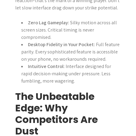
reaction–that’s the mark of a winning player. Don’t
let slow interface drag down your strike potential.
Zero Lag Gameplay:
Silky motion across all
screen sizes. Critical timing is never
compromised.
Desktop Fidelity in Your Pocket:
Full feature
parity. Every sophisticated feature is accessible
on your phone, no workarounds required.
Intuitive Control:
Interface designed for
rapid decision-making under pressure. Less
fumbling, more wagering.
The Unbeatable
Edge: Why
Competitors Are
Dust