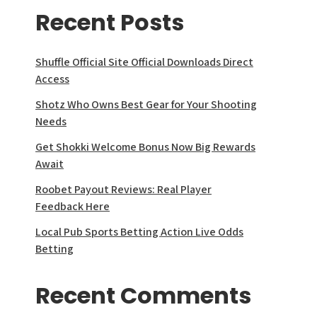
Recent Posts
Shuffle Official Site Official Downloads Direct
Access
Shotz Who Owns Best Gear for Your Shooting
Needs
Get Shokki Welcome Bonus Now Big Rewards
Await
Roobet Payout Reviews: Real Player
Feedback Here
Local Pub Sports Betting Action Live Odds
Betting
Recent Comments