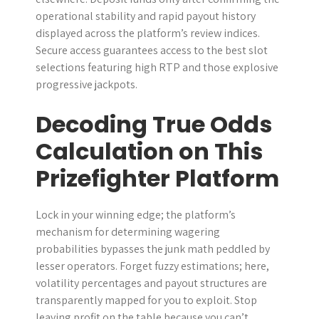
operational stability and rapid payout history
displayed across the platform’s review indices.
Secure access guarantees access to the best slot
selections featuring high RTP and those explosive
progressive jackpots.
Decoding True Odds
Calculation on This
Prizefighter Platform
Lock in your winning edge; the platform’s
mechanism for determining wagering
probabilities bypasses the junk math peddled by
lesser operators. Forget fuzzy estimations; here,
volatility percentages and payout structures are
transparently mapped for you to exploit. Stop
leaving profit on the table because you can’t