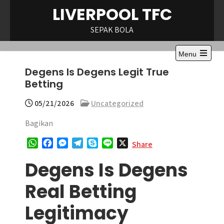
Skip
LIVERPOOL TFC
to
content
SEPAK BOLA
Menu
Open
Degens Is Degens Legit True
the
main
Betting
menu
05/21/2026
Uncategorized
Bagikan
W
F
M
T
S
L
X
Share
h
a
e
e
k
i
Degens Is Degens
a
c
s
l
y
n
t
e
s
e
p
e
Real Betting
s
b
e
g
e
A
o
n
r
Legitimacy
p
o
g
a
p
k
e
m