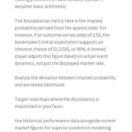
decipher basic arithmetic.
The foundational metric here is the implied
probability derived from the quoted odds. For
instance, if an outcome carries odds of 2.50, the
bookmaker’s initial expectation suggests an
inherent chance of $1/2.50$, or 40%. A shrewd
player adjusts this figure based on actual event
dynamics, not just the displayed market rate.
Analyze the deviation between implied probability
and perceived likelihood.
Target matchups where the discrepancy is
maximized in your favor.
Use historical performance data alongside current
market figures for superior prediction modeling.