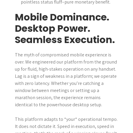
pointless status fluff–pure monetary benefit.
Mobile Dominance.
Desktop Power.
Seamless Execution.
The myth of compromised mobile experience is
over. We engineered our platform from the ground
up for fluid, high-stakes operation on any handset.
Lag is a sign of weakness in a platform; we operate
with zero latency. Whether you’re catching a
window between meetings or setting up a
marathon session, the experience remains
identical to the powerhouse desktop setup.
This platform adapts to *your* operational tempo.
It does not dictate it. Speed in execution, speed in