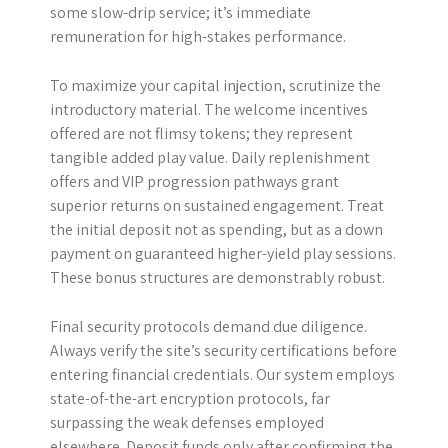
some slow-drip service; it’s immediate
remuneration for high-stakes performance.
To maximize your capital injection, scrutinize the
introductory material. The welcome incentives
offered are not flimsy tokens; they represent
tangible added play value. Daily replenishment
offers and VIP progression pathways grant
superior returns on sustained engagement. Treat
the initial deposit not as spending, but as a down
payment on guaranteed higher-yield play sessions.
These bonus structures are demonstrably robust.
Final security protocols demand due diligence.
Always verify the site’s security certifications before
entering financial credentials. Our system employs
state-of-the-art encryption protocols, far
surpassing the weak defenses employed
elsewhere. Deposit funds only after confirming the