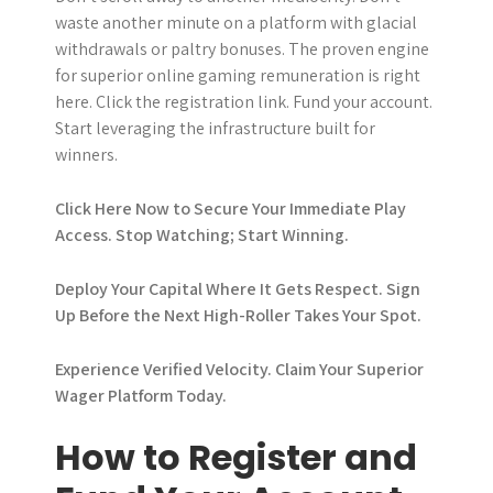
waste another minute on a platform with glacial
withdrawals or paltry bonuses. The proven engine
for superior online gaming remuneration is right
here. Click the registration link. Fund your account.
Start leveraging the infrastructure built for
winners.
Click Here Now to Secure Your Immediate Play
Access. Stop Watching; Start Winning.
Deploy Your Capital Where It Gets Respect. Sign
Up Before the Next High-Roller Takes Your Spot.
Experience Verified Velocity. Claim Your Superior
Wager Platform Today.
How to Register and