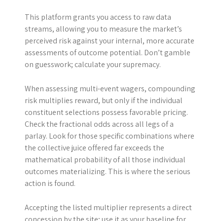
This platform grants you access to raw data
streams, allowing you to measure the market’s
perceived risk against your internal, more accurate
assessments of outcome potential. Don’t gamble
on guesswork; calculate your supremacy.
When assessing multi-event wagers, compounding
risk multiplies reward, but only if the individual
constituent selections possess favorable pricing.
Check the fractional odds across all legs of a
parlay. Look for those specific combinations where
the collective juice offered far exceeds the
mathematical probability of all those individual
outcomes materializing. This is where the serious
action is found.
Accepting the listed multiplier represents a direct
concession by the site; use it as your baseline for