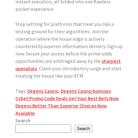
instant execution, all folded into one flawless
pocket experience.
Stop settling for platforms that treat you like a
testing ground for their algorithms. Join the
operation where the house edge is actively
countered by superior information delivery. Sign up
now. Secure your access before the prime odds
opportunities are arbitraged away by the
sharpest
operators
. Claim your introductory surge and start
treating the house like your ATM.
Tags:
Degens Casino
,
Degens Casino bonuses
Post
Cybet Promo Code Deals Get Your Best Bets Now
Degens Better Than Superior Choices Now
navigation
Available
Search
Search