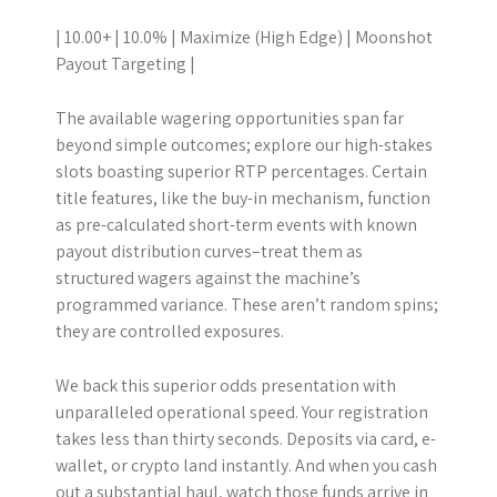
| 10.00+ | 10.0% | Maximize (High Edge) | Moonshot
Payout Targeting |
The available wagering opportunities span far
beyond simple outcomes; explore our high-stakes
slots boasting superior RTP percentages. Certain
title features, like the buy-in mechanism, function
as pre-calculated short-term events with known
payout distribution curves–treat them as
structured wagers against the machine’s
programmed variance. These aren’t random spins;
they are controlled exposures.
We back this superior odds presentation with
unparalleled operational speed. Your registration
takes less than thirty seconds. Deposits via card, e-
wallet, or crypto land instantly. And when you cash
out a substantial haul, watch those funds arrive in