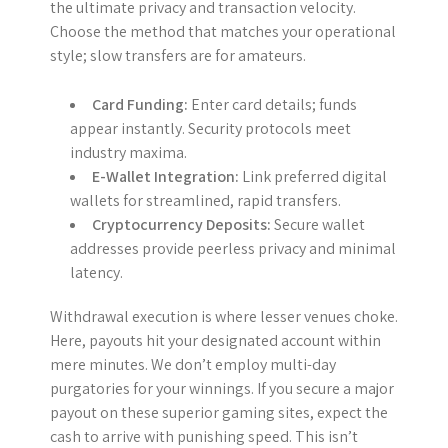
the ultimate privacy and transaction velocity.
Choose the method that matches your operational
style; slow transfers are for amateurs.
Card Funding:
Enter card details; funds
appear instantly. Security protocols meet
industry maxima.
E-Wallet Integration:
Link preferred digital
wallets for streamlined, rapid transfers.
Cryptocurrency Deposits:
Secure wallet
addresses provide peerless privacy and minimal
latency.
Withdrawal execution is where lesser venues choke.
Here, payouts hit your designated account within
mere minutes. We don’t employ multi-day
purgatories for your winnings. If you secure a major
payout on these superior gaming sites, expect the
cash to arrive with punishing speed. This isn’t