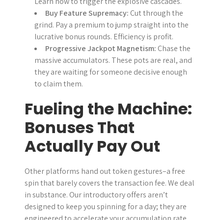
Learn how to trigger the explosive cascades.
Buy Feature Supremacy:
Cut through the
grind. Pay a premium to jump straight into the
lucrative bonus rounds. Efficiency is profit.
Progressive Jackpot Magnetism:
Chase the
massive accumulators. These pots are real, and
they are waiting for someone decisive enough
to claim them.
Fueling the Machine:
Bonuses That
Actually Pay Out
Other platforms hand out token gestures–a free
spin that barely covers the transaction fee. We deal
in substance. Our introductory offers aren’t
designed to keep you spinning for a day; they are
engineered to accelerate your accumulation rate