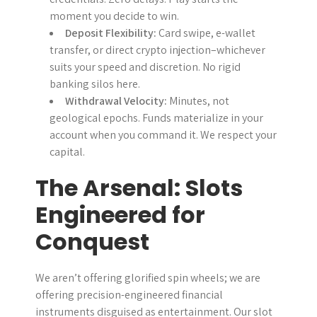
moment you decide to win.
Deposit Flexibility:
Card swipe, e-wallet
transfer, or direct crypto injection–whichever
suits your speed and discretion. No rigid
banking silos here.
Withdrawal Velocity:
Minutes, not
geological epochs. Funds materialize in your
account when you command it. We respect your
capital.
The Arsenal: Slots
Engineered for
Conquest
We aren’t offering glorified spin wheels; we are
offering precision-engineered financial
instruments disguised as entertainment. Our slot