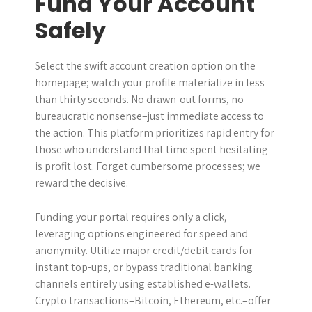
Fund Your Account
Safely
Select the swift account creation option on the
homepage; watch your profile materialize in less
than thirty seconds. No drawn-out forms, no
bureaucratic nonsense–just immediate access to
the action. This platform prioritizes rapid entry for
those who understand that time spent hesitating
is profit lost. Forget cumbersome processes; we
reward the decisive.
Funding your portal requires only a click,
leveraging options engineered for speed and
anonymity. Utilize major credit/debit cards for
instant top-ups, or bypass traditional banking
channels entirely using established e-wallets.
Crypto transactions–Bitcoin, Ethereum, etc.–offer