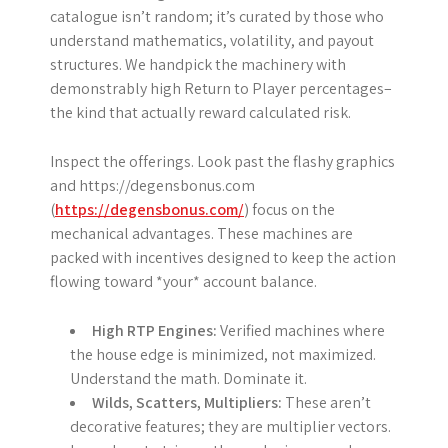
catalogue isn’t random; it’s curated by those who
understand mathematics, volatility, and payout
structures. We handpick the machinery with
demonstrably high Return to Player percentages–
the kind that actually reward calculated risk.
Inspect the offerings. Look past the flashy graphics
and https://degensbonus.com
(
https://degensbonus.com/
) focus on the
mechanical advantages. These machines are
packed with incentives designed to keep the action
flowing toward *your* account balance.
High RTP Engines:
Verified machines where
the house edge is minimized, not maximized.
Understand the math. Dominate it.
Wilds, Scatters, Multipliers:
These aren’t
decorative features; they are multiplier vectors.