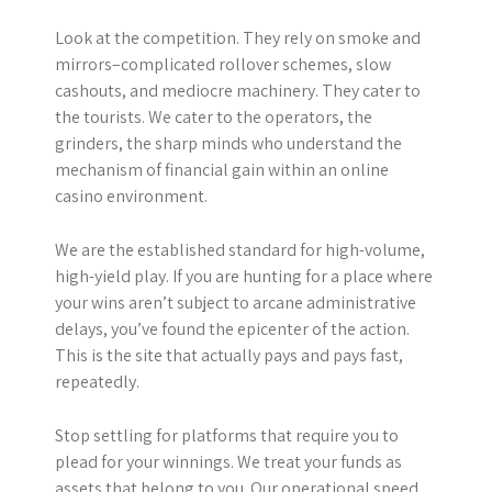
Look at the competition. They rely on smoke and
mirrors–complicated rollover schemes, slow
cashouts, and mediocre machinery. They cater to
the tourists. We cater to the operators, the
grinders, the sharp minds who understand the
mechanism of financial gain within an online
casino environment.
We are the established standard for high-volume,
high-yield play. If you are hunting for a place where
your wins aren’t subject to arcane administrative
delays, you’ve found the epicenter of the action.
This is the site that actually pays and pays fast,
repeatedly.
Stop settling for platforms that require you to
plead for your winnings. We treat your funds as
assets that belong to you. Our operational speed