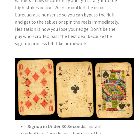
winners? They secure entry and get straight to the
high-stakes action. We dismantled the usual
bureaucratic nonsense so you can bypass the fluff
and get to the tables or spin the reels immediately.
Hesitation is how you lose your edge. Don’t be the
guy who scrolled past the best deal because the
sign-up process felt like homework.
Signup in Under 30 Seconds:
Instant
credentials. Zero delays. Play starts the