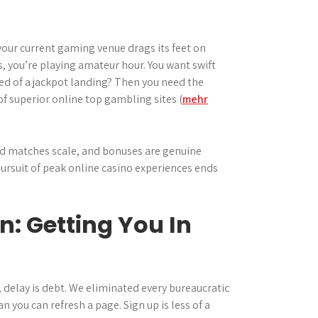
your current gaming venue drags its feet on
 you’re playing amateur hour. You want swift
eed of a jackpot landing? Then you need the
of superior online top gambling sites (
mehr
d matches scale, and bonuses are genuine
pursuit of peak online casino experiences ends
on: Getting You In
 delay is debt. We eliminated every bureaucratic
you can refresh a page. Sign up is less of a