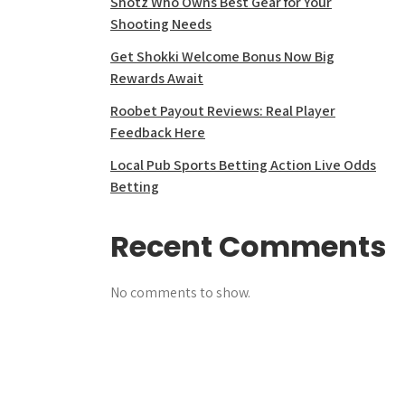
Shotz Who Owns Best Gear for Your
Shooting Needs
Get Shokki Welcome Bonus Now Big
Rewards Await
Roobet Payout Reviews: Real Player
Feedback Here
Local Pub Sports Betting Action Live Odds
Betting
Recent Comments
No comments to show.