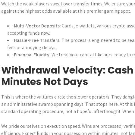
Watch the weak players sweat over transfer times. We ensure your c
against the highest odds available at this premier gaming spot.
Multi-Vector Deposits:
Cards, e-wallets, various crypto ass
accepting funds now.
Hassle-Free Transfers:
The process is engineered to be sea
fees or annoying delays.
Financial Fluidity:
We treat your capital like ours: ready to 
Withdrawal Velocity: Cash 
Minutes Not Days
This is where the vultures circle the slower operators. They dangl
an administrative swamp spanning days. That stops here. At this 
standard operating procedure, not a hopeful afterthought. When y
We pride ourselves on execution speed. Wins are processed, verifi
efficiency. Expect funds in your possession within minutes, not l