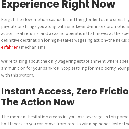
Experience Right Now
s
b
e
g
e
A
o
n
r
p
o
g
a
Forget the slow-motion cashouts and the glorified demo sites. If 
p
k
e
m
payouts or strings you along with smoke-and-mirrors promotions,
r
action, real returns, and a casino operation that moves at the sp
definitive destination for high-stakes wagering action–the nexus 
erfahren
) mechanisms.
We’re talking about the only wagering establishment where spee
ammunition for your bankroll. Stop settling for mediocrity. Your 
with this system.
Instant Access, Zero Fricti
The Action Now
The moment hesitation creeps in, you lose leverage. In this game,
bottleneck so you can move from zero to winning hands faster than 