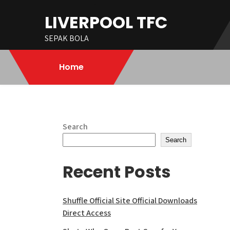
Skip
LIVERPOOL TFC
to
content
SEPAK BOLA
Home
Search
Search
Recent Posts
Shuffle Official Site Official Downloads
Direct Access