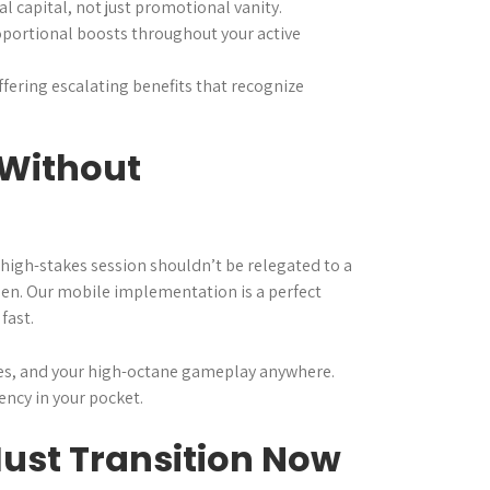
l capital, not just promotional vanity.
ortional boosts throughout your active
fering escalating benefits that recognize
 Without
 high-stakes session shouldn’t be relegated to a
en. Our mobile implementation is a perfect
fast.
ties, and your high-octane gameplay anywhere.
ency in your pocket.
ust Transition Now