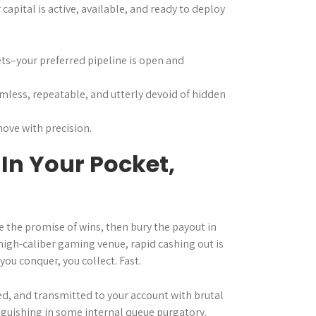
apital is active, available, and ready to deploy
ets–your preferred pipeline is open and
mless, repeatable, and utterly devoid of hidden
move with precision.
In Your Pocket,
e the promise of wins, then bury the payout in
high-caliber gaming venue, rapid cashing out is
ou conquer, you collect. Fast.
ed, and transmitted to your account with brutal
anguishing in some internal queue purgatory.