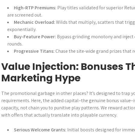
High-RTP Premiums:
Play titles validated for superior Ret
are screened out.
Mechanic Overload:
Wilds that multiply, scatters that trig
exponentially.
Buy-Feature Power:
Bypass grinding monotony and inject ca
rounds.
Progressive Titans:
Chase the site-wide grand prizes that re
Value Injection: Bonuses T
Marketing Hype
The promotional garbage in other places? It’s designed to trap you
requirements. Here, the added capital–the genuine bonus value–i
capacity, not chain you to punitive play patterns. We reward ac
with offers that actually translate into playable currency.
Serious Welcome Grants:
Initial boosts designed for imme