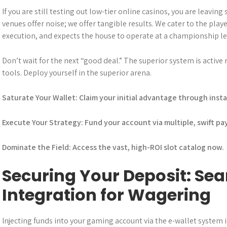
If you are still testing out low-tier online casinos, you are leaving
venues offer noise; we offer tangible results. We cater to the pl
execution, and expects the house to operate at a championship lev
Don’t wait for the next “good deal.” The superior system is activ
tools. Deploy yourself in the superior arena.
Saturate Your Wallet: Claim your initial advantage through insta
Execute Your Strategy: Fund your account via multiple, swift p
Dominate the Field: Access the vast, high-ROI slot catalog now.
Securing Your Deposit: Se
Integration for Wagering
Injecting funds into your gaming account via the e-wallet system i