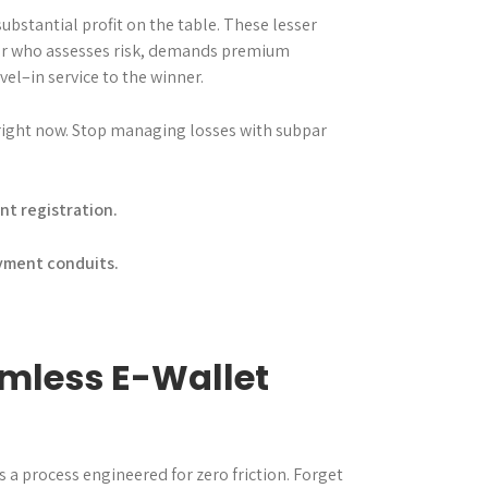
 substantial profit on the table. These lesser
ayer who assesses risk, demands premium
el–in service to the winner.
e right now. Stop managing losses with subpar
nt registration.
ayment conduits.
amless E-Wallet
s a process engineered for zero friction. Forget