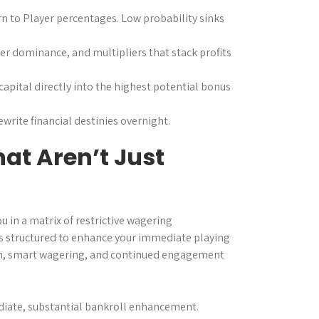
urn to Player percentages. Low probability sinks
ger dominance, and multipliers that stack profits
pital directly into the highest potential bonus
write financial destinies overnight.
hat Aren’t Just
 in a matrix of restrictive wagering
s structured to enhance your immediate playing
tion, smart wagering, and continued engagement
diate, substantial bankroll enhancement.