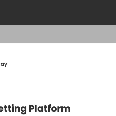
day
etting Platform