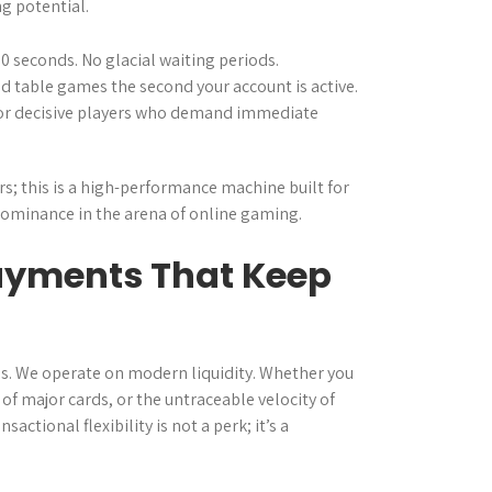
g potential.
 seconds. No glacial waiting periods.
nd table games the second your account is active.
or decisive players who demand immediate
s; this is a high-performance machine built for
dominance in the arena of online gaming.
ayments That Keep
s. We operate on modern liquidity. Whether you
 of major cards, or the untraceable velocity of
tional flexibility is not a perk; it’s a