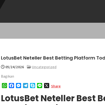
LotusBet Neteller Best Betting Platform To
05/24/2026
Uncategorized
Bagikan
W
F
M
T
S
L
X
Share
h
a
e
e
k
i
LotusBet Neteller Best B
a
c
s
l
y
n
t
e
s
e
p
e