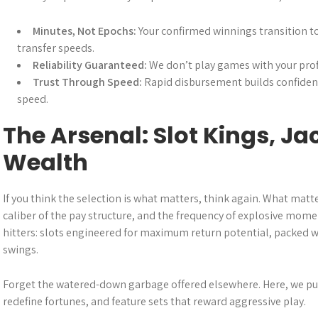
Minutes, Not Epochs:
Your confirmed winnings transition t
transfer speeds.
Reliability Guaranteed:
We don’t play games with your profi
Trust Through Speed:
Rapid disbursement builds confiden
speed.
The Arsenal: Slot Kings, Ja
Wealth
If you think the selection is what matters, think again. What matte
caliber of the pay structure, and the frequency of explosive mome
hitters: slots engineered for maximum return potential, packed 
swings.
Forget the watered-down garbage offered elsewhere. Here, we pus
redefine fortunes, and feature sets that reward aggressive play.