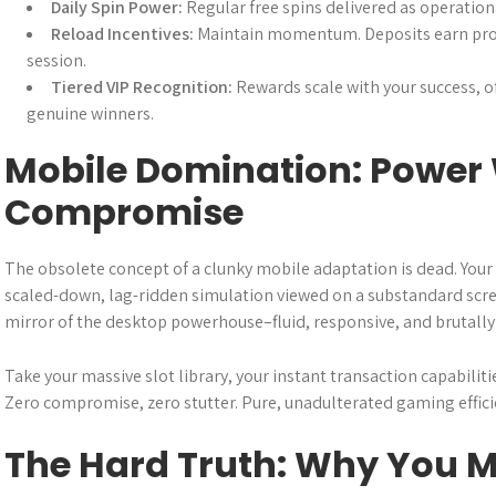
Daily Spin Power:
Regular free spins delivered as operationa
Reload Incentives:
Maintain momentum. Deposits earn prop
session.
Tiered VIP Recognition:
Rewards scale with your success, of
genuine winners.
Mobile Domination: Power
Compromise
The obsolete concept of a clunky mobile adaptation is dead. Your
scaled-down, lag-ridden simulation viewed on a substandard scre
mirror of the desktop powerhouse–fluid, responsive, and brutally 
Take your massive slot library, your instant transaction capabili
Zero compromise, zero stutter. Pure, unadulterated gaming effici
The Hard Truth: Why You M