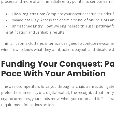
process and more of an immediate entry point into serious earnin
Flash Registration:
Complete your account setup in under 30
Immediate Play:
Access the entire arsenal of online slots a
Unmatched Entry Flow:
We engineered this user pathway f
gratification and verifiable results.
This isn’t some cluttered interface designed to confuse newcomer
winners who know what they want: action, payout, and absolute 
Funding Your Conquest: P
Pace With Your Ambition
The weak competitors force you through archaic transaction gate
prefer the immediacy of a digital wallet, the recognized authority
cryptocurrencies, your funds move when you command it. This transac
requirement for serious action.