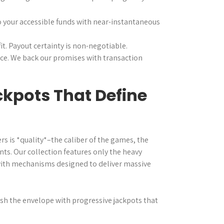
o your accessible funds with near-instantaneous
t. Payout certainty is non-negotiable.
ce. We back our promises with transaction
ckpots That Define
rs is *quality*–the caliber of the games, the
nts. Our collection features only the heavy
with mechanisms designed to deliver massive
h the envelope with progressive jackpots that