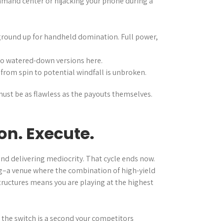
mand center or hijacking your phone during a
 ground up for handheld domination. Full power,
 no watered-down versions here.
from spin to potential windfall is unbroken.
must be as flawless as the payouts themselves.
on. Execute.
nd delivering mediocrity. That cycle ends now.
–a venue where the combination of high-yield
tructures means you are playing at the highest
g the switch is a second your competitors