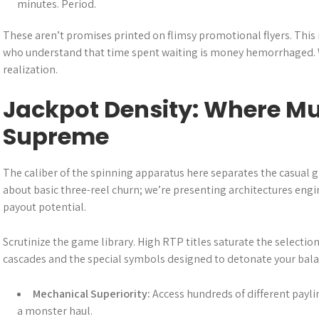
minutes. Period.
These aren’t promises printed on flimsy promotional flyers. This i
who understand that time spent waiting is money hemorrhaged. W
realization.
Jackpot Density: Where Mul
Supreme
The caliber of the spinning apparatus here separates the casual 
about basic three-reel churn; we’re presenting architectures engi
payout potential.
Scrutinize the game library. High RTP titles saturate the selection
cascades and the special symbols designed to detonate your bala
Mechanical Superiority:
Access hundreds of different paylin
a monster haul.