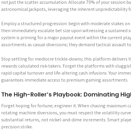
not just the scatter accumulation. Allocate 70% of your session 
astronomical jackpots, leveraging the inherent unpredictability fo
Employ a structured progression: begin with moderate stakes on a
then immediately escalate bet size upon witnessing a sustained se
system is priming for a major payout event within the current play
assortments as casual diversions; they demand tactical assault to 
Stop settling for mediocre trickle-downs; this platform delivers 
rewards calculated risk-takers. Forget the platforms with slugg
rapid capital turnover and life-altering cash infusions. Your imm
guarantees immediate access to premium gaming assortments.
The High-Roller’s Playbook: Dominating Hi
Forget hoping for fortune; engineer it. When chasing maximum ca
rotating machine diversions, you must respect the volatility curv
substantial returns, not nickel-and-dime increments. Smart player
precision strike.