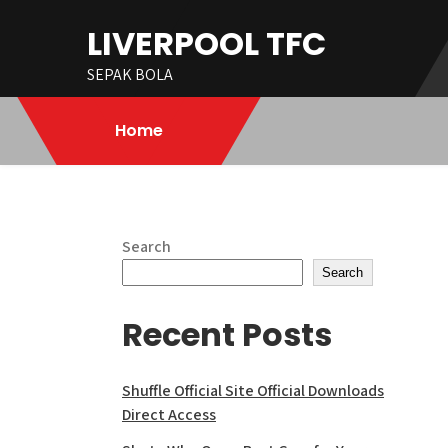
Skip
LIVERPOOL TFC
to
content
SEPAK BOLA
Home
Search
Search
Recent Posts
Shuffle Official Site Official Downloads
Direct Access