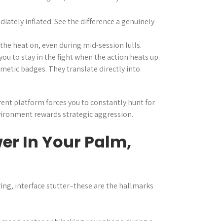
diately inflated. See the difference a genuinely
the heat on, even during mid-session lulls.
ou to stay in the fight when the action heats up.
metic badges. They translate directly into
rent platform forces you to constantly hunt for
nvironment rewards strategic aggression.
er In Your Palm,
ring, interface stutter–these are the hallmarks