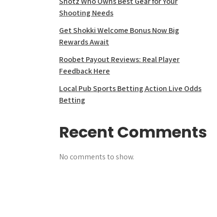
Shotz Who Owns Best Gear for Your
Shooting Needs
Get Shokki Welcome Bonus Now Big
Rewards Await
Roobet Payout Reviews: Real Player
Feedback Here
Local Pub Sports Betting Action Live Odds
Betting
Recent Comments
No comments to show.