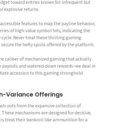
budget toward entries known for infrequent but
r explosive returns.
ccessible features to map the payline behavior,
ries of high-value symbol hits, indicating the
 cycle. Never treat these thrilling gaming
secure the hefty spoils offered by the platform.
the caliber of mechanized gaming that actually
ish payouts and watered-down rewards–we deal in
ediate accession to this gaming stronghold
gh-Variance Offerings
sh-outs from the expansive collection of
e. These mechanisms are designed for decisive,
s treat their bankroll like ammunition for a