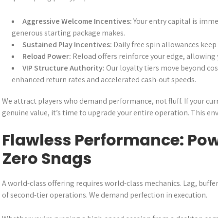
Aggressive Welcome Incentives:
Your entry capital is imme
generous starting package makes.
Sustained Play Incentives:
Daily free spin allowances keep 
Reload Power:
Reload offers reinforce your edge, allowing y
VIP Structure Authority:
Our loyalty tiers move beyond cos
enhanced return rates and accelerated cash-out speeds.
We attract players who demand performance, not fluff. If your cur
genuine value, it’s time to upgrade your entire operation. This e
Flawless Performance: Pow
Zero Snags
A world-class offering requires world-class mechanics. Lag, buffe
of second-tier operations. We demand perfection in execution.