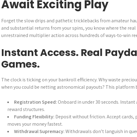
Await Exciting Play
s
b
e
g
e
A
o
n
r
p
o
g
a
Forget the slow drips and pathetic tricklebacks from amateur ha
p
k
e
m
and substantial returns from your spins, you know where the rea
r
unrestrained multiplier action across hundreds of ways-to-win reel
Instant Access. Real Payda
Games.
The clock is ticking on your bankroll efficiency. Why waste precio
when you could be netting astronomical payouts? This platform b
Registration Speed:
Onboard in under 30 seconds. Instant
reward structures.
Funding Flexibility:
Deposit without friction. Accept cards,
moves your money fastest.
Withdrawal Supremacy:
Withdrawals don’t languish in queu