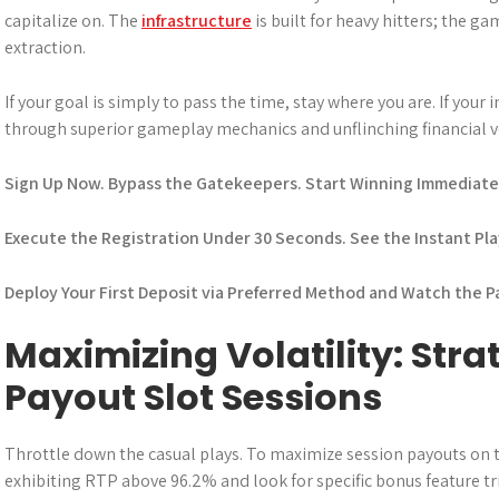
capitalize on. The
infrastructure
is built for heavy hitters; the 
extraction.
If your goal is simply to pass the time, stay where you are. If your 
through superior gameplay mechanics and unflinching financial vel
Sign Up Now. Bypass the Gatekeepers. Start Winning Immediate
Execute the Registration Under 30 Seconds. See the Instant Pla
Deploy Your First Deposit via Preferred Method and Watch the P
Maximizing Volatility: Stra
Payout Slot Sessions
Throttle down the casual plays. To maximize session payouts on th
exhibiting RTP above 96.2% and look for specific bonus feature tri