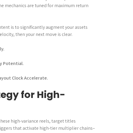
game mechanics are tuned for maximum return
intent is to significantly augment your assets
ocity, then your next move is clear.
ly.
y Potential.
ayout Clock Accelerate.
tegy for High-
ese high-variance reels, target titles
ggers that activate high-tier multiplier chains–