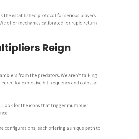
s the established protocol for serious players
e offer mechanics calibrated for rapid return
tipliers Reign
gamblers from the predators. We aren’t talking
neered for explosive hit frequency and colossal
. Look for the icons that trigger multiplier
nce.
e configurations, each offering a unique path to