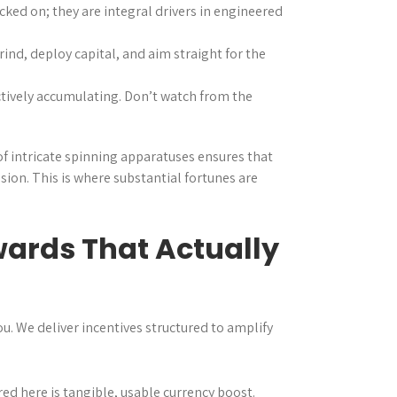
acked on; they are integral drivers in engineered
ind, deploy capital, and aim straight for the
ctively accumulating. Don’t watch from the
of intricate spinning apparatuses ensures that
ion. This is where substantial fortunes are
ewards That Actually
u. We deliver incentives structured to amplify
red here is tangible, usable currency boost.