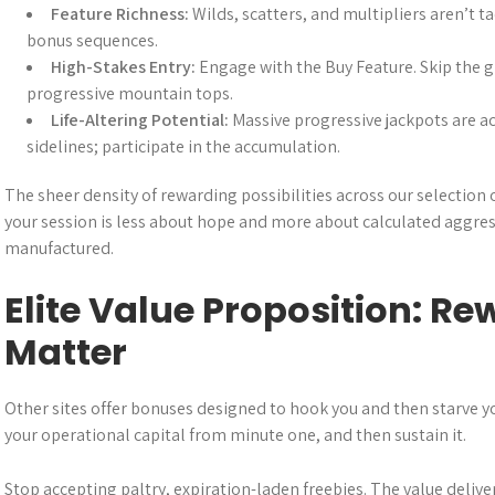
Feature Richness:
Wilds, scatters, and multipliers aren’t t
bonus sequences.
High-Stakes Entry:
Engage with the Buy Feature. Skip the gr
progressive mountain tops.
Life-Altering Potential:
Massive progressive jackpots are a
sidelines; participate in the accumulation.
The sheer density of rewarding possibilities across our selection 
your session is less about hope and more about calculated aggress
manufactured.
Elite Value Proposition: R
Matter
Other sites offer bonuses designed to hook you and then starve yo
your operational capital from minute one, and then sustain it.
Stop accepting paltry, expiration-laden freebies. The value delive