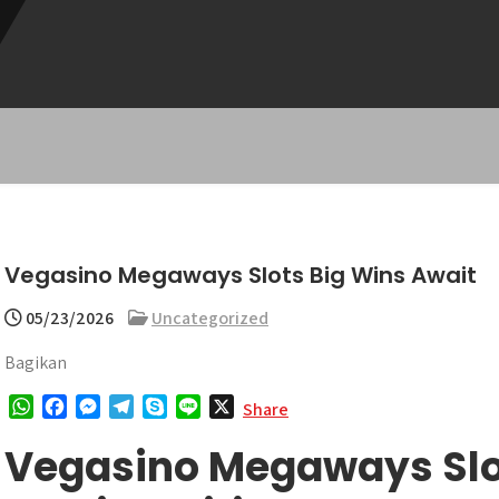
Vegasino Megaways Slots Big Wins Await
05/23/2026
Uncategorized
Bagikan
W
F
M
T
S
L
X
Share
h
a
e
e
k
i
Vegasino Megaways Slo
a
c
s
l
y
n
t
e
s
e
p
e