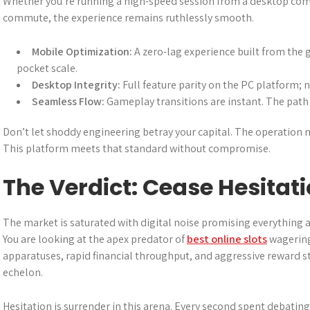
Whether you’re running a high-speed session from a desktop com
commute, the experience remains ruthlessly smooth.
Mobile Optimization:
A zero-lag experience built from the
pocket scale.
Desktop Integrity:
Full feature parity on the PC platform;
Seamless Flow:
Gameplay transitions are instant. The path 
Don’t let shoddy engineering betray your capital. The operation 
This platform meets that standard without compromise.
The Verdict: Cease Hesitati
The market is saturated with digital noise promising everything a
You are looking at the apex predator of
best online slots
wagering
apparatuses, rapid financial throughput, and aggressive reward s
echelon.
Hesitation is surrender in this arena. Every second spent debatin