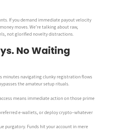
unts. If you demand immediate payout velocity
l money moves. We’re talking about raw,
s, not glorified novelty distractions.
ys. No Waiting
us minutes navigating clunky registration flows
ypasses the amateur setup rituals.
 access means immediate action on those prime
 preferred e-wallets, or deploy crypto–whatever
e purgatory. Funds hit your account in mere