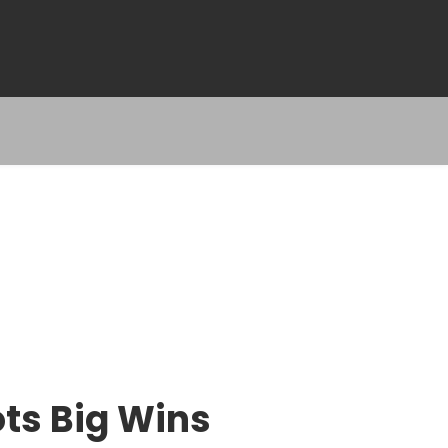
ts Big Wins