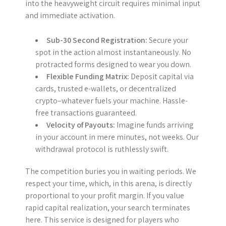
into the heavyweight circuit requires minimal input
and immediate activation.
Sub-30 Second Registration:
Secure your
spot in the action almost instantaneously. No
protracted forms designed to wear you down.
Flexible Funding Matrix:
Deposit capital via
cards, trusted e-wallets, or decentralized
crypto–whatever fuels your machine. Hassle-
free transactions guaranteed.
Velocity of Payouts:
Imagine funds arriving
in your account in mere minutes, not weeks. Our
withdrawal protocol is ruthlessly swift.
The competition buries you in waiting periods. We
respect your time, which, in this arena, is directly
proportional to your profit margin. If you value
rapid capital realization, your search terminates
here. This service is designed for players who