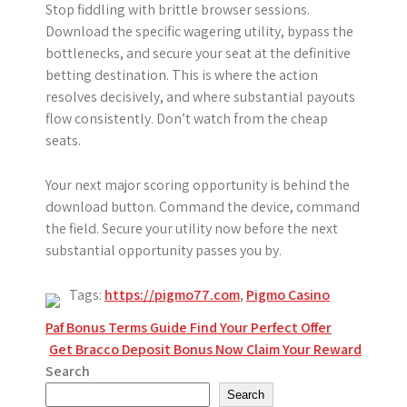
Stop fiddling with brittle browser sessions.
Download the specific wagering utility, bypass the
bottlenecks, and secure your seat at the definitive
betting destination. This is where the action
resolves decisively, and where substantial payouts
flow consistently. Don’t watch from the cheap
seats.
Your next major scoring opportunity is behind the
download button. Command the device, command
the field. Secure your utility now before the next
substantial opportunity passes you by.
Tags:
https://pigmo77.com
,
Pigmo Casino
Post
Paf Bonus Terms Guide Find Your Perfect Offer
Get Bracco Deposit Bonus Now Claim Your Reward
navigation
Search
Search