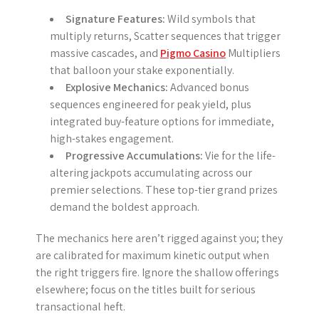
Signature Features:
Wild symbols that
multiply returns, Scatter sequences that trigger
massive cascades, and
Pigmo Casino
Multipliers
that balloon your stake exponentially.
Explosive Mechanics:
Advanced bonus
sequences engineered for peak yield, plus
integrated buy-feature options for immediate,
high-stakes engagement.
Progressive Accumulations:
Vie for the life-
altering jackpots accumulating across our
premier selections. These top-tier grand prizes
demand the boldest approach.
The mechanics here aren’t rigged against you; they
are calibrated for maximum kinetic output when
the right triggers fire. Ignore the shallow offerings
elsewhere; focus on the titles built for serious
transactional heft.