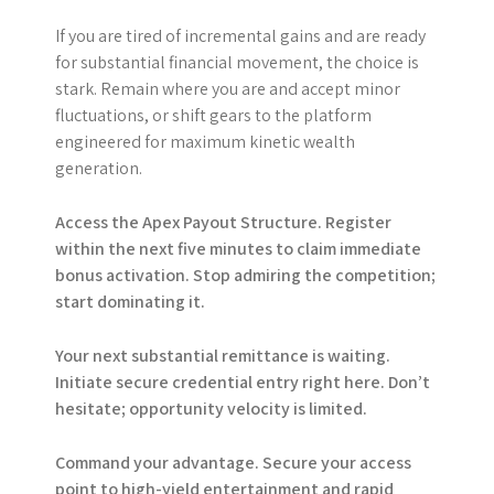
If you are tired of incremental gains and are ready
for substantial financial movement, the choice is
stark. Remain where you are and accept minor
fluctuations, or shift gears to the platform
engineered for maximum kinetic wealth
generation.
Access the Apex Payout Structure. Register
within the next five minutes to claim immediate
bonus activation. Stop admiring the competition;
start dominating it.
Your next substantial remittance is waiting.
Initiate secure credential entry right here. Don’t
hesitate; opportunity velocity is limited.
Command your advantage. Secure your access
point to high-yield entertainment and rapid