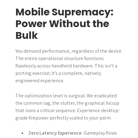
Mobile Supremacy:
Power Without the
Bulk
You demand performance, regardless of the device.
The entire operational structure functions
flawlessly across handheld hardware. This isn’t a
porting exercise; it’s a complete, natively
engineered experience.
The optimization level is surgical. We eradicated
the common lag, the stutter, the graphical hiccup
that ruins a critical sequence. Experience desktop-
grade firepower perfectly scaled to your palm.
Zero Latency Experience:
Gameplay flows