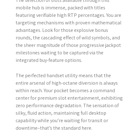
The selection of slots available through this
mobile hub is immense, packed with titles
featuring verifiable high RTP percentages. You are
targeting mechanisms with proven mathematical
advantages. Look for those explosive bonus
rounds, the cascading effect of wild symbols, and
the sheer magnitude of those progressive jackpot
milestones waiting to be captured via the
integrated buy-feature options.
The perfected handset utility means that the
entire arsenal of high-octane diversion is always
within reach. Your pocket becomes a command
center for premium slot entertainment, exhibiting
zero performance degradation. The sensation of
silky, fluid action, maintaining full desktop
capability while you’re waiting for transit or
downtime–that’s the standard here.