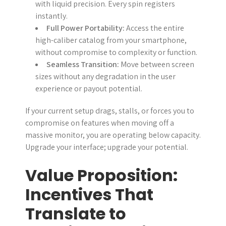
with liquid precision. Every spin registers
instantly.
Full Power Portability:
Access the entire
high-caliber catalog from your smartphone,
without compromise to complexity or function.
Seamless Transition:
Move between screen
sizes without any degradation in the user
experience or payout potential.
If your current setup drags, stalls, or forces you to
compromise on features when moving off a
massive monitor, you are operating below capacity.
Upgrade your interface; upgrade your potential.
Value Proposition:
Incentives That
Translate to