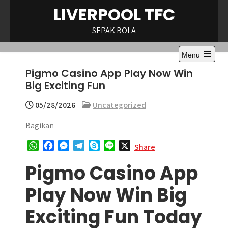
Skip
LIVERPOOL TFC
to
content
SEPAK BOLA
Menu
Pigmo Casino App Play Now Win
Big Exciting Fun
05/28/2026
Uncategorized
Bagikan
W
F
M
T
S
L
X
Share
h
a
e
e
k
i
Pigmo Casino App
a
c
s
l
y
n
t
e
s
e
p
e
Play Now Win Big
s
b
e
g
e
A
o
n
r
Exciting Fun Today
p
o
g
a
p
k
e
m