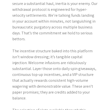
secure a substantial haul, inertia is your enemy. Our
withdrawal protocol is engineered for hyper-
velocity settlements. We’re talking funds landing
in your account within minutes, not languishing in
bureaucratic purgatory across multiple business
days. That’s the commitment we hold to serious
bettors.
The incentive structure baked into this platform
isn’t window dressing; it’s tangible capital
injection. Welcome infusions are ridiculously
substantial. Layer those onto daily spin giveaways,
continuous top-up incentives, and a VIP structure
that actually rewards consistent high-volume
wagering with demonstrable value. These aren’t
paper promises; they are credits added to your
balance.