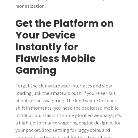
monetization.
Get the Platform on
Your Device
Instantly for
Flawless Mobile
Gaming
Forget the clunky browser interfaces and slow-
loading junk the amateurs push. If you’re serious
about serious wagering–the kind where fortunes
shift in moments–you need the dedicated mobile
installation. This isn’t some glorified webpage; it’s
a high-performance wagering engine designed for
your pocket. Stop settling for laggy spins and
compromised visuals; opt for the streamlined,