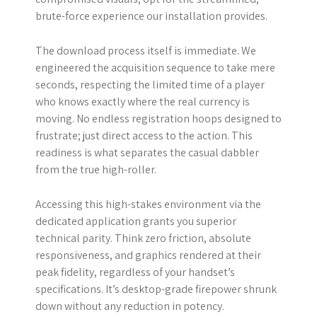
brute-force experience our installation provides.
The download process itself is immediate. We
engineered the acquisition sequence to take mere
seconds, respecting the limited time of a player
who knows exactly where the real currency is
moving. No endless registration hoops designed to
frustrate; just direct access to the action. This
readiness is what separates the casual dabbler
from the true high-roller.
Accessing this high-stakes environment via the
dedicated application grants you superior
technical parity. Think zero friction, absolute
responsiveness, and graphics rendered at their
peak fidelity, regardless of your handset’s
specifications. It’s desktop-grade firepower shrunk
down without any reduction in potency.