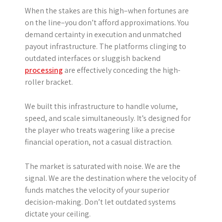
When the stakes are this high–when fortunes are
on the line–you don’t afford approximations. You
demand certainty in execution and unmatched
payout infrastructure. The platforms clinging to
outdated interfaces or sluggish backend
processing
are effectively conceding the high-
roller bracket.
We built this infrastructure to handle volume,
speed, and scale simultaneously. It’s designed for
the player who treats wagering like a precise
financial operation, not a casual distraction.
The market is saturated with noise. We are the
signal. We are the destination where the velocity of
funds matches the velocity of your superior
decision-making. Don’t let outdated systems
dictate your ceiling.