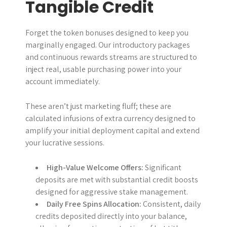
Tangible Credit
Forget the token bonuses designed to keep you
marginally engaged. Our introductory packages
and continuous rewards streams are structured to
inject real, usable purchasing power into your
account immediately.
These aren’t just marketing fluff; these are
calculated infusions of extra currency designed to
amplify your initial deployment capital and extend
your lucrative sessions.
High-Value Welcome Offers:
Significant
deposits are met with substantial credit boosts
designed for aggressive stake management.
Daily Free Spins Allocation:
Consistent, daily
credits deposited directly into your balance,