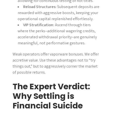
allowing for continuous testing of hot titles.
Reload Structures:
Subsequent deposits are
rewarded with aggressive boosts, keeping your
operational capital replenished effortlessly.
VIP Stratification:
Ascend through tiers
where the perks–additional wagering credits,
accelerated withdrawal priority–are genuinely
meaningful, not performative gestures.
Weak operators offer vaporware bonuses. We offer
accretive value. Use these advantages not to “try
things out,” but to aggressively corner the market
of possible returns.
The Expert Verdict:
Why Settling is
Financial Suicide