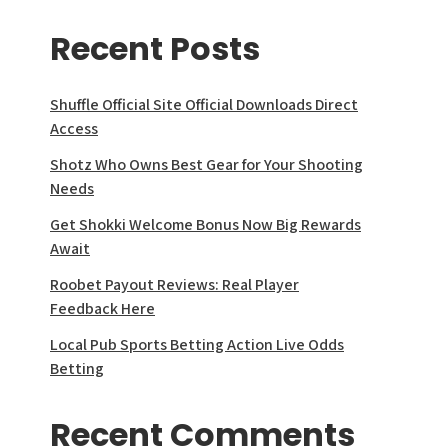
Recent Posts
Shuffle Official Site Official Downloads Direct
Access
Shotz Who Owns Best Gear for Your Shooting
Needs
Get Shokki Welcome Bonus Now Big Rewards
Await
Roobet Payout Reviews: Real Player
Feedback Here
Local Pub Sports Betting Action Live Odds
Betting
Recent Comments