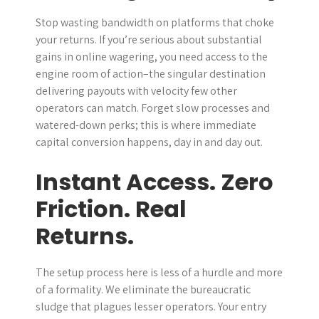
r
Stop wasting bandwidth on platforms that choke
your returns. If you’re serious about substantial
gains in online wagering, you need access to the
engine room of action–the singular destination
delivering payouts with velocity few other
operators can match. Forget slow processes and
watered-down perks; this is where immediate
capital conversion happens, day in and day out.
Instant Access. Zero
Friction. Real
Returns.
The setup process here is less of a hurdle and more
of a formality. We eliminate the bureaucratic
sludge that plagues lesser operators. Your entry