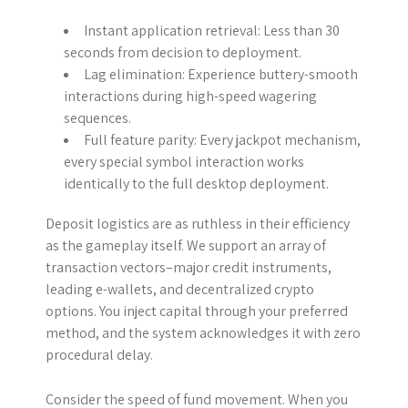
Instant application retrieval: Less than 30
seconds from decision to deployment.
Lag elimination: Experience buttery-smooth
interactions during high-speed wagering
sequences.
Full feature parity: Every jackpot mechanism,
every special symbol interaction works
identically to the full desktop deployment.
Deposit logistics are as ruthless in their efficiency
as the gameplay itself. We support an array of
transaction vectors–major credit instruments,
leading e-wallets, and decentralized crypto
options. You inject capital through your preferred
method, and the system acknowledges it with zero
procedural delay.
Consider the speed of fund movement. When you