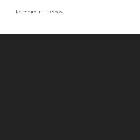
No comments to show.