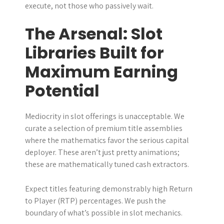
execute, not those who passively wait.
The Arsenal: Slot
Libraries Built for
Maximum Earning
Potential
Mediocrity in slot offerings is unacceptable. We
curate a selection of premium title assemblies
where the mathematics favor the serious capital
deployer. These aren’t just pretty animations;
these are mathematically tuned cash extractors.
Expect titles featuring demonstrably high Return
to Player (RTP) percentages. We push the
boundary of what’s possible in slot mechanics.