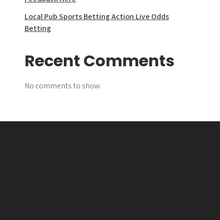
Local Pub Sports Betting Action Live Odds
Betting
Recent Comments
No comments to show.