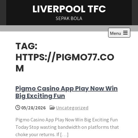
Skip
LIVERPOOL TFC
to
content
SEPAK BOLA
Menu
Open
TAG:
the
main
menu
HTTPS://PIGMO77.CO
M
Pigmo Casino App Play Now Win
Big Exciting Fun
05/28/2026
Uncategorized
Pigmo Casino App Play Now Win Big Exciting Fun
Today Stop wasting bandwidth on platforms that
choke your returns. If […]