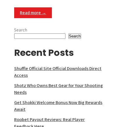
Read more →
Search
Search
Recent Posts
Shuffle Official Site Official Downloads Direct
Access
Shotz Who Owns Best Gear for Your Shooting
Needs
Get Shokki Welcome Bonus Now Big Rewards
Await
Roobet Payout Reviews: Real Player
Feedback Here