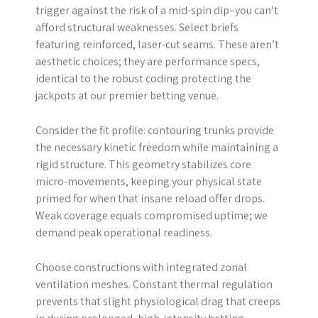
trigger against the risk of a mid-spin dip–you can’t
afford structural weaknesses. Select briefs
featuring reinforced, laser-cut seams. These aren’t
aesthetic choices; they are performance specs,
identical to the robust coding protecting the
jackpots at our premier betting venue.
Consider the fit profile: contouring trunks provide
the necessary kinetic freedom while maintaining a
rigid structure. This geometry stabilizes core
micro-movements, keeping your physical state
primed for when that insane reload offer drops.
Weak coverage equals compromised uptime; we
demand peak operational readiness.
Choose constructions with integrated zonal
ventilation meshes. Constant thermal regulation
prevents that slight physiological drag that creeps