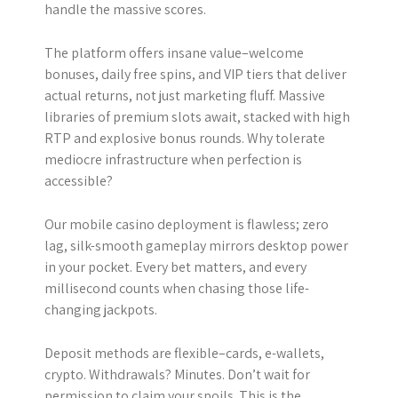
handle the massive scores.
The platform offers insane value–welcome
bonuses, daily free spins, and VIP tiers that deliver
actual returns, not just marketing fluff. Massive
libraries of premium slots await, stacked with high
RTP and explosive bonus rounds. Why tolerate
mediocre infrastructure when perfection is
accessible?
Our mobile casino deployment is flawless; zero
lag, silk-smooth gameplay mirrors desktop power
in your pocket. Every bet matters, and every
millisecond counts when chasing those life-
changing jackpots.
Deposit methods are flexible–cards, e-wallets,
crypto. Withdrawals? Minutes. Don’t wait for
permission to claim your spoils. This is the