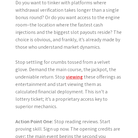
Do you want to tinker with platforms where
withdrawal verification takes longer than a single
bonus round? Or do you want access to the engine
room–the location where the fastest cash
injections and the biggest slot payouts reside? The
choice is obvious, and frankly, it’s already made by
those who understand market dynamics.
Stop settling for crumbs tossed from a velvet
glove. Demand the main course, the jackpot, the
undeniable return. Stop
viewing
these offerings as
entertainment and start viewing them as
calculated financial deployment. This isn’t a
lottery ticket; it’s a proprietary access key to
superior mechanics.
Action Point One:
Stop reading reviews. Start
proving skill. Sign up now. The opening credits are
over; the main event begins the second you