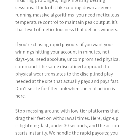
in during prolonged, high-intensity betting
sessions. Think of it like cooling down a server
running massive algorithms–you need meticulous
temperature control to maintain peak output. It’s
that level of meticulousness that defines winners.
If you’re chasing rapid payouts–if you want your
winnings hitting your account in minutes, not
days–you need absolute, uncompromised physical
command. The same disciplined approach to
physical wear translates to the disciplined play
needed at the site that actually pays and pays fast.
Don’t settle for filler junk when the real action is
here.
Stop messing around with low-tier platforms that
drag their feet on withdrawal times. Here, sign-up
is lightning-fast, under 30 seconds, and the action
starts instantly. We handle the rapid payouts; you