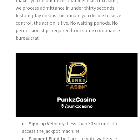
makes you fill out forms that feel like a tax audit,
we process admittance in under thirty seconds.
Instant play means the minute you decide to seize
control, the action is live. No waiting periods. No
permission slips required from some compliance
bureaucrat.
Sign-up Velocity:
Less than 30 seconds to
access the jackpot machine.
Payment Fluidity:
Cards, crypto wallets, e-