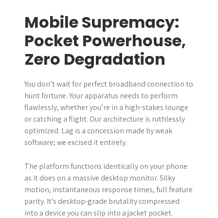
Mobile Supremacy:
Pocket Powerhouse,
Zero Degradation
You don’t wait for perfect broadband connection to
hunt fortune. Your apparatus needs to perform
flawlessly, whether you’re in a high-stakes lounge
or catching a flight. Our architecture is ruthlessly
optimized. Lag is a concession made by weak
software; we excised it entirely.
The platform functions identically on your phone
as it does on a massive desktop monitor. Silky
motion, instantaneous response times, full feature
parity. It’s desktop-grade brutality compressed
into a device you can slip into a jacket pocket.