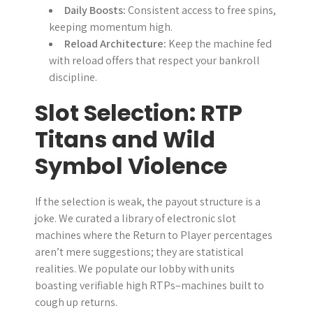
Daily Boosts:
Consistent access to free spins,
keeping momentum high.
Reload Architecture:
Keep the machine fed
with reload offers that respect your bankroll
discipline.
Slot Selection: RTP
Titans and Wild
Symbol Violence
If the selection is weak, the payout structure is a
joke. We curated a library of electronic slot
machines where the Return to Player percentages
aren’t mere suggestions; they are statistical
realities. We populate our lobby with units
boasting verifiable high RTPs–machines built to
cough up returns.