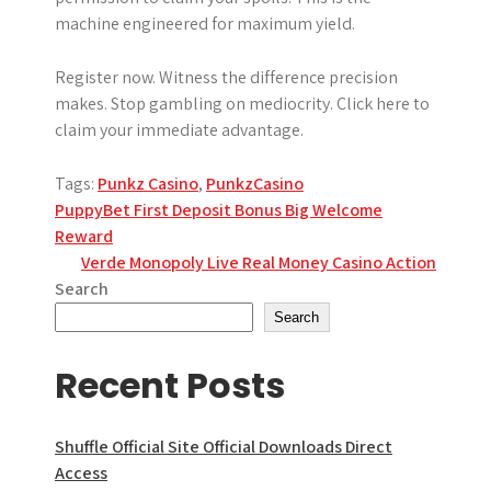
machine engineered for maximum yield.
Register now. Witness the difference precision
makes. Stop gambling on mediocrity. Click here to
claim your immediate advantage.
Tags:
Punkz Casino
,
PunkzCasino
Post
PuppyBet First Deposit Bonus Big Welcome
Reward
navigation
Verde Monopoly Live Real Money Casino Action
Search
Search
Recent Posts
Shuffle Official Site Official Downloads Direct
Access