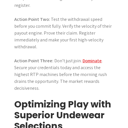
register.
Action Point Two:
Test the withdrawal speed
before you commit fully. Verify the velocity of their
payout engine. Prove their claim. Register
immediately and make your first high-velocity
withdrawal.
Action Point Three:
Don’t just join.
Dominate
.
Secure your credentials today and access the
highest RTP machines before the morning rush
drains the opportunity. The market rewards
decisiveness.
Optimizing Play with
Superior Undewear
Selections