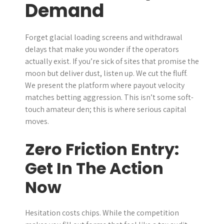
Demand
r
Forget glacial loading screens and withdrawal
delays that make you wonder if the operators
actually exist. If you’re sick of sites that promise the
moon but deliver dust, listen up. We cut the fluff.
We present the platform where payout velocity
matches betting aggression. This isn’t some soft-
touch amateur den; this is where serious capital
moves.
Zero Friction Entry:
Get In The Action
Now
Hesitation costs chips. While the competition