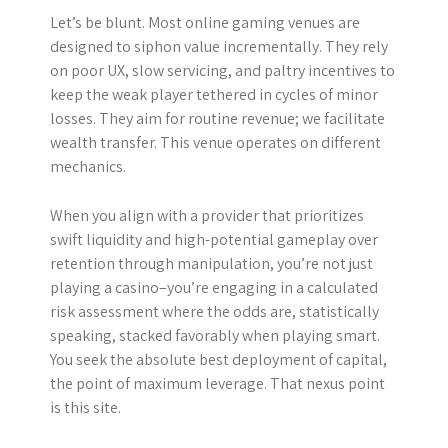
Let’s be blunt. Most online gaming venues are
designed to siphon value incrementally. They rely
on poor UX, slow servicing, and paltry incentives to
keep the weak player tethered in cycles of minor
losses. They aim for routine revenue; we facilitate
wealth transfer. This venue operates on different
mechanics.
When you align with a provider that prioritizes
swift liquidity and high-potential gameplay over
retention through manipulation, you’re not just
playing a casino–you’re engaging in a calculated
risk assessment where the odds are, statistically
speaking, stacked favorably when playing smart.
You seek the absolute best deployment of capital,
the point of maximum leverage. That nexus point
is this site.