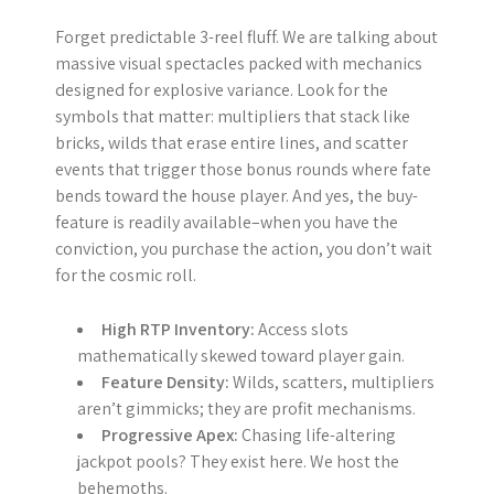
Forget predictable 3-reel fluff. We are talking about
massive visual spectacles packed with mechanics
designed for explosive variance. Look for the
symbols that matter: multipliers that stack like
bricks, wilds that erase entire lines, and scatter
events that trigger those bonus rounds where fate
bends toward the house player. And yes, the buy-
feature is readily available–when you have the
conviction, you purchase the action, you don’t wait
for the cosmic roll.
High RTP Inventory:
Access slots
mathematically skewed toward player gain.
Feature Density:
Wilds, scatters, multipliers
aren’t gimmicks; they are profit mechanisms.
Progressive Apex:
Chasing life-altering
jackpot pools? They exist here. We host the
behemoths.