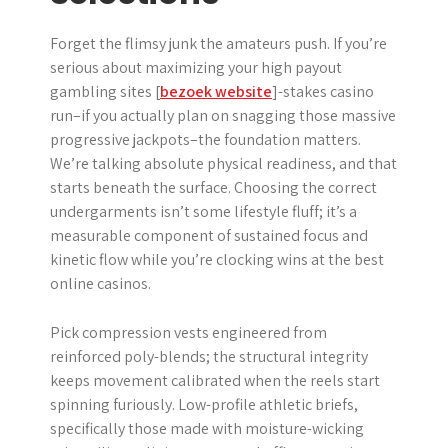
Forget the flimsy junk the amateurs push. If you’re
serious about maximizing your high payout
gambling sites [
bezoek website
]-stakes casino
run–if you actually plan on snagging those massive
progressive jackpots–the foundation matters.
We’re talking absolute physical readiness, and that
starts beneath the surface. Choosing the correct
undergarments isn’t some lifestyle fluff; it’s a
measurable component of sustained focus and
kinetic flow while you’re clocking wins at the best
online casinos.
Pick compression vests engineered from
reinforced poly-blends; the structural integrity
keeps movement calibrated when the reels start
spinning furiously. Low-profile athletic briefs,
specifically those made with moisture-wicking