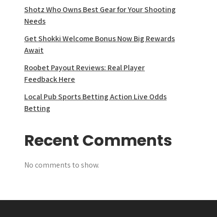
Shotz Who Owns Best Gear for Your Shooting
Needs
Get Shokki Welcome Bonus Now Big Rewards
Await
Roobet Payout Reviews: Real Player
Feedback Here
Local Pub Sports Betting Action Live Odds
Betting
Recent Comments
No comments to show.