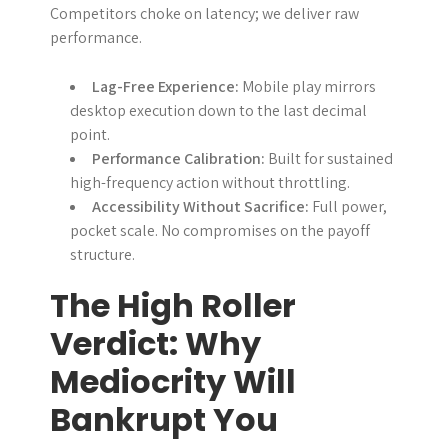
Competitors choke on latency; we deliver raw
performance.
Lag-Free Experience:
Mobile play mirrors
desktop execution down to the last decimal
point.
Performance Calibration:
Built for sustained
high-frequency action without throttling.
Accessibility Without Sacrifice:
Full power,
pocket scale. No compromises on the payoff
structure.
The High Roller
Verdict: Why
Mediocrity Will
Bankrupt You