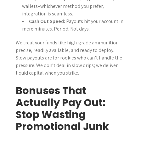
wallets–whichever method you prefer,
integration is seamless.
Cash Out Speed:
Payouts hit your account in
mere minutes. Period. Not days.
We treat your funds like high-grade ammunition–
precise, readily available, and ready to deploy.
Slow payouts are for rookies who can’t handle the
pressure. We don’t deal in slow drips; we deliver
liquid capital when you strike.
Bonuses That
Actually Pay Out:
Stop Wasting
Promotional Junk