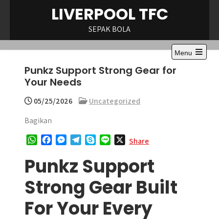
Skip
LIVERPOOL TFC
to
content
SEPAK BOLA
Menu
Open
Punkz Support Strong Gear for
the
main
Your Needs
menu
05/25/2026
Uncategorized
Bagikan
W
F
M
T
S
L
X
Share
h
a
e
e
k
i
Punkz Support
a
c
s
l
y
n
t
e
s
e
p
e
Strong Gear Built
s
b
e
g
e
A
o
n
r
For Your Every
p
o
g
a
p
k
e
m