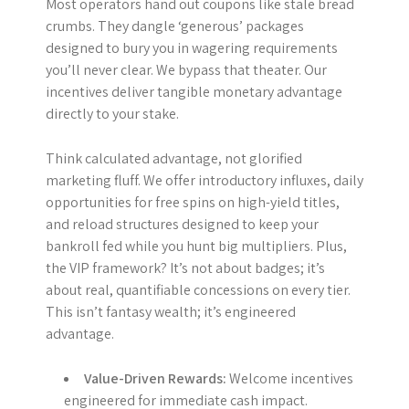
Most operators hand out coupons like stale bread
crumbs. They dangle ‘generous’ packages
designed to bury you in wagering requirements
you’ll never clear. We bypass that theater. Our
incentives deliver tangible monetary advantage
directly to your stake.
Think calculated advantage, not glorified
marketing fluff. We offer introductory influxes, daily
opportunities for free spins on high-yield titles,
and reload structures designed to keep your
bankroll fed while you hunt big multipliers. Plus,
the VIP framework? It’s not about badges; it’s
about real, quantifiable concessions on every tier.
This isn’t fantasy wealth; it’s engineered
advantage.
Value-Driven Rewards:
Welcome incentives
engineered for immediate cash impact.