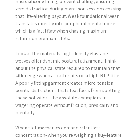
microsilicone lining, prevent chaffing, ensuring
zero distraction during marathon sessions chasing
that life-altering payout. Weak foundational wear
translates directly into peripheral mental noise,
which is a fatal flaw when chasing maximum
returns on premium slots.
Look at the materials: high-density elastane
weaves offer dynamic postural alignment. Think
about the physical state required to maintain that
killer edge when a scatter hits on a high-RTP title.
A poorly fitting garment creates micro-tension
points–distractions that steal focus from spotting
those hot wilds. The absolute champions in
wagering operate without friction, physically and
mentally.
When slot mechanics demand relentless
concentration–when you’re weighing a buy-feature